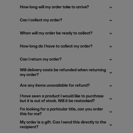
How long will my order take to arrive?
Can I collect my order?
When will my order be ready to collect?
How long do I have to collect my order?
Can I return my order?
Will delivery costs be refunded when returning
my order?
Are any items unavailable for refund?
I have seen a product I would like to purchase
but it is out of stock. Will it be restocked?
I'm looking for a particular title, can you order
this for me?
My order is a gift. Can I send this directly to the
recipient?