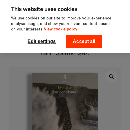
Sign up to our newsletter for 10%
Skip to content
This website uses cookies
off your first order!
We use cookies on our site to improve your experience,
analyse usage, and show you relevant content based
on your interests
View cookie policy
0
National Theatre Shop
Edit settings
Accept all
Home
›
Lyonesse Playtext