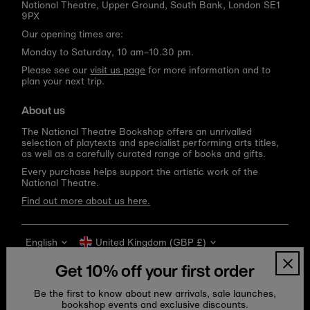
National Theatre, Upper Ground, South Bank, London SE1
9PX
Our opening times are:
Monday to Saturday, 10 am–10.30 pm.
Please see our
visit us page
for more information and to
plan your next trip.
About us
The National Theatre Bookshop offers an unrivalled
selection of playtexts and specialist performing arts titles,
as well as a carefully curated range of books and gifts.
Every purchase helps support the artistic work of the
National Theatre.
Find out more about us here.
Language
Currency
English
United Kingdom (GBP £)
Get 10% off your first order
Be the first to know about new arrivals, sale launches,
bookshop events and exclusive discounts.