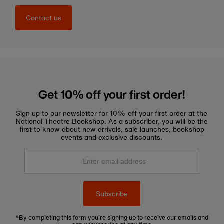
Contact us
Get 10% off your first order!
Sign up to our newsletter for 10% off your first order at the
National Theatre Bookshop. As a subscriber, you will be the
first to know about new arrivals, sale launches, bookshop
events and exclusive discounts.
Enter
email
address
Subscribe
*By completing this form you're signing up to receive our emails and