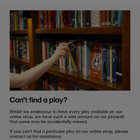
Can't find a play?
Whilst we endeavour to have every play available on our
online shop, we have such a vast amount on our playwall
that some may be accidentally missed.
If you can't find a particular play on our online shop, please
contact us for assistance.