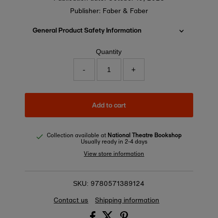
Publisher: Faber & Faber
General Product Safety Information
Quantity
-
+
Add to cart
Collection available at
National Theatre Bookshop
Usually ready in 2-4 days
View store information
9780571389124
SKU:
Contact us
Shipping information