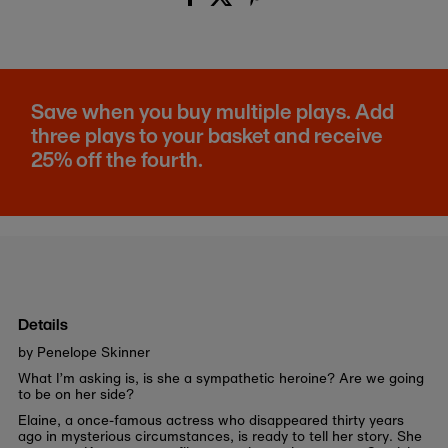
Save when you buy multiple plays. Add
three plays to your basket and receive
25% off the fourth.
Details
by Penelope Skinner
What I’m asking is, is she a sympathetic heroine? Are we going
to be on her side?
Elaine, a once-famous actress who disappeared thirty years
ago in mysterious circumstances, is ready to tell her story. She