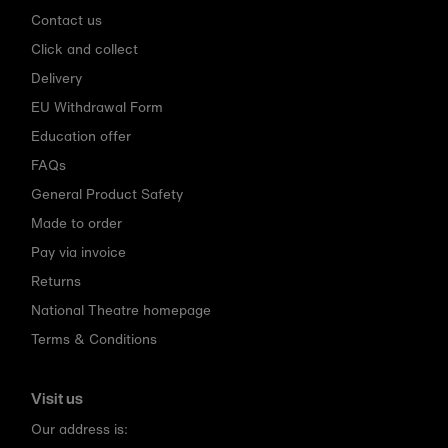
Contact us
Click and collect
Delivery
EU Withdrawal Form
Education offer
FAQs
General Product Safety
Made to order
Pay via invoice
Returns
National Theatre homepage
Terms & Conditions
Visit us
Our address is: