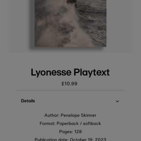
Lyonesse Playtext
£10.99
Regular
price
Details
Author: Penelope Skinner
Format: Paperback / softback
Pages: 128
Publication date:
October 19, 2023