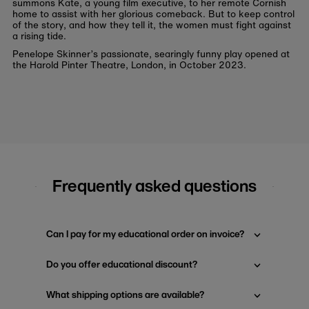
summons Kate, a young film executive, to her remote Cornish
home to assist with her glorious comeback. But to keep control
of the story, and how they tell it, the women must fight against
a rising tide.
Penelope Skinner’s passionate, searingly funny play opened at
the Harold Pinter Theatre, London, in October 2023.
Frequently asked questions
Can I pay for my educational order on invoice?
Do you offer educational discount?
What shipping options are available?