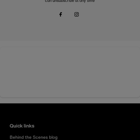
can unsubscribe at any time
Quick links
Behind the Scenes blog