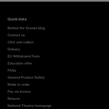
Quick links
Behind the Scenes blog
Contact us
Click and collect
Delivery
EU Withdrawal Form
Education offer
FAQs
General Product Safety
Made to order
Pay via invoice
Returns
National Theatre homepage