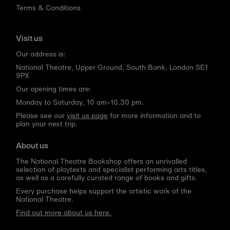
Terms & Conditions
Visit us
Our address is:
National Theatre, Upper Ground, South Bank, London SE1
9PX
Our opening times are:
Monday to Saturday, 10 am–10.30 pm.
Please see our
visit us page
for more information and to
plan your next trip.
About us
The National Theatre Bookshop offers an unrivalled
selection of playtexts and specialist performing arts titles,
as well as a carefully curated range of books and gifts.
Every purchase helps support the artistic work of the
National Theatre.
Find out more about us here.