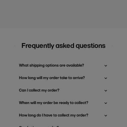
Frequently asked questions
What shipping options are available?
How long will my order take to arrive?
Can I collect my order?
When will my order be ready to collect?
How long do I have to collect my order?