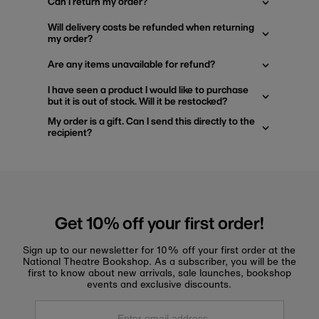
Can I return my order?
Will delivery costs be refunded when returning
my order?
Are any items unavailable for refund?
I have seen a product I would like to purchase
but it is out of stock. Will it be restocked?
My order is a gift. Can I send this directly to the
recipient?
Get 10% off your first order!
Sign up to our newsletter for 10% off your first order at the
National Theatre Bookshop. As a subscriber, you will be the
first to know about new arrivals, sale launches, bookshop
events and exclusive discounts.
Enter
email