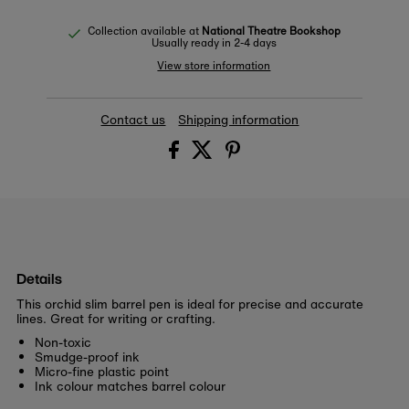
Collection available at
National Theatre Bookshop
Usually ready in 2-4 days
View store information
Contact us
Shipping information
Details
This orchid slim barrel pen is ideal for precise and accurate
lines. Great for writing or crafting.
Non-toxic
Smudge-proof ink
Micro-fine plastic point
Ink colour matches barrel colour