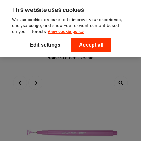
Sign up to our newsletter for 10
Skip to content
This website uses cookies
off your first order!
We use cookies on our site to improve your experience,
analyse usage, and show you relevant content based
on your interests
View cookie policy
0
National Theatre Shop
Edit settings
Accept all
Home
›
Le Pen - Orchid