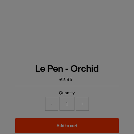
Le Pen - Orchid
£2.95
Regular
price
Quantity
-
+
Add to cart