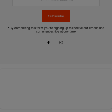
address
Subscribe
*By completing this form you're signing up to receive our emails and
can unsubscribe at any time