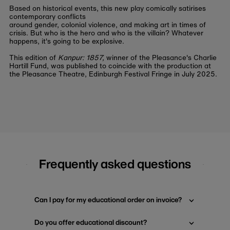
Based on historical events, this new play comically satirises
contemporary conflicts
around gender, colonial violence, and making art in times of
crisis. But who is the hero and who is the villain? Whatever
happens, it's going to be explosive.
This edition of
Kanpur: 1857,
winner of the Pleasance's Charlie
Hartill Fund, was published to coincide with the production at
the Pleasance Theatre, Edinburgh Festival Fringe in July 2025.
Frequently asked questions
Can I pay for my educational order on invoice?
Do you offer educational discount?