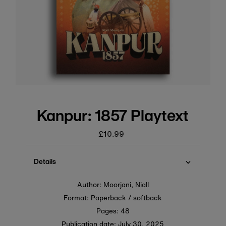
Kanpur: 1857 Playtext
£10.99
Regular
price
Details
Author: Moorjani, Niall
Format: Paperback / softback
Pages: 48
Publication date:
July 30, 2025