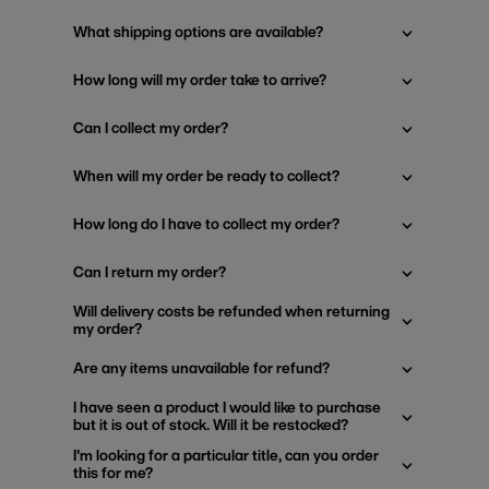
What shipping options are available?
How long will my order take to arrive?
Can I collect my order?
When will my order be ready to collect?
How long do I have to collect my order?
Can I return my order?
Will delivery costs be refunded when returning
my order?
Are any items unavailable for refund?
I have seen a product I would like to purchase
but it is out of stock. Will it be restocked?
I'm looking for a particular title, can you order
this for me?