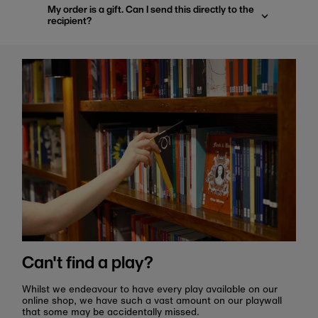
My order is a gift. Can I send this directly to the
recipient?
Can't find a play?
Whilst we endeavour to have every play available on our
online shop, we have such a vast amount on our playwall
that some may be accidentally missed.