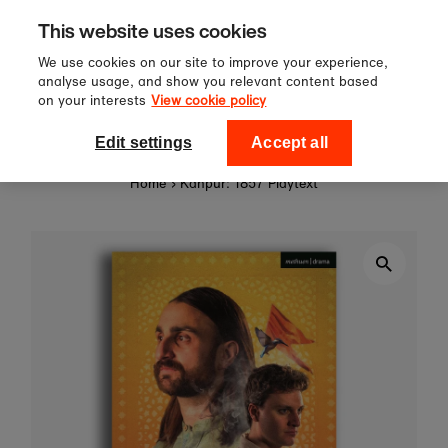
Sign up to our newsletter for 10%
Skip to content
This website uses cookies
off your first order!
We use cookies on our site to improve your experience,
analyse usage, and show you relevant content based
on your interests
View cookie policy
0
National Theatre Shop
Edit settings
Accept all
Home
›
Kanpur: 1857 Playtext