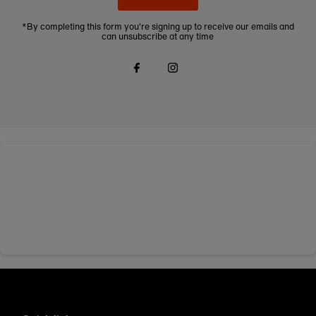
*By completing this form you're signing up to receive our emails and
can unsubscribe at any time