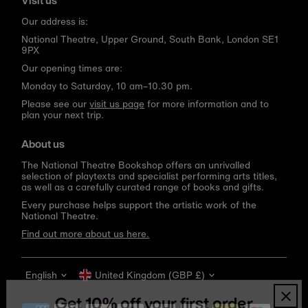
Visit us
Our address is:
National Theatre, Upper Ground, South Bank, London SE1
9PX
Our opening times are:
Monday to Saturday, 10 am–10.30 pm.
Please see our
visit us page
for more information and to
plan your next trip.
About us
The National Theatre Bookshop offers an unrivalled
selection of playtexts and specialist performing arts titles,
as well as a carefully curated range of books and gifts.
Every purchase helps support the artistic work of the
National Theatre.
Find out more about us here.
Language
Currency
English
United Kingdom (GBP £)
Get 10% off your first order