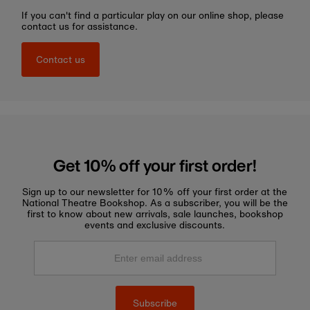
If you can't find a particular play on our online shop, please
contact us for assistance.
Contact us
Get 10% off your first order!
Sign up to our newsletter for 10% off your first order at the
National Theatre Bookshop. As a subscriber, you will be the
first to know about new arrivals, sale launches, bookshop
events and exclusive discounts.
Enter
email
address
Subscribe