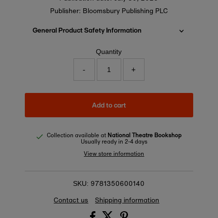
Publisher: Bloomsbury Publishing PLC
General Product Safety Information
Quantity
-
+
Add to cart
Collection available at
National Theatre Bookshop
Usually ready in 2-4 days
View store information
9781350600140
SKU:
Contact us
Shipping information