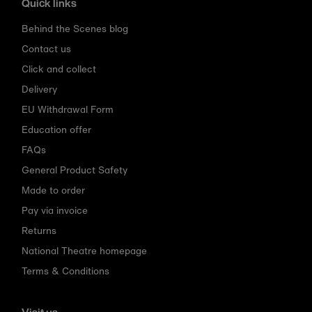
Quick links
Behind the Scenes blog
Contact us
Click and collect
Delivery
EU Withdrawal Form
Education offer
FAQs
General Product Safety
Made to order
Pay via invoice
Returns
National Theatre homepage
Terms & Conditions