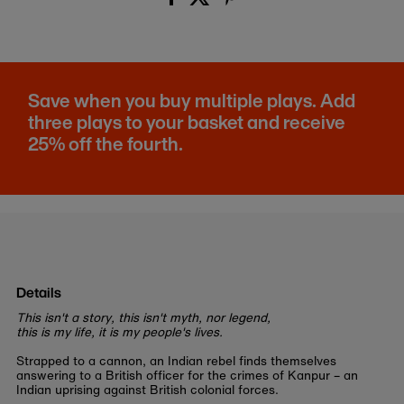
Save when you buy multiple plays. Add
three plays to your basket and receive
25% off the fourth.
Details
This isn't a story, this isn't myth, nor legend,
this is my life, it is my people's lives.
Strapped to a cannon, an Indian rebel finds themselves
answering to a British officer for the crimes of Kanpur – an
Indian uprising against British colonial forces.