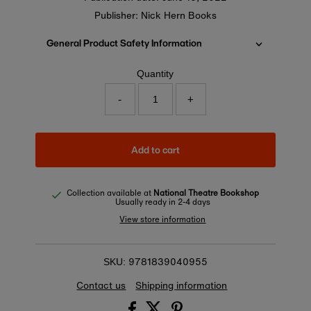
Publisher: Nick Hern Books
General Product Safety Information
Quantity
-
+
Add to cart
Collection available at
National Theatre Bookshop
Usually ready in 2-4 days
View store information
9781839040955
SKU:
Contact us
Shipping information