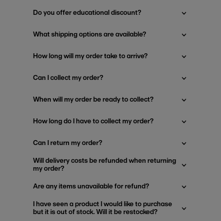
Do you offer educational discount?
What shipping options are available?
How long will my order take to arrive?
Can I collect my order?
When will my order be ready to collect?
How long do I have to collect my order?
Can I return my order?
Will delivery costs be refunded when returning
my order?
Are any items unavailable for refund?
I have seen a product I would like to purchase
but it is out of stock. Will it be restocked?