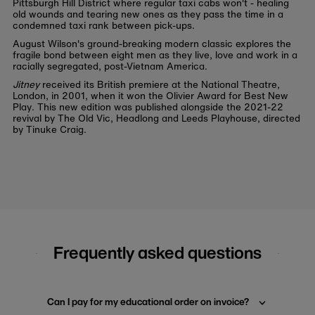
Pittsburgh Hill District where regular taxi cabs won't - healing
old wounds and tearing new ones as they pass the time in a
condemned taxi rank between pick-ups.
August Wilson's ground-breaking modern classic explores the
fragile bond between eight men as they live, love and work in a
racially segregated, post-Vietnam America.
Jitney
received its British premiere at the National Theatre,
London, in 2001, when it won the Olivier Award for Best New
Play. This new edition was published alongside the 2021-22
revival by The Old Vic, Headlong and Leeds Playhouse, directed
by Tinuke Craig.
Frequently asked questions
Can I pay for my educational order on invoice?