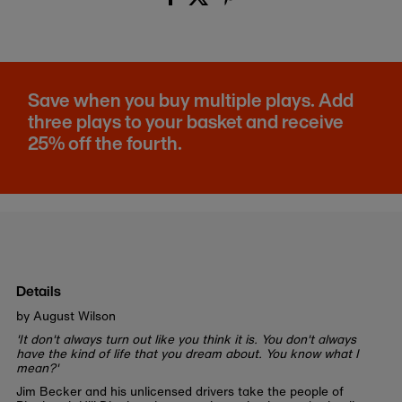
Save when you buy multiple plays. Add
three plays to your basket and receive
25% off the fourth.
Details
by August Wilson
'It don't always turn out like you think it is. You don't always
have the kind of life that you dream about. You know what I
mean?'
Jim Becker and his unlicensed drivers take the people of