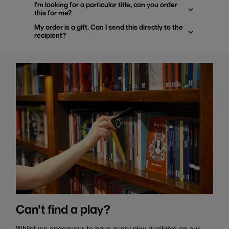
I'm looking for a particular title, can you order
this for me?
My order is a gift. Can I send this directly to the
recipient?
Can't find a play?
Whilst we endeavour to have every play available on our