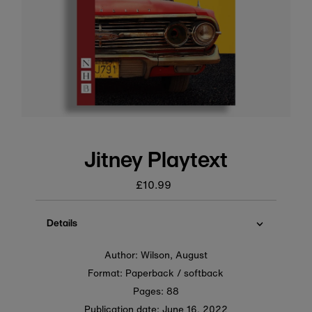
Jitney Playtext
£10.99
Regular
price
Details
Author: Wilson, August
Format: Paperback / softback
Pages: 88
Publication date:
June 16, 2022