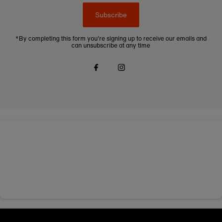
Subscribe
*By completing this form you're signing up to receive our emails and
can unsubscribe at any time