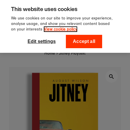
Sign up to our newsletter for 10%
Skip to content
This website uses cookies
off your first order!
We use cookies on our site to improve your experience,
analyse usage, and show you relevant content based
on your interests
View cookie policy
0
National Theatre Shop
Edit settings
Accept all
Home
›
Jitney Playtext