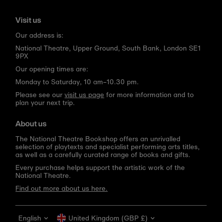
Visit us
Our address is:
National Theatre, Upper Ground, South Bank, London SE1
9PX
Our opening times are:
Monday to Saturday, 10 am–10.30 pm.
Please see our
visit us page
for more information and to
plan your next trip.
About us
The National Theatre Bookshop offers an unrivalled
selection of playtexts and specialist performing arts titles,
as well as a carefully curated range of books and gifts.
Every purchase helps support the artistic work of the
National Theatre.
Find out more about us here.
Language
Currency
English
United Kingdom (GBP £)