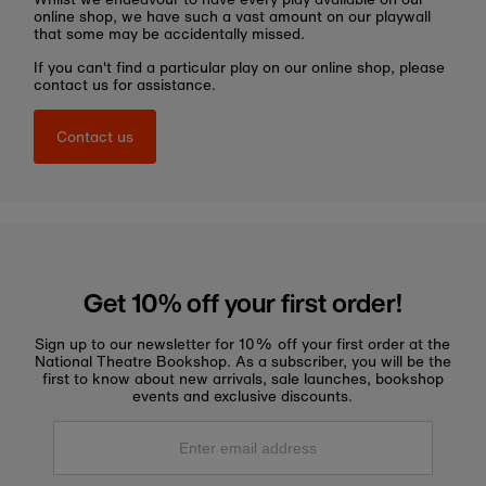
online shop, we have such a vast amount on our playwall
that some may be accidentally missed.
If you can't find a particular play on our online shop, please
contact us for assistance.
Contact us
Get 10% off your first order!
Sign up to our newsletter for 10% off your first order at the
National Theatre Bookshop. As a subscriber, you will be the
first to know about new arrivals, sale launches, bookshop
events and exclusive discounts.
Enter
email
address