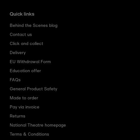
Quick links
Behind the Scenes blog
Contact us
Click and collect
Delivery
EU Withdrawal Form
Education offer
FAQs
General Product Safety
Made to order
Pay via invoice
Returns
National Theatre homepage
Terms & Conditions