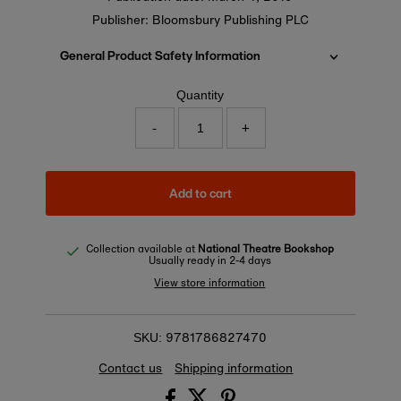
Publisher: Bloomsbury Publishing PLC
General Product Safety Information
Quantity
-
+
Add to cart
Collection available at
National Theatre Bookshop
Usually ready in 2-4 days
View store information
9781786827470
SKU:
Contact us
Shipping information