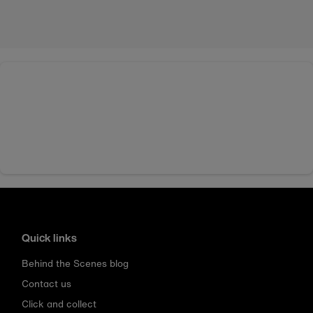
Quick links
Behind the Scenes blog
Contact us
Click and collect