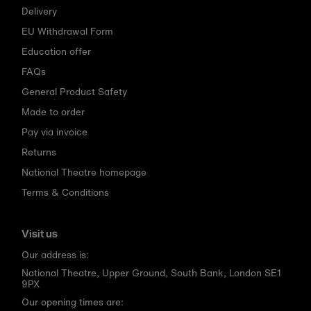
Delivery
EU Withdrawal Form
Education offer
FAQs
General Product Safety
Made to order
Pay via invoice
Returns
National Theatre homepage
Terms & Conditions
Visit us
Our address is:
National Theatre, Upper Ground, South Bank, London SE1
9PX
Our opening times are: