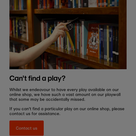
Can't find a play?
Whilst we endeavour to have every play available on our
online shop, we have such a vast amount on our playwall
that some may be accidentally missed.
If you can't find a particular play on our online shop, please
contact us for assistance.
Contact us