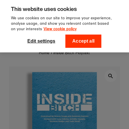
Sign up to our newsletter for 10%
Skip to content
This website uses cookies
off your first order!
We use cookies on our site to improve your experience,
analyse usage, and show you relevant content based
on your interests
View cookie policy
0
National Theatre Shop
Edit settings
Accept all
Home
›
Inside Bitch Playtext