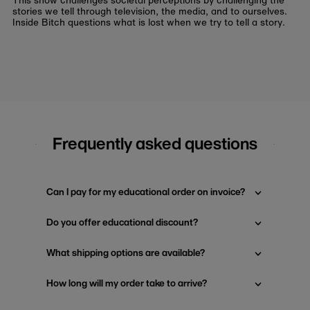
This show challenges societal perceptions by challenging the
stories we tell through television, the media, and to ourselves.
Inside Bitch questions what is lost when we try to tell a story.
Frequently asked questions
Can I pay for my educational order on invoice?
Do you offer educational discount?
What shipping options are available?
How long will my order take to arrive?