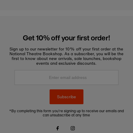
Get 10% off your first order!
Sign up to our newsletter for 10% off your first order at the
National Theatre Bookshop. As a subscriber, you will be the
first to know about new arrivals, sale launches, bookshop
events and exclusive discounts.
Enter
email
address
Subscribe
*By completing this form you're signing up to receive our emails and
can unsubscribe at any time