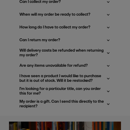
Can I collect my order?
When will my order be ready to collect?
How long do I have to collect my order?
Can I return my order?
Will delivery costs be refunded when returning
my order?
Are any items unavailable for refund?
I have seen a product I would like to purchase
but it is out of stock. Will it be restocked?
I'm looking for a particular title, can you order
this for me?
My order is a gift. Can I send this directly to the
recipient?