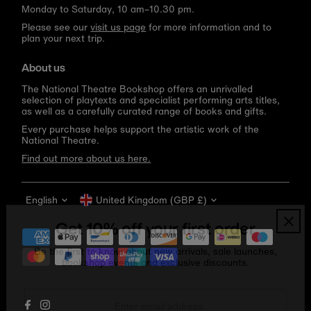
Monday to Saturday, 10 am–10.30 pm.
Please see our
visit us page
for more information and to
plan your next trip.
About us
The National Theatre Bookshop offers an unrivalled
selection of playtexts and specialist performing arts titles,
as well as a carefully curated range of books and gifts.
Every purchase helps support the artistic work of the
National Theatre.
Find out more about us here.
Language
Currency
English
United Kingdom (GBP £)
Get 10% off your first order
Be the first to know about new arrivals, sale launches,
bookshop events and exclusive discounts.
Enter
email