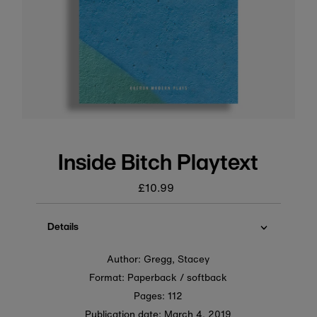
Inside Bitch Playtext
£10.99
Regular
price
Details
Author: Gregg, Stacey
Format: Paperback / softback
Pages: 112
Publication date:
March 4, 2019