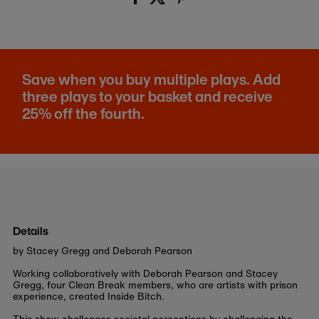
Save when you buy multiple plays. Add
three plays to your basket and receive
25% off the fourth.
Details
by Stacey Gregg and Deborah Pearson
Working collaboratively with Deborah Pearson and Stacey
Gregg, four Clean Break members, who are artists with prison
experience, created Inside Bitch.