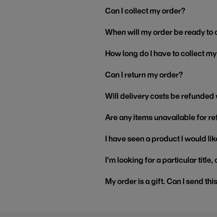
Can I collect my order?
When will my order be ready to 
How long do I have to collect m
Can I return my order?
Will delivery costs be refunded
Are any items unavailable for r
I have seen a product I would like
I'm looking for a particular title
My order is a gift. Can I send thi