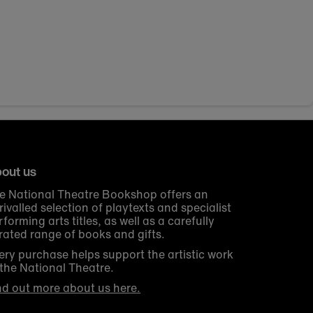
out us
e National Theatre Bookshop offers an
rivalled selection of playtexts and specialist
rforming arts titles, as well as a carefully
rated range of books and gifts.
ery purchase helps support the artistic work
 the National Theatre.
nd out more about us here.