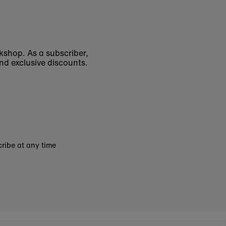
okshop. As a subscriber,
nd exclusive discounts.
ribe at any time