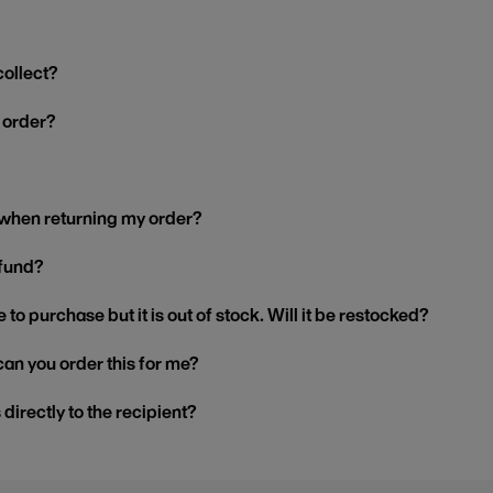
collect?
y order?
 when returning my order?
efund?
 to purchase but it is out of stock. Will it be restocked?
, can you order this for me?
s directly to the recipient?