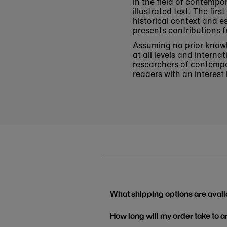
in the field of contempo
illustrated text. The fi
historical context and e
presents contributions f
Assuming no prior knowle
at all levels and intern
researchers of contempo
readers with an interest
What shipping options are avail
How long will my order take to a