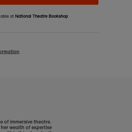
lable at
National Theatre Bookshop
formation
ce of immersive theatre.
her wealth of expertise