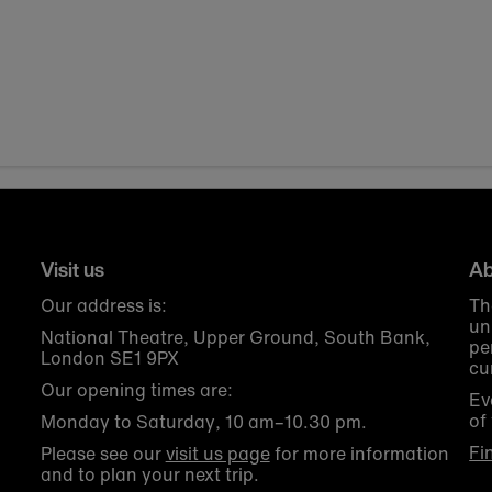
Visit us
Ab
Our address is:
Th
un
National Theatre, Upper Ground, South Bank,
pe
London SE1 9PX
cu
Our opening times are:
Ev
of
Monday to Saturday, 10 am–10.30 pm.
Fi
Please see our
visit us page
for more information
and to plan your next trip.