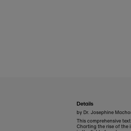
Details
by Dr. Josephine Mach
This comprehensive text 
Charting the rise of th