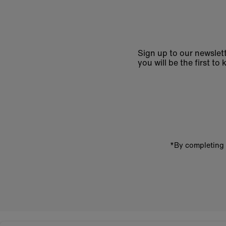
Sign up to our newslett
you will be the first 
Enter
email
address
*By completing 