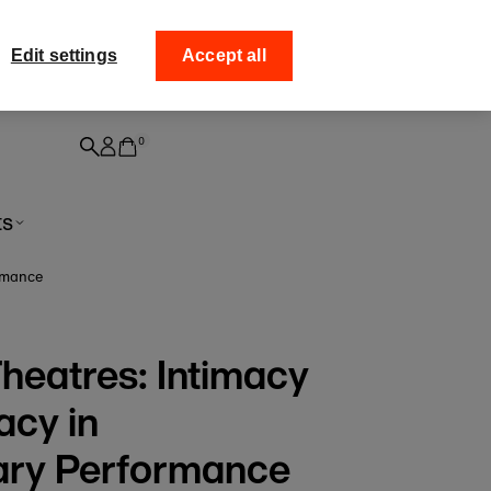
ff your
Collect your order fro
Edit settings
Accept all
0
ts
rmance
heatres: Intimacy
acy in
ry Performance