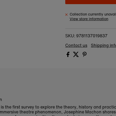
Collection currently unavai
View store information
9781137019837
SKU:
Contact us
Shipping in
on
is the first survey to explore the theory, history and practi
e immersive theatre phenomenon, Josephine Machon shares 