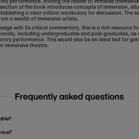
rary performance, inviting the reader to immerse themselve
rst section of the book introduces concepts of immersion, sit
stablishing a clear critical vocabulary for discussion. The 
rom a wealth of immersive artists.
dge with its critical commentary, this is a rich resource fo
ationally, including undergraduates and post-graduates, as 
rary performance. This would also be an ideal text for ge
 in immersive theatre.
Frequently asked questions
able?
rrive?