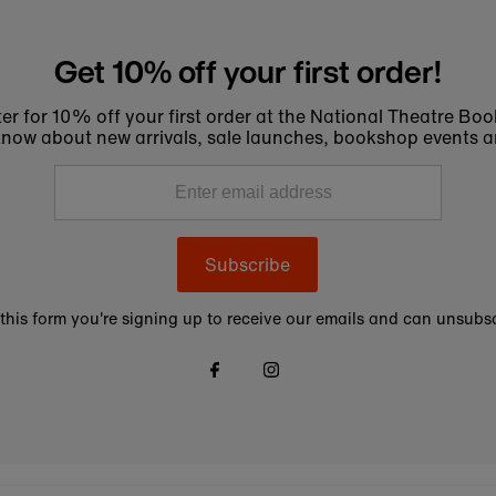
Get 10% off your first order!
er for 10% off your first order at the National Theatre Bo
to know about new arrivals, sale launches, bookshop events a
Subscribe
this form you're signing up to receive our emails and can unsubsc