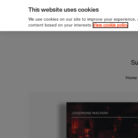
pping over £60
Sign u
Skip to content
This website uses cookies
We use cookies on our site to improve your experience,
content based on your interests
View cookie policy
Su
Home