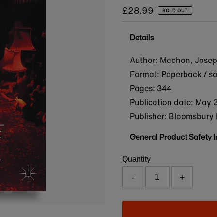
Regular
£28.99
SOLD OUT
price
Details
Author: Machon, Josep
Format: Paperback / s
Pages: 344
Publication date:
May 3
Publisher: Bloomsbury 
General Product Safety 
Quantity
-
+