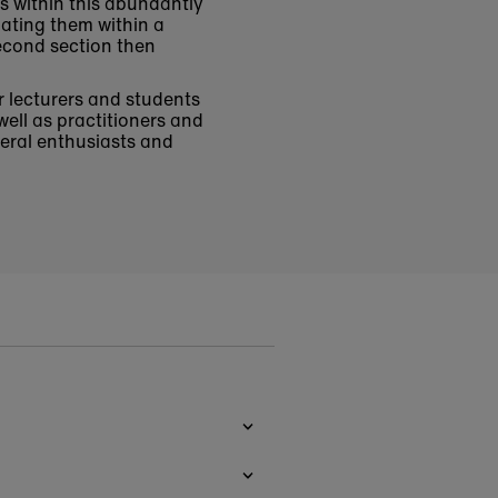
s within this abundantly
uating them within a
second section then
r lecturers and students
well as practitioners and
neral enthusiasts and