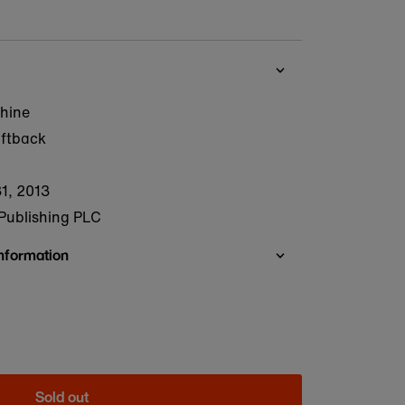
hine
oftback
1, 2013
Publishing PLC
Information
Sold out