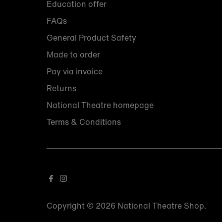
Education offer
FAQs
General Product Safety
Made to order
Pay via invoice
Returns
National Theatre homepage
Terms & Conditions
Copyright © 2026
National Theatre Shop
.