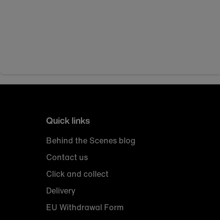
Quick links
Behind the Scenes blog
Contact us
Click and collect
Delivery
EU Withdrawal Form