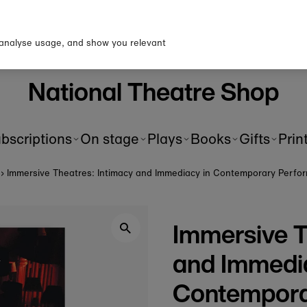
p to our newsletter for 10% o
first order!
 analyse usage, and show you relevant
National Theatre Shop
bscriptions
On stage
Plays
Books
Gifts
Prin
›
Immersive Theatres: Intimacy and Immediacy in Contemporary Perfo
Immersive T
and Immedi
Contempora