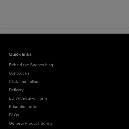
Quick links
Behind the Scenes blog
Contact us
Click and collect
Delivery
EU Withdrawal Form
Education offer
FAQs
General Product Safety