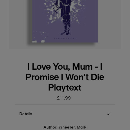
I Love You, Mum - I
Promise I Won't Die
Playtext
£11.99
Regular
price
Details
Author: Wheeller, Mark