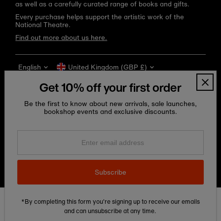
as well as a carefully curated range of books and gifts.
Every purchase helps support the artistic work of the
National Theatre.
Find out more about us here.
Language
Currency
English
United Kingdom (GBP £)
Get 10% off your first order
Be the first to know about new arrivals, sale launches,
bookshop events and exclusive discounts.
Enter
email
address
Copyright © 2026
National Theatre Shop
.
Subscribe
*By completing this form you're signing up to receive our emails
Edit Cookie preferences
and can unsubscribe at any time.