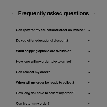
Frequently asked questions
Can I pay for my educational order on invoice?
Do you offer educational discount?
What shipping options are available?
How long will my order take to arrive?
Can I collect my order?
When will my order be ready to collect?
How long do I have to collect my order?
Can I return my order?