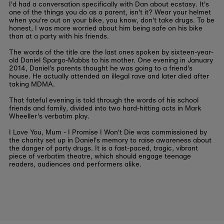
I'd had a conversation specifically with Dan about ecstasy. It's
one of the things you do as a parent, isn't it? Wear your helmet
when you're out on your bike, you know, don't take drugs. To be
honest, I was more worried about him being safe on his bike
than at a party with his friends.
The words of the title are the last ones spoken by sixteen-year-
old Daniel Spargo-Mabbs to his mother. One evening in January
2014, Daniel's parents thought he was going to a friend's
house. He actually attended an illegal rave and later died after
taking MDMA.
That fateful evening is told through the words of his school
friends and family, divided into two hard-hitting acts in Mark
Wheeller's verbatim play.
I Love You, Mum - I Promise I Won't Die was commissioned by
the charity set up in Daniel's memory to raise awareness about
the danger of party drugs. It is a fast-paced, tragic, vibrant
piece of verbatim theatre, which should engage teenage
readers, audiences and performers alike.