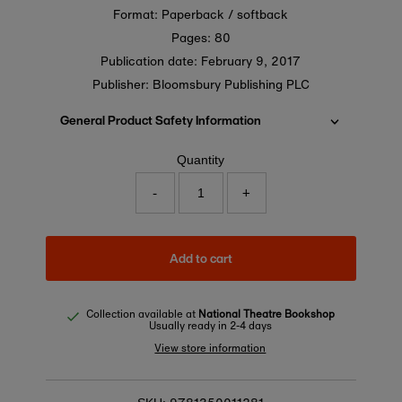
Format: Paperback / softback
Pages: 80
Publication date:
February 9, 2017
Publisher: Bloomsbury Publishing PLC
General Product Safety Information
Quantity
-
+
Add to cart
Collection available at
National Theatre Bookshop
Usually ready in 2-4 days
View store information