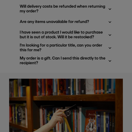
Will delivery costs be refunded when returning
my order?
Are any items unavailable for refund?
I have seen a product I would like to purchase
but it is out of stock. Will it be restocked?
I'm looking for a particular title, can you order
this for me?
My order is a gift. Can I send this directly to the
recipient?