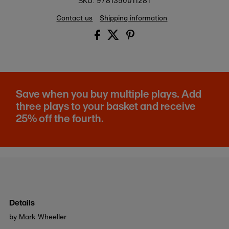
9781350011281
SKU:
Contact us
Shipping information
Save when you buy multiple plays. Add
three plays to your basket and receive
25% off the fourth.
Details
by Mark Wheeller