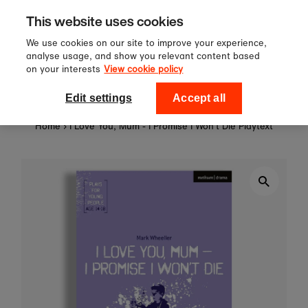
Sign up to our newsletter for 10%
Skip to content
This website uses cookies
off your first order!
We use cookies on our site to improve your experience,
analyse usage, and show you relevant content based
on your interests
View cookie policy
0
National Theatre Shop
Edit settings
Accept all
Home
›
I Love You, Mum - I Promise I Won't Die Playtext