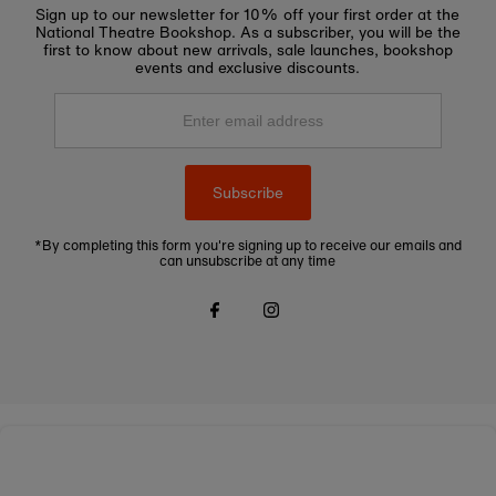
Sign up to our newsletter for 10% off your first order at the
National Theatre Bookshop. As a subscriber, you will be the
first to know about new arrivals, sale launches, bookshop
events and exclusive discounts.
Enter
email
address
Subscribe
*By completing this form you're signing up to receive our emails and
can unsubscribe at any time