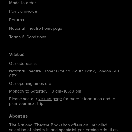
Made to order
Pay via invoice
Returns
National Theatre homepage
Terms & Conditions
Visit us
Our address is:
National Theatre, Upper Ground, South Bank, London SE1
9PX
Our opening times are:
Monday to Saturday, 10 am–10.30 pm.
Please see our
visit us page
for more information and to
plan your next trip.
About us
The National Theatre Bookshop offers an unrivalled
selection of playtexts and specialist performing arts titles,