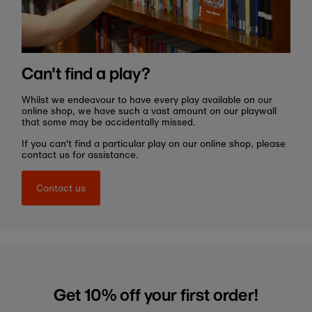
Can't find a play?
Whilst we endeavour to have every play available on our
online shop, we have such a vast amount on our playwall
that some may be accidentally missed.
If you can't find a particular play on our online shop, please
contact us for assistance.
Contact us
Get 10% off your first order!