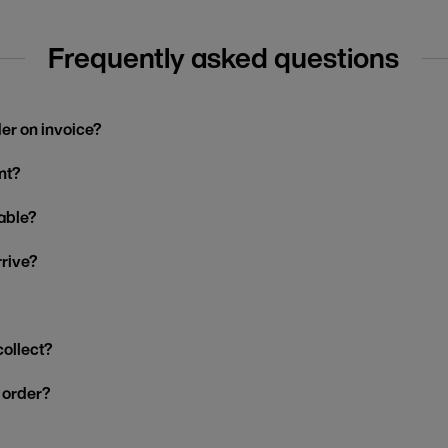
Frequently asked questions
der on invoice?
nt?
able?
rrive?
collect?
y order?