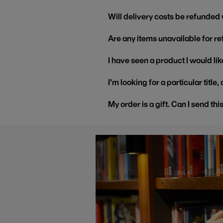
Will delivery costs be refunded
Are any items unavailable for r
I have seen a product I would like
I'm looking for a particular title
My order is a gift. Can I send thi