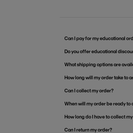
Can I pay for my educational or
Do you offer educational discou
What shipping options are avail
How long will my order take to a
Can I collect my order?
When will my order be ready to 
How long do I have to collect m
Can I return my order?