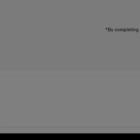
address
*By completing 