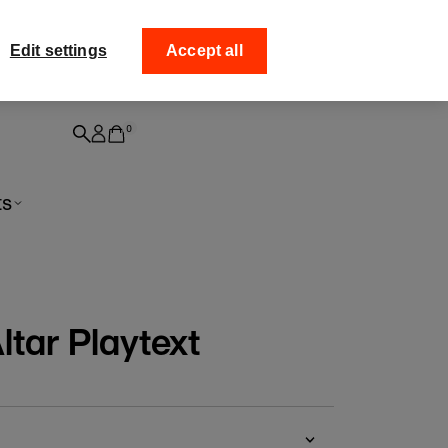
ff your
Collect your order from
Edit settings
Accept all
0
ts
ltar Playtext