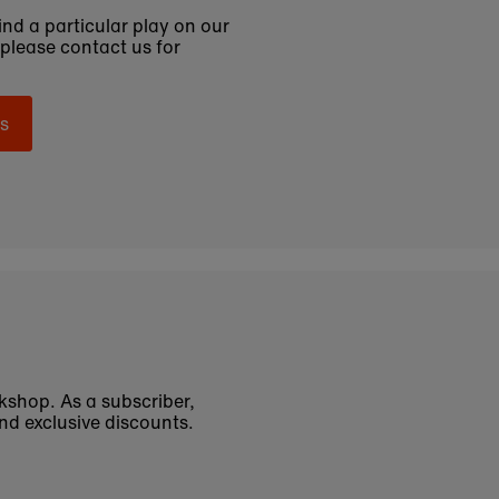
find a particular play on our
 please contact us for
s
okshop. As a subscriber,
nd exclusive discounts.