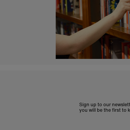
Sign up to our newslett
you will be the first 
Enter
email