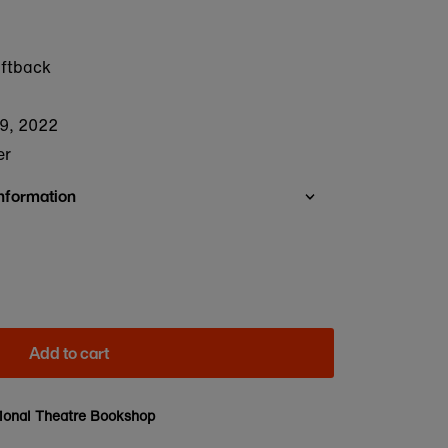
oftback
9, 2022
er
Information
Add to cart
ional Theatre Bookshop