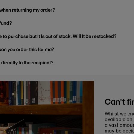
 when returning my order?
efund?
 to purchase but it is out of stock. Will it be restocked?
, can you order this for me?
s directly to the recipient?
Can't fi
Whilst we en
available on
a vast amoun
may be accid