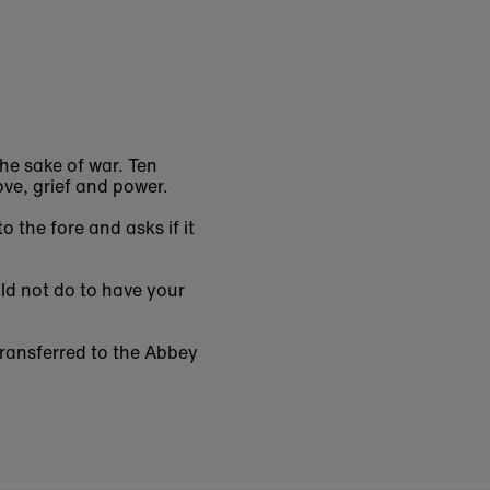
he sake of war. Ten
ove, grief and power.
 the fore and asks if it
uld not do to have your
ransferred to the Abbey