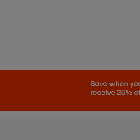
Save when you 
receive 25% of