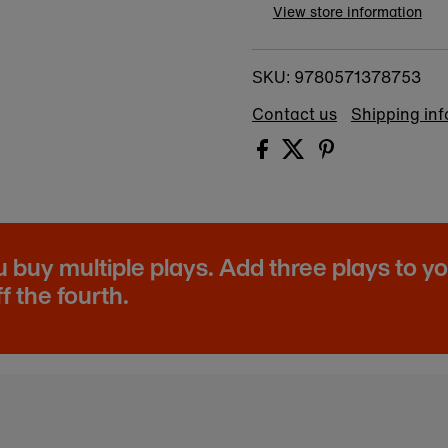
View store information
9780571378753
SKU:
Contact us
Shipping in
buy multiple plays. Add three plays to y
f the fourth.