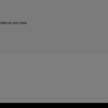
ribe at any time