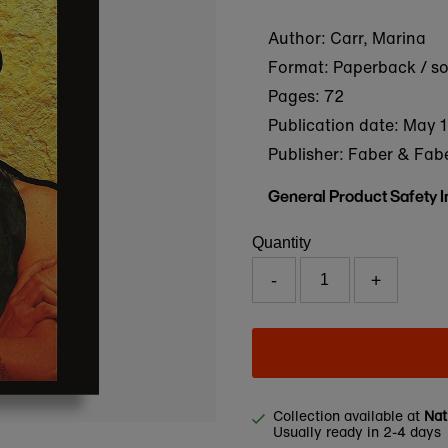
Author: Carr, Marina
Format: Paperback / s
Pages: 72
Publication date:
May 1
Publisher: Faber & Fab
General Product Safety 
Quantity
-
+
Collection available at
Nat
Usually ready in 2-4 days