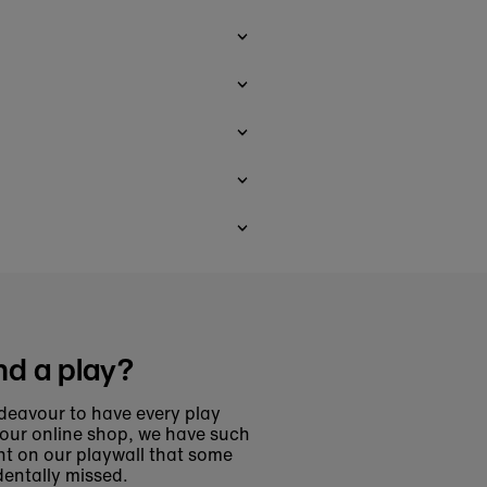
nd a play?
deavour to have every play
 our online shop, we have such
t on our playwall that some
entally missed.