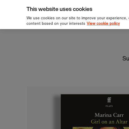
pping over £60
Sign u
Skip to content
This website uses cookies
We use cookies on our site to improve your experience,
content based on your interests
View cookie policy
Su