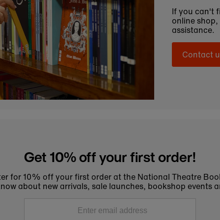
If you can't 
online shop,
assistance.
Contact u
Get 10% off your first order!
er for 10% off your first order at the National Theatre Bo
to know about new arrivals, sale launches, bookshop events a