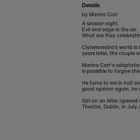
Details
by Marina Carr
A sinister night.
Evil and edge in the air.
What are they celebrati
Clytemnestra's world is
years later, the couple 
Marina Carr's adaptation
is possible to forgive th
He turns to me in hall o
good opinion again, he 
Girl on an Altar
opened a
Theatre, Dublin, in July