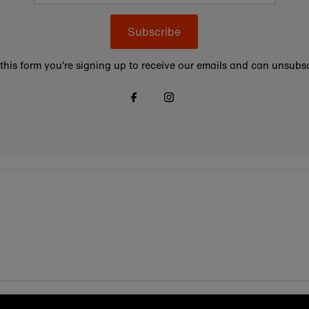
Subscribe
this form you're signing up to receive our emails and can unsubsc