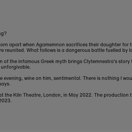
ng?
 torn apart when Agamemnon sacrifices their daughter for t
are reunited. What follows is a dangerous battle fuelled by l
 of the infamous Greek myth brings Clytemnestra's story to
e unforgivable.
ne evening, wine on him, sentimental. There is nothing I wo
says.
t the Kiln Theatre, London, in May 2022. The production t
 2023.