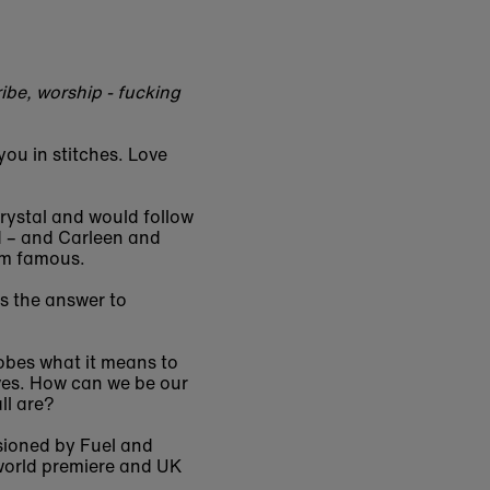
ibe, worship - fucking
you in stitches. Love
Crystal and would follow
d – and Carleen and
hem famous.
is the answer to
robes what it means to
ives. How can we be our
ll are?
sioned by Fuel and
 world premiere and UK