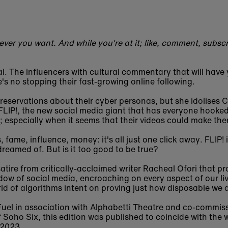
ver you want. And while you're at it; like, comment, subscr
. The influencers with cultural commentary that will have 
's no stopping their fast-growing online following.
 reservations about their cyber personas, but she idolises 
LIP!, the new social media giant that has everyone hooke
n; especially when it seems that their videos could make t
 fame, influence, money: it's all just one click away. FLIP! 
dreamed of. But is it too good to be true?
atire from critically-acclaimed writer Racheal Ofori that p
adow of social media, encroaching on every aspect of our l
rld of algorithms intent on proving just how disposable we a
Fuel in association with Alphabetti Theatre and co-commis
 Soho Six, this edition was published to coincide with the
 2023.