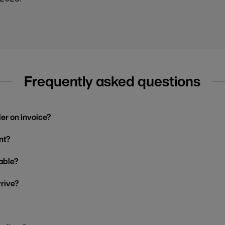
Frequently asked questions
der on invoice?
nt?
able?
rrive?