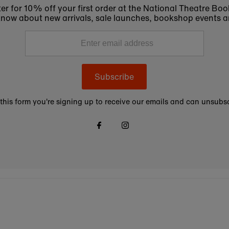
er for 10% off your first order at the National Theatre Bo
to know about new arrivals, sale launches, bookshop events a
Subscribe
this form you're signing up to receive our emails and can unsubsc