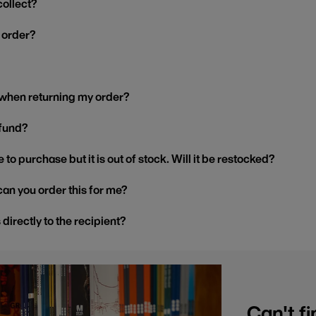
collect?
y order?
 when returning my order?
efund?
 to purchase but it is out of stock. Will it be restocked?
, can you order this for me?
s directly to the recipient?
Can't fi