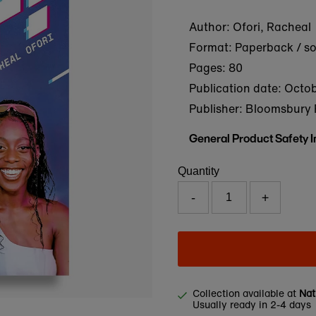
Author: Ofori, Racheal
Format: Paperback / s
Pages: 80
Publication date:
Octob
Publisher: Bloomsbury 
General Product Safety 
Quantity
-
+
Collection available at
Nat
Usually ready in 2-4 days