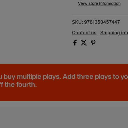
View store information
9781350457447
SKU:
Contact us
Shipping in
buy multiple plays. Add three plays to y
f the fourth.