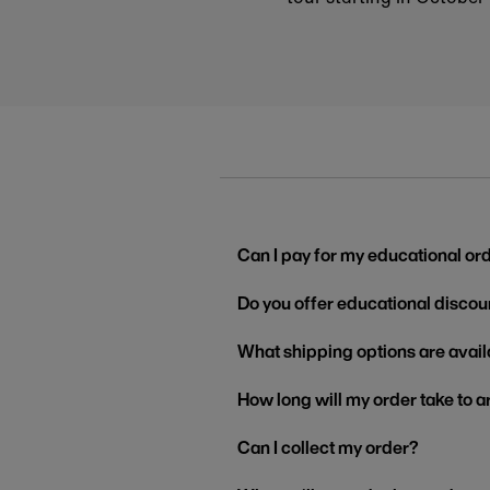
Can I pay for my educational or
Do you offer educational discou
What shipping options are avail
How long will my order take to a
Can I collect my order?