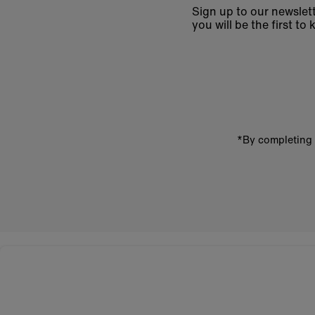
Sign up to our newslett
you will be the first 
Enter
email
address
*By completing 