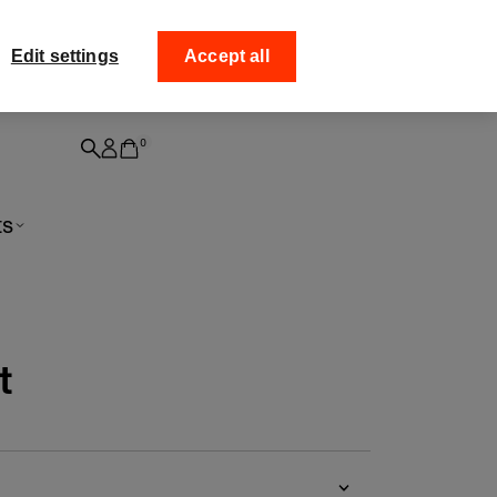
ff your
Collect your order from
Edit settings
Accept all
0
ts
t