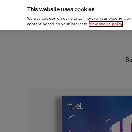
pping over £60
Sign u
Skip to content
This website uses cookies
We use cookies on our site to improve your experience,
content based on your interests
View cookie policy
Su