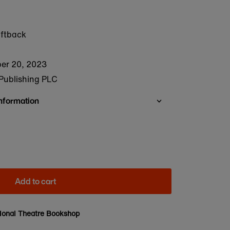
oftback
er 20, 2023
Publishing PLC
Information
Add to cart
ional Theatre Bookshop