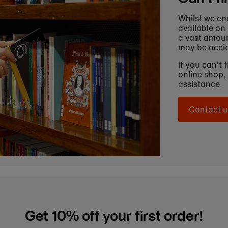
Whilst we en
available on
a vast amoun
may be accid
If you can't 
online shop,
assistance.
Contact u
Get 10% off your first order!