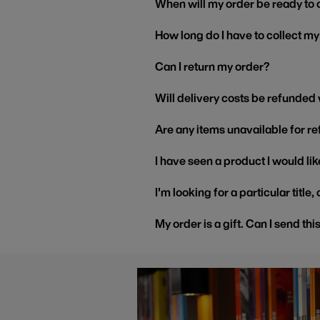
When will my order be ready to 
How long do I have to collect m
Can I return my order?
Will delivery costs be refunded
Are any items unavailable for r
I have seen a product I would like
I'm looking for a particular title
My order is a gift. Can I send thi