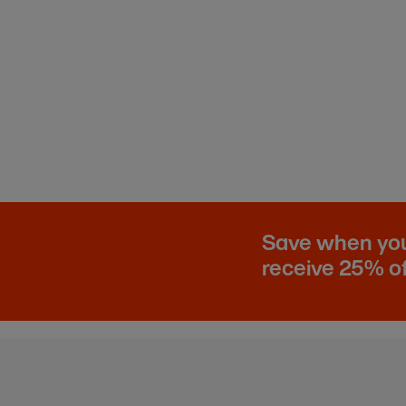
Save when you 
receive 25% of