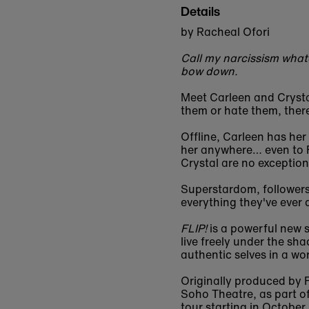
Details
by Racheal Ofori
Call my narcissism whate
bow down.
Meet Carleen and Crystal
them or hate them, there
Offline, Carleen has her
her anywhere… even to F
Crystal are no exceptio
Superstardom, followers,
everything they've ever 
FLIP!
is a powerful new s
live freely under the sh
authentic selves in a wo
Originally produced by 
Soho Theatre, as part of
tour starting in October