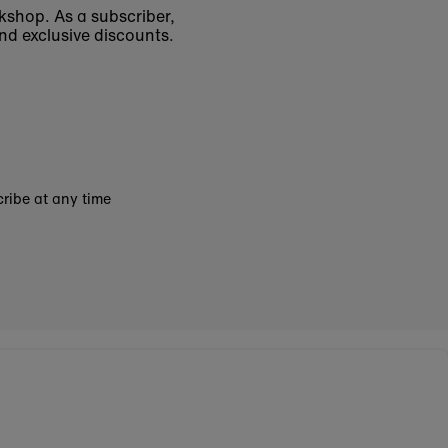
okshop. As a subscriber,
nd exclusive discounts.
ribe at any time