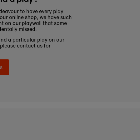
deavour to have every play
 our online shop, we have such
t on our playwall that some
entally missed.
find a particular play on our
 please contact us for
s