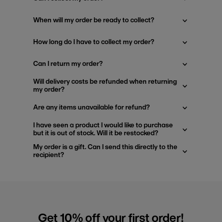
When will my order be ready to collect?
How long do I have to collect my order?
Can I return my order?
Will delivery costs be refunded when returning
my order?
Are any items unavailable for refund?
I have seen a product I would like to purchase
but it is out of stock. Will it be restocked?
My order is a gift. Can I send this directly to the
recipient?
Get 10% off your first order!