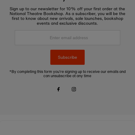
Sign up to our newsletter for 10% off your first order at the
National Theatre Bookshop. As a subscriber, you will be the
first to know about new arrivals, sale launches, bookshop
events and exclusive discounts.
Enter
email
address
Subscribe
*By completing this form you're signing up to receive our emails and
can unsubscribe at any time