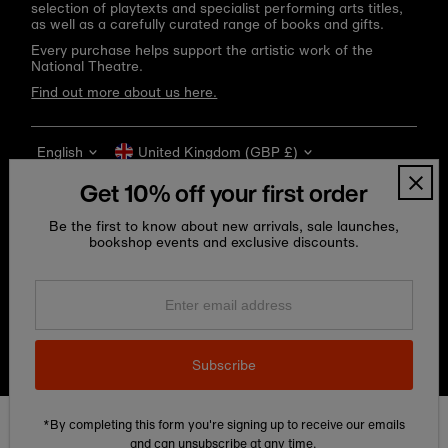
selection of playtexts and specialist performing arts titles,
as well as a carefully curated range of books and gifts.
Every purchase helps support the artistic work of the
National Theatre.
Find out more about us here.
Language
Currency
English
United Kingdom (GBP £)
Get 10% off your first order
Be the first to know about new arrivals, sale launches,
bookshop events and exclusive discounts.
Enter
email
address
Copyright © 2026
National Theatre Shop
.
Subscribe
*By completing this form you're signing up to receive our emails
Edit Cookie preferences
and can unsubscribe at any time.