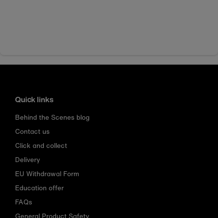
Quick links
Behind the Scenes blog
Contact us
Click and collect
Delivery
EU Withdrawal Form
Education offer
FAQs
General Product Safety