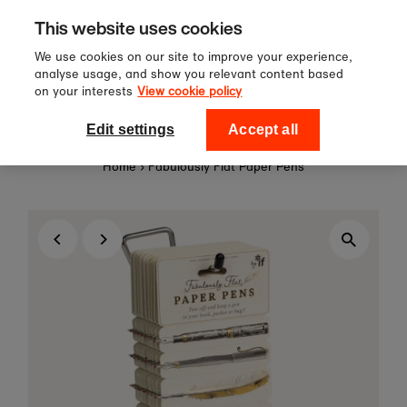
Sign up to our newsletter for 10%
Skip to content
This website uses cookies
off your first order!
We use cookies on our site to improve your experience,
analyse usage, and show you relevant content based
on your interests
View cookie policy
0
National Theatre Shop
Edit settings
Accept all
Home
›
Fabulously Flat Paper Pens