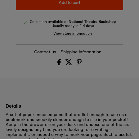
Add to cart
Collection available at
National Theatre Bookshop
Usually ready in 2-4 days
View store information
Contact us
Shipping information
Details
A set of paper encased pens that are flat enough to use as a
bookmark and sneakily slender enough to slip in your pocket!
Keep in the drawer or on your desk and choose one of the six
lovely designs any time you are looking for a writing
implement... or indeed a way to mark your page. Such a useful,