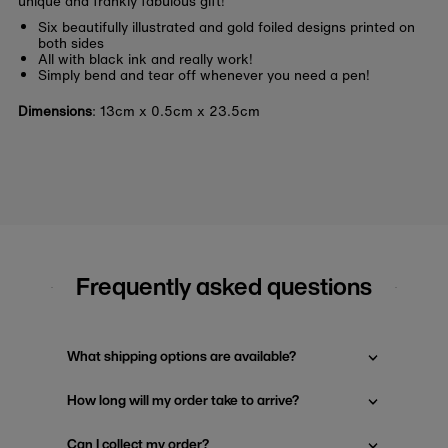
unique and frankly fabulous gift!
Six beautifully illustrated and gold foiled designs printed on
both sides
All with black ink and really work!
Simply bend and tear off whenever you need a pen!
Dimensions
:
13cm x 0.5cm x 23.5cm
Frequently asked questions
What shipping options are available?
How long will my order take to arrive?
Can I collect my order?