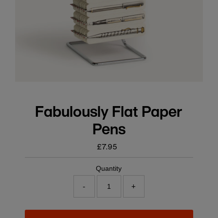
Fabulously Flat Paper
Pens
£7.95
Regular
price
Quantity
-
+