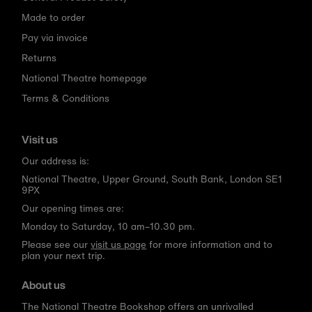
Made to order
Pay via invoice
Returns
National Theatre homepage
Terms & Conditions
Visit us
Our address is:
National Theatre, Upper Ground, South Bank, London SE1
9PX
Our opening times are:
Monday to Saturday, 10 am–10.30 pm.
Please see our
visit us page
for more information and to
plan your next trip.
About us
The National Theatre Bookshop offers an unrivalled