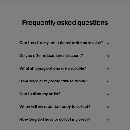
Frequently asked questions
Can I pay for my educational order on invoice?
Do you offer educational discount?
What shipping options are available?
How long will my order take to arrive?
Can I collect my order?
When will my order be ready to collect?
How long do I have to collect my order?