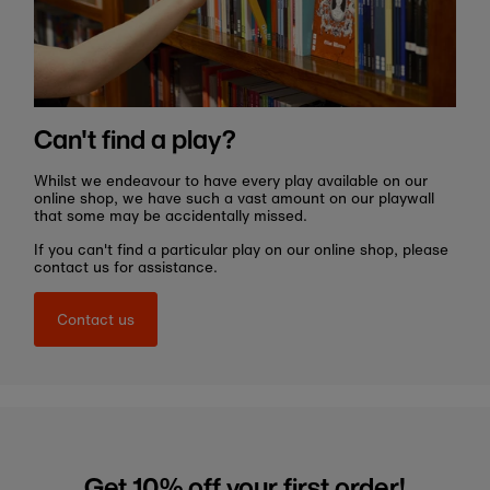
Can't find a play?
Whilst we endeavour to have every play available on our
online shop, we have such a vast amount on our playwall
that some may be accidentally missed.
If you can't find a particular play on our online shop, please
contact us for assistance.
Contact us
Get 10% off your first order!