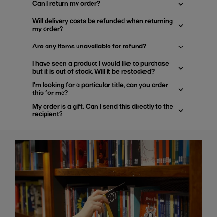
Can I return my order?
Will delivery costs be refunded when returning
my order?
Are any items unavailable for refund?
I have seen a product I would like to purchase
but it is out of stock. Will it be restocked?
I'm looking for a particular title, can you order
this for me?
My order is a gift. Can I send this directly to the
recipient?