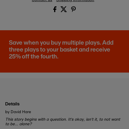
Save when you buy multiple plays. Add
three plays to your basket and receive
25% off the fourth.
Details
by David Hare
This story begins with a question. It's okay, isn't it, to not want
to be… alone?