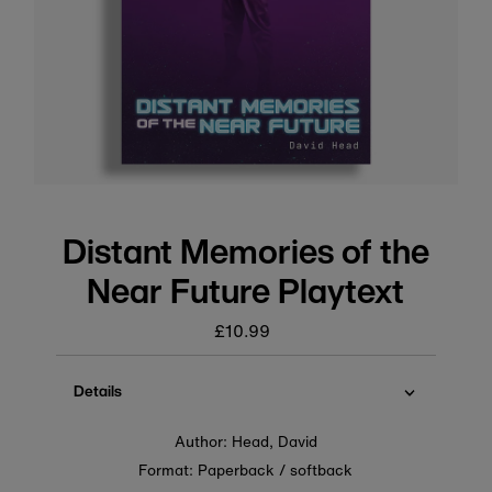
Distant Memories of the
Near Future Playtext
£10.99
Regular
price
Details
Author: Head, David
Format: Paperback / softback