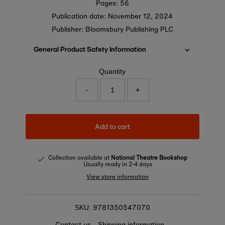
Pages: 56
Publication date:
November 12, 2024
Publisher: Bloomsbury Publishing PLC
General Product Safety Information
Quantity
-
+
Add to cart
Collection available at
National Theatre Bookshop
Usually ready in 2-4 days
View store information
9781350547070
SKU:
Contact us
Shipping information