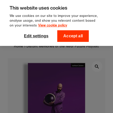
Sign up to our newsletter for 10%
Skip to content
This website uses cookies
off your first order!
We use cookies on our site to improve your experience,
analyse usage, and show you relevant content based
on your interests
View cookie policy
0
National Theatre Shop
Edit settings
Accept all
Home
›
Distant Memories of the Near Future Playtext