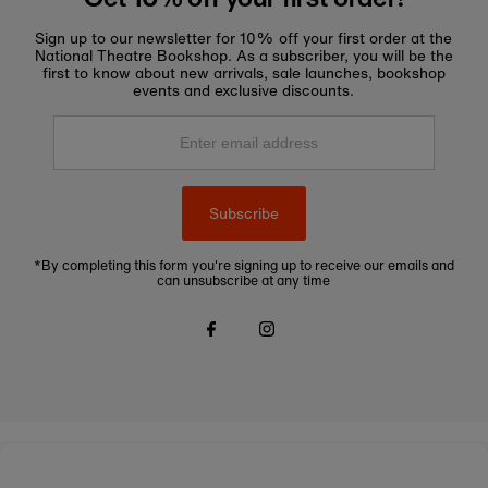
Sign up to our newsletter for 10% off your first order at the
National Theatre Bookshop. As a subscriber, you will be the
first to know about new arrivals, sale launches, bookshop
events and exclusive discounts.
Enter
email
address
Subscribe
*By completing this form you're signing up to receive our emails and
can unsubscribe at any time