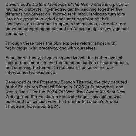
David Head's
Distant Memories of the Near Future
is a piece of
multimedia storytelling-theatre, gently weaving together five
different narratives: an isolated tech mogul trying to turn love
into an algorithm, a jaded consumer confronting their
loneliness, an astronaut trapped in the cosmos, a creator torn
between competing needs and an AI exploring its newly gained
sentience.
Through these tales the play explores relationships: with
technology, with creativity, and with ourselves.
Equal parts funny, disquieting and lyrical - it's both a cynical
look at consumerism and the commodification of our emotions,
and a moving testament to optimism, humanity and our
interconnected existence.
Developed at the Rosemary Branch Theatre, the play debuted
at the Edinburgh Festival Fringe in 2023 at Summerhall, and
was a finalist for the 2024 Off West End Award for Best New
Writing from the Edinburgh Festival Fringe. This edition was
published to coincide with the transfer to London's Arcola
Theatre in November 2024.