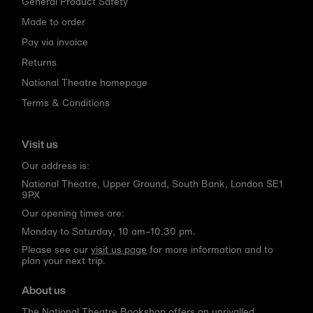
General Product Safety
Made to order
Pay via invoice
Returns
National Theatre homepage
Terms & Conditions
Visit us
Our address is:
National Theatre, Upper Ground, South Bank, London SE1
9PX
Our opening times are:
Monday to Saturday, 10 am–10.30 pm.
Please see our
visit us page
for more information and to
plan your next trip.
About us
The National Theatre Bookshop offers an unrivalled