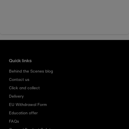
Quick links
Behind the Scenes blog
Contact us
Click and collect
Delivery
EU Withdrawal Form
Education offer
FAQs