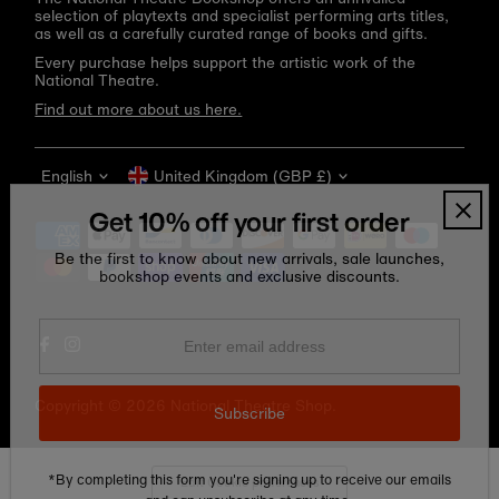
selection of playtexts and specialist performing arts titles,
as well as a carefully curated range of books and gifts.
Every purchase helps support the artistic work of the
National Theatre.
Find out more about us here.
Language
Currency
English
United Kingdom (GBP £)
Get 10% off your first order
Be the first to know about new arrivals, sale launches,
bookshop events and exclusive discounts.
Enter
email
address
Copyright © 2026
National Theatre Shop
.
Subscribe
*By completing this form you're signing up to receive our emails
Edit Cookie preferences