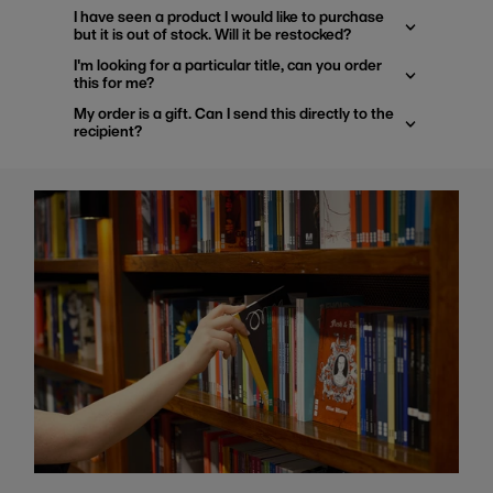
I have seen a product I would like to purchase
but it is out of stock. Will it be restocked?
I'm looking for a particular title, can you order
this for me?
My order is a gift. Can I send this directly to the
recipient?