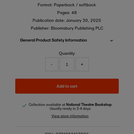
Format: Paperback / softback
Pages: 48
Publication date:
January 30, 2020
Publisher: Bloomsbury Publishing PLC
General Product Safety Information
Quantity
-
+
Add to cart
Collection available at
National Theatre Bookshop
Usually ready in 2-4 days
View store information