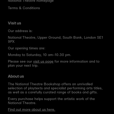
National Theatre homepage
Terms & Conditions
Visit us
Our address is:
National Theatre, Upper Ground, South Bank, London SE1
9PX
Our opening times are:
Monday to Saturday, 10 am–10.30 pm.
Please see our
visit us page
for more information and to
plan your next trip.
About us
The National Theatre Bookshop offers an unrivalled
selection of playtexts and specialist performing arts titles,
as well as a carefully curated range of books and gifts.
Every purchase helps support the artistic work of the
National Theatre.
Find out more about us here.