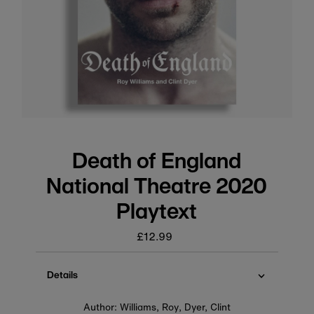
Death of England
National Theatre 2020
Playtext
£12.99
Regular
price
Details
Author: Williams, Roy, Dyer, Clint