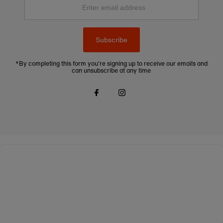
email
address
Subscribe
*By completing this form you're signing up to receive our emails and
can unsubscribe at any time