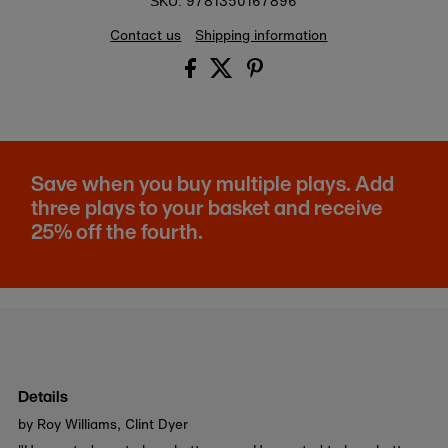
9781350167896
SKU:
Contact us
Shipping information
Save when you buy multiple plays. Add
three plays to your basket and receive
25% off the fourth.
Details
by Roy Williams, Clint Dyer