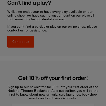
Can't find a play?
Whilst we endeavour to have every play available on our
online shop, we have such a vast amount on our playwall
that some may be accidentally missed.
If you can't find a particular play on our online shop, please
contact us for assistance.
Contact us
Get 10% off your first order!
Sign up to our newsletter for 10% off your first order at the
National Theatre Bookshop. As a subscriber, you will be the
first to know about new arrivals, sale launches, bookshop
events and exclusive discounts.
Enter