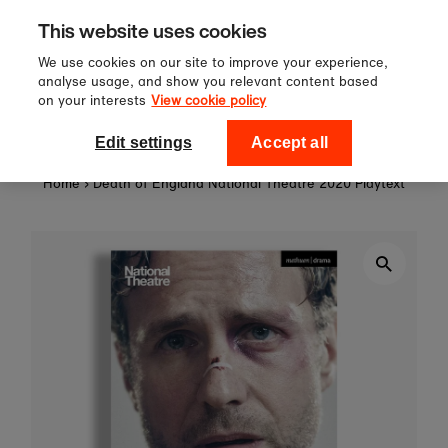
Sign up to our newsletter for 10%
Skip to content
This website uses cookies
off your first order!
We use cookies on our site to improve your experience,
analyse usage, and show you relevant content based
on your interests
View cookie policy
0
National Theatre Shop
Edit settings
Accept all
Home
›
Death of England National Theatre 2020 Playtext