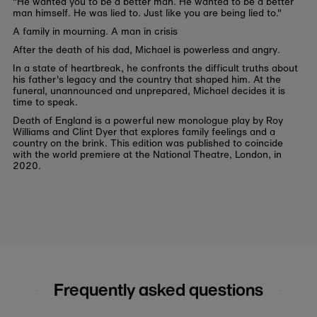
"He wanted you to be a better man. He wanted to be a better
man himself. He was lied to. Just like you are being lied to."
A family in mourning. A man in crisis
After the death of his dad, Michael is powerless and angry.
In a state of heartbreak, he confronts the difficult truths about
his father's legacy and the country that shaped him. At the
funeral, unannounced and unprepared, Michael decides it is
time to speak.
Death of England is a powerful new monologue play by Roy
Williams and Clint Dyer that explores family feelings and a
country on the brink. This edition was published to coincide
with the world premiere at the National Theatre, London, in
2020.
Frequently asked questions