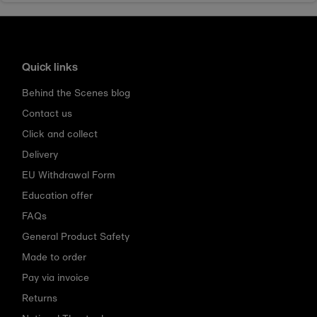
Quick links
Behind the Scenes blog
Contact us
Click and collect
Delivery
EU Withdrawal Form
Education offer
FAQs
General Product Safety
Made to order
Pay via invoice
Returns