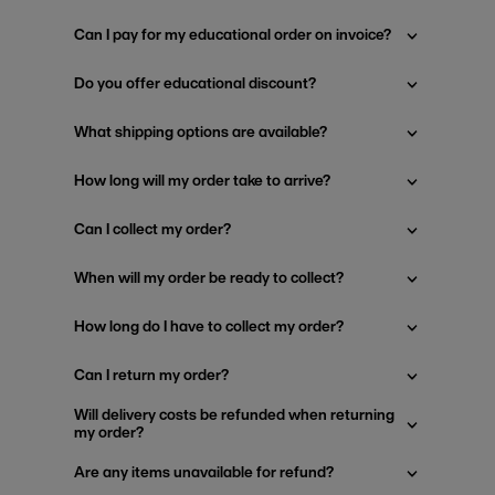
Can I pay for my educational order on invoice?
Do you offer educational discount?
What shipping options are available?
How long will my order take to arrive?
Can I collect my order?
When will my order be ready to collect?
How long do I have to collect my order?
Can I return my order?
Will delivery costs be refunded when returning
my order?
Are any items unavailable for refund?