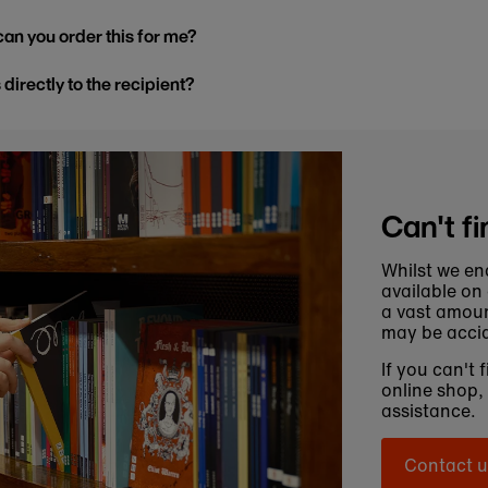
, can you order this for me?
s directly to the recipient?
Can't fi
Whilst we en
available on
a vast amoun
may be accid
If you can't 
online shop,
assistance.
Contact u