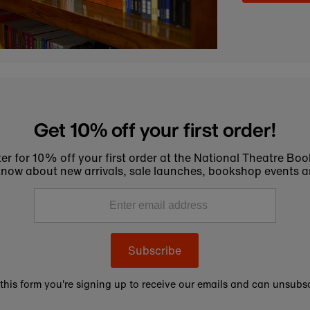
Get 10% off your first order!
er for 10% off your first order at the National Theatre Bo
to know about new arrivals, sale launches, bookshop events a
Subscribe
this form you're signing up to receive our emails and can unsubsc