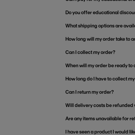
Do you offer educational discou
What shipping options are avail
How long will my order take to a
Can I collect my order?
When will my order be ready to 
How long do I have to collect m
Can I return my order?
Will delivery costs be refunded
Are any items unavailable for r
I have seen a product I would like