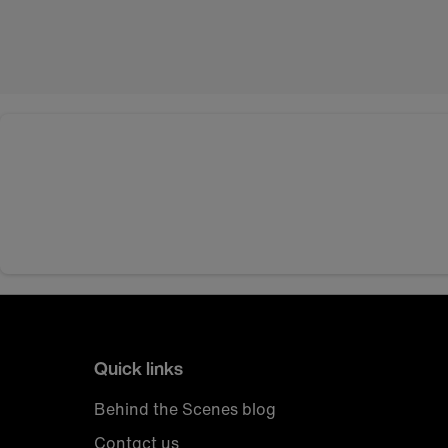
Quick links
Behind the Scenes blog
Contact us