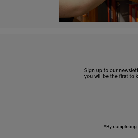
Sign up to our newslett
you will be the first 
Enter
email
address
*By completing 