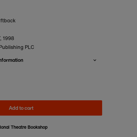
oftback
, 1998
Publishing PLC
Information
Add to cart
ional Theatre Bookshop