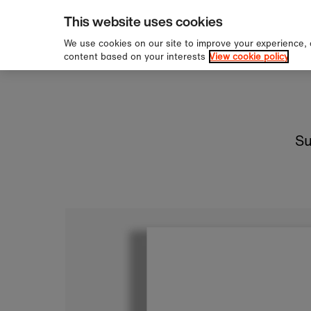
pping over £60
Sign u
Skip to content
This website uses cookies
We use cookies on our site to improve your experience,
content based on your interests
View cookie policy
Su