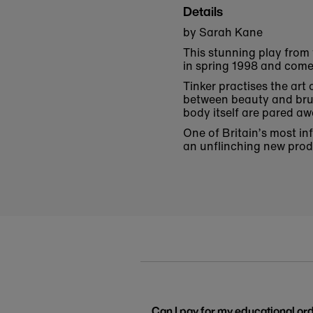
Details
by Sarah Kane
This stunning play from
in spring 1998 and come
Tinker practises the art
between beauty and brut
body itself are pared a
One of Britain’s most in
an unflinching new produ
Can I pay for my educational or