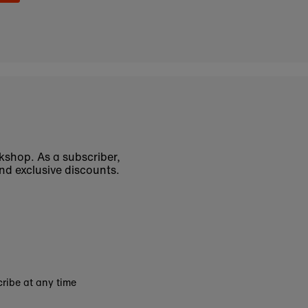
okshop. As a subscriber,
nd exclusive discounts.
ribe at any time