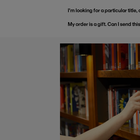
I'm looking for a particular title
My order is a gift. Can I send thi