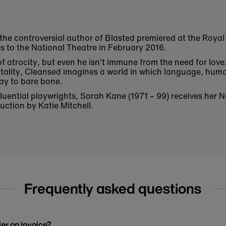
 the controversial author of Blasted premiered at the Roya
s to the National Theatre in February 2016.
 of atrocity, but even he isn’t immune from the need for love
ality, Cleansed imagines a world in which language, huma
way to bare bone.
fluential playwrights, Sarah Kane (1971 – 99) receives her 
ction by Katie Mitchell.
Frequently asked questions
der on invoice?