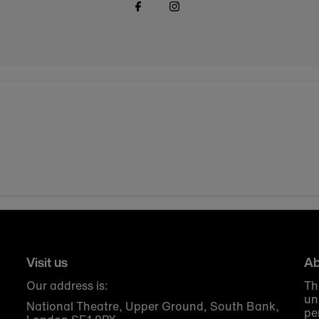
Visit us
Ab
Our address is:
Th
un
National Theatre, Upper Ground, South Bank,
pe