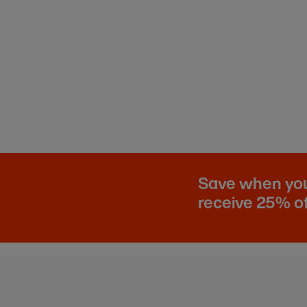
Save when you 
receive 25% of