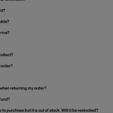
nt?
able?
rrive?
collect?
y order?
 when returning my order?
efund?
 to purchase but it is out of stock. Will it be restocked?