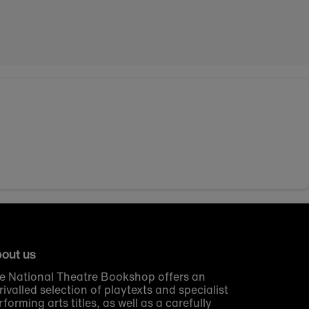
out us
e National Theatre Bookshop offers an
rivalled selection of playtexts and specialist
rforming arts titles, as well as a carefully