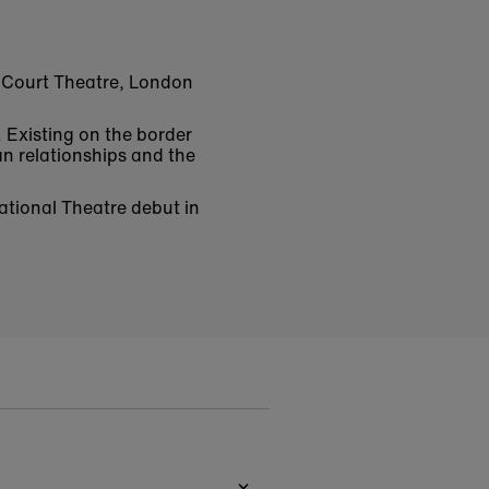
l Court Theatre, London
. Existing on the border
n relationships and the
National Theatre debut in