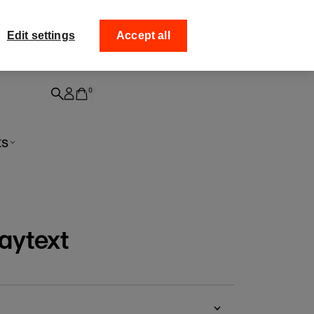
ff your
Collect your order from
Edit settings
Accept all
0
ts
aytext