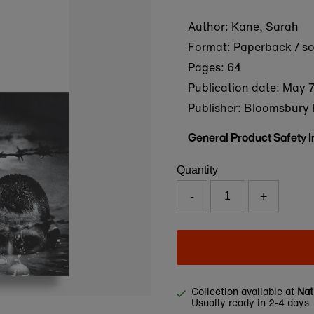
Author: Kane, Sarah
Format: Paperback / s
Pages: 64
Publication date:
May 7
Publisher: Bloomsbury 
General Product Safety 
Quantity
-
+
Collection available at
Nat
Usually ready in 2-4 days