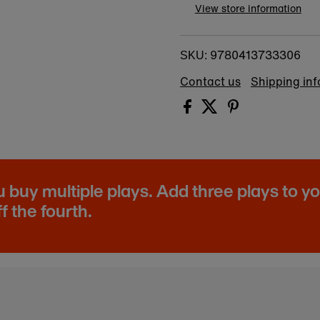
View store information
9780413733306
SKU:
Contact us
Shipping in
buy multiple plays. Add three plays to y
f the fourth.