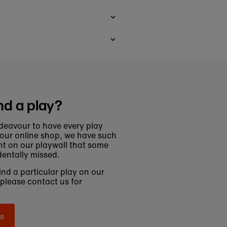
nd a play?
deavour to have every play
 our online shop, we have such
t on our playwall that some
entally missed.
find a particular play on our
 please contact us for
s