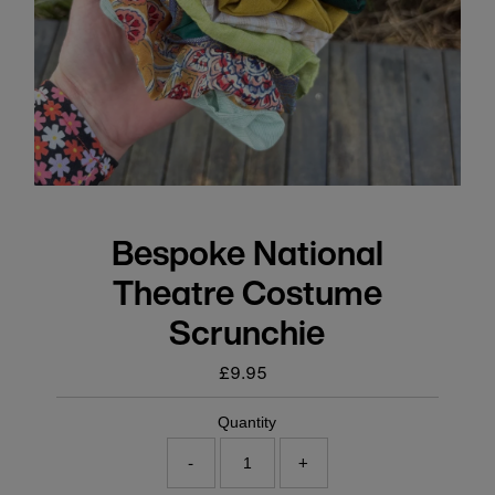
Bespoke National
Theatre Costume
Scrunchie
£9.95
Regular
price
Quantity
-
+