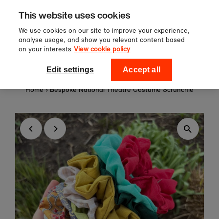
Sign up to our newsletter for 10%
Skip to content
This website uses cookies
off your first order!
We use cookies on our site to improve your experience,
analyse usage, and show you relevant content based
on your interests
View cookie policy
0
National Theatre Shop
Edit settings
Accept all
Home
›
Bespoke National Theatre Costume Scrunchie