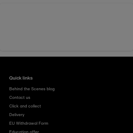
Quick links
Behind the Scenes blog
Contact us
Click and collect
Delivery
EU Withdrawal Form
Education offer