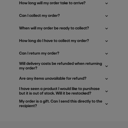
How long will my order take to arrive?
Can I collect my order?
When will my order be ready to collect?
How long do I have to collect my order?
Can I return my order?
Will delivery costs be refunded when returning
my order?
Are any items unavailable for refund?
I have seen a product I would like to purchase
but it is out of stock. Will it be restocked?
My order is a gift. Can I send this directly to the
recipient?