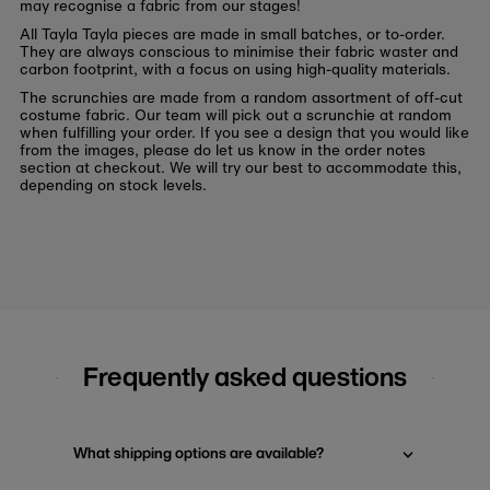
may recognise a fabric from our stages!
All Tayla Tayla pieces are made in small batches, or to-order.
They are always conscious to minimise their fabric waster and
carbon footprint, with a focus on using high-quality materials.
The scrunchies are made from a random assortment of off-cut
costume fabric. Our team will pick out a scrunchie at random
when fulfilling your order. If you see a design that you would like
from the images, please do let us know in the order notes
section at checkout. We will try our best to accommodate this,
depending on stock levels.
Frequently asked questions
What shipping options are available?