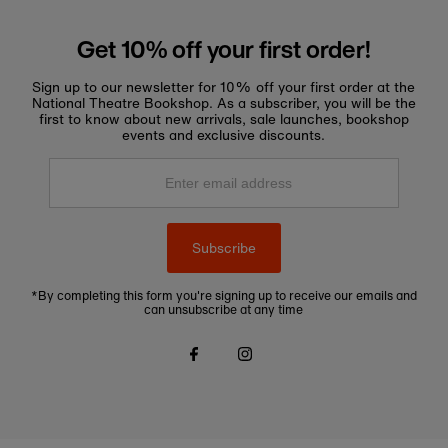
Get 10% off your first order!
Sign up to our newsletter for 10% off your first order at the
National Theatre Bookshop. As a subscriber, you will be the
first to know about new arrivals, sale launches, bookshop
events and exclusive discounts.
Enter
email
address
Subscribe
*By completing this form you're signing up to receive our emails and
can unsubscribe at any time