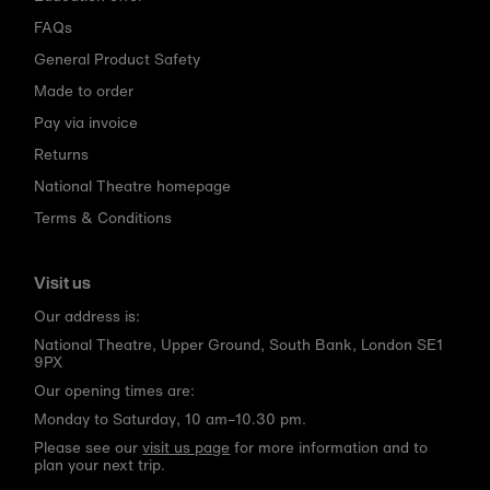
FAQs
General Product Safety
Made to order
Pay via invoice
Returns
National Theatre homepage
Terms & Conditions
Visit us
Our address is:
National Theatre, Upper Ground, South Bank, London SE1
9PX
Our opening times are:
Monday to Saturday, 10 am–10.30 pm.
Please see our
visit us page
for more information and to
plan your next trip.