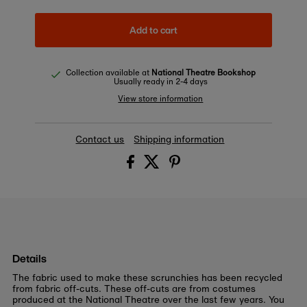
Add to cart
Collection available at
National Theatre Bookshop
Usually ready in 2-4 days
View store information
Contact us
Shipping information
Details
The fabric used to make these scrunchies has been recycled
from fabric off-cuts. These off-cuts are from costumes
produced at the National Theatre over the last few years. You