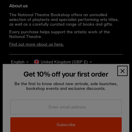
About us
The National Theatre Bookshop offers an unrivalled
selection of playtexts and specialist performing arts titles,
as well as a carefully curated range of books and gifts.
Every purchase helps support the artistic work of the
National Theatre.
Find out more about us here.
Language
Currency
English
United Kingdom (GBP £)
Get 10% off your first order
Be the first to know about new arrivals, sale launches,
bookshop events and exclusive discounts.
Enter
email
address
Copyright © 2026
National Theatre Shop
.
Subscribe