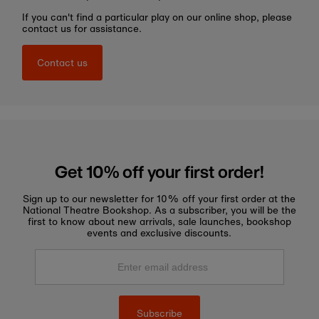
If you can't find a particular play on our online shop, please
contact us for assistance.
Contact us
Get 10% off your first order!
Sign up to our newsletter for 10% off your first order at the
National Theatre Bookshop. As a subscriber, you will be the
first to know about new arrivals, sale launches, bookshop
events and exclusive discounts.
Enter
email
address
Subscribe