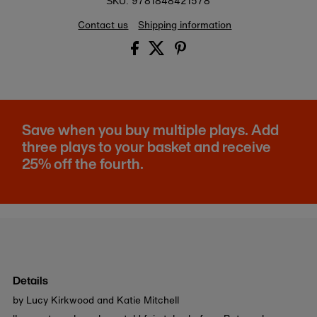
9781848421578
SKU:
Contact us
Shipping information
Save when you buy multiple plays. Add
three plays to your basket and receive
25% off the fourth.
Details
by Lucy Kirkwood and Katie Mitchell