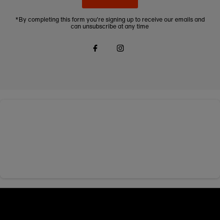
*By completing this form you're signing up to receive our emails and
can unsubscribe at any time