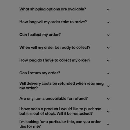
What shipping options are available?
How long will my order take to arrive?
Can I collect my order?
When will my order be ready to collect?
How long do I have to collect my order?
Can I return my order?
Will delivery costs be refunded when returning
my order?
Are any items unavailable for refund?
I have seen a product I would like to purchase
but it is out of stock. Will it be restocked?
I'm looking for a particular title, can you order
this for me?