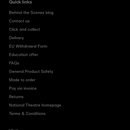
Quick links
Behind the Scenes blog
Contact us
Click and collect
Delivery
EU Withdrawal Form
Education offer
FAQs
General Product Safety
Made to order
Pay via invoice
Returns
National Theatre homepage
Terms & Conditions