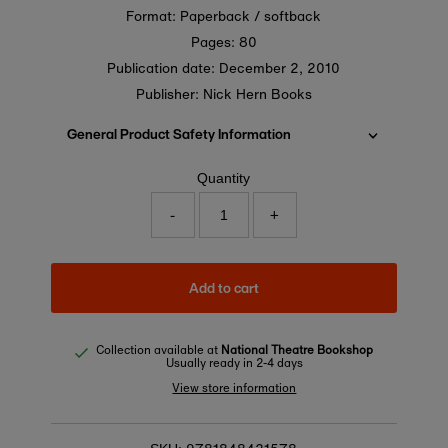
Format: Paperback / softback
Pages: 80
Publication date:
December 2, 2010
Publisher: Nick Hern Books
General Product Safety Information
Quantity
-
+
Add to cart
Collection available at
National Theatre Bookshop
Usually ready in 2-4 days
View store information