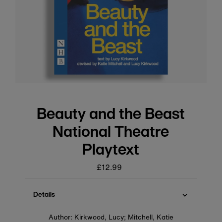
Beauty and the Beast
National Theatre
Playtext
£12.99
Regular
price
Details
Author: Kirkwood, Lucy; Mitchell, Katie