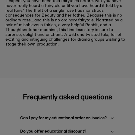
'I expect you have been told fairytales before. But you have
never really heard a fairytale until you have heard it told by a
real fairy.' The theft of a single rose has monstrous
consequences for Beauty and her father. Because this is no
ordinary rose...and this is no ordinary fairytale. Narrated by a
pair of mischievous fairies, a very helpful Rabbit, and a
Thoughtsnatcher machine, this timeless story is sure to
surprise, delight and enchant. A wild and twisted tale, full of
exciting and intriguing challenges for drama groups wishing to
stage their own production.
Frequently asked questions
Can I pay for my educational order on invoice?
Do you offer educational discount?