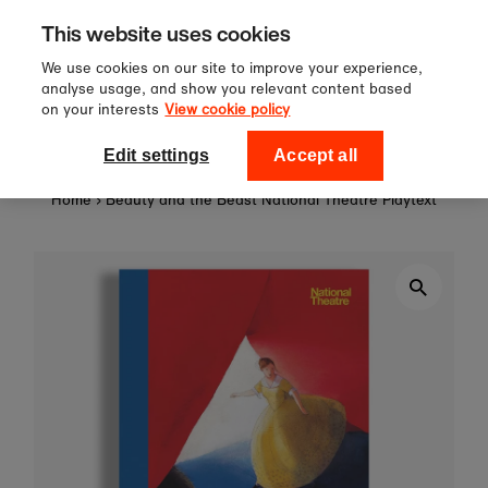
Sign up to our newsletter for 10%
Skip to content
This website uses cookies
off your first order!
We use cookies on our site to improve your experience,
analyse usage, and show you relevant content based
on your interests
View cookie policy
0
National Theatre Shop
Edit settings
Accept all
Home
›
Beauty and the Beast National Theatre Playtext