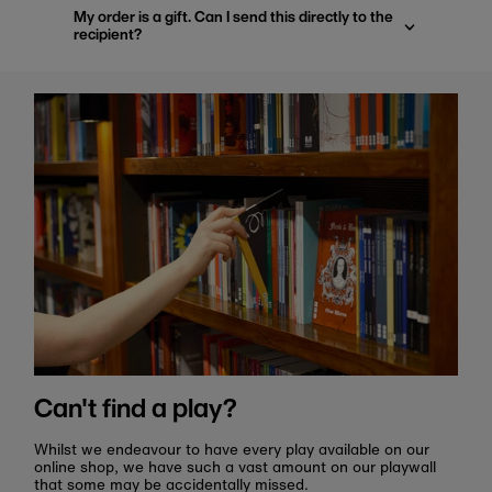
My order is a gift. Can I send this directly to the
recipient?
Can't find a play?
Whilst we endeavour to have every play available on our
online shop, we have such a vast amount on our playwall
that some may be accidentally missed.