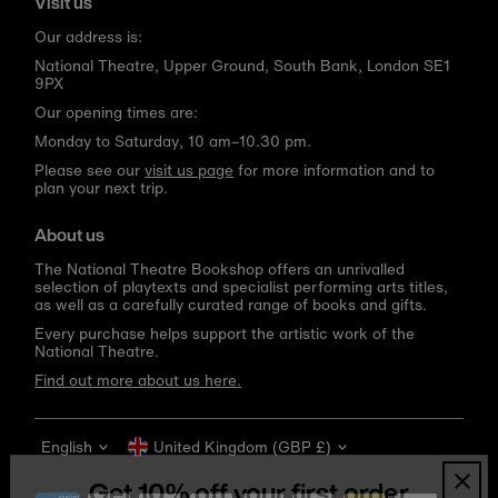
Visit us
Our address is:
National Theatre, Upper Ground, South Bank, London SE1
9PX
Our opening times are:
Monday to Saturday, 10 am–10.30 pm.
Please see our
visit us page
for more information and to
plan your next trip.
About us
The National Theatre Bookshop offers an unrivalled
selection of playtexts and specialist performing arts titles,
as well as a carefully curated range of books and gifts.
Every purchase helps support the artistic work of the
National Theatre.
Find out more about us here.
Language
Currency
English
United Kingdom (GBP £)
Get 10% off your first order