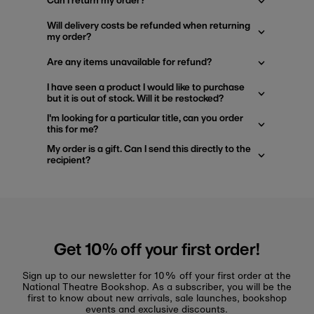
Can I return my order?
Will delivery costs be refunded when returning
my order?
Are any items unavailable for refund?
I have seen a product I would like to purchase
but it is out of stock. Will it be restocked?
I'm looking for a particular title, can you order
this for me?
My order is a gift. Can I send this directly to the
recipient?
Get 10% off your first order!
Sign up to our newsletter for 10% off your first order at the
National Theatre Bookshop. As a subscriber, you will be the
first to know about new arrivals, sale launches, bookshop
events and exclusive discounts.