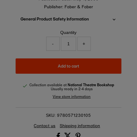
Publisher: Faber & Faber
General Product Safety Information
Quantity
-
+
Add to cart
Collection available at
National Theatre Bookshop
Usually ready in 2-4 days
View store information
9780571230105
SKU:
Contact us
Shipping information