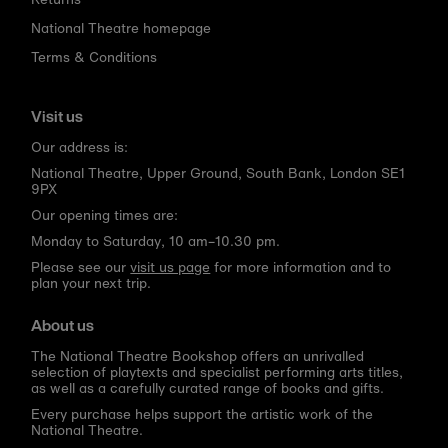
National Theatre homepage
Terms & Conditions
Visit us
Our address is:
National Theatre, Upper Ground, South Bank, London SE1
9PX
Our opening times are:
Monday to Saturday, 10 am–10.30 pm.
Please see our
visit us page
for more information and to
plan your next trip.
About us
The National Theatre Bookshop offers an unrivalled
selection of playtexts and specialist performing arts titles,
as well as a carefully curated range of books and gifts.
Every purchase helps support the artistic work of the
National Theatre.