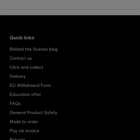
Quick links
Behind the Scenes blog
Contact us
Click and collect
Delivery
EU Withdrawal Form
Education offer
FAQs
General Product Safety
Made to order
Pay via invoice
Returns