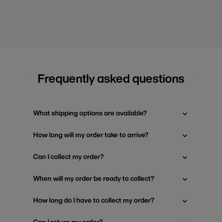
Frequently asked questions
What shipping options are available?
How long will my order take to arrive?
Can I collect my order?
When will my order be ready to collect?
How long do I have to collect my order?