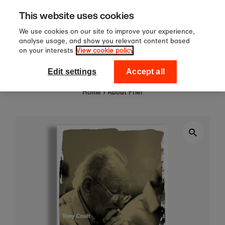
60
Sign up to our newsletter f
Skip to content
This website uses cookies
off your first order!
We use cookies on our site to improve your experience,
analyse usage, and show you relevant content based
on your interests
View cookie policy
0
National Theatre Shop
Edit settings
Accept all
Home
›
About Friel