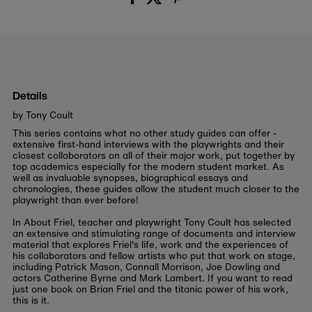
Details
by Tony Coult
This series contains what no other study guides can offer -
extensive first-hand interviews with the playwrights and their
closest collaborators on all of their major work, put together by
top academics especially for the modern student market. As
well as invaluable synopses, biographical essays and
chronologies, these guides allow the student much closer to the
playwright than ever before!
In
About Friel
, teacher and playwright Tony Coult has selected
an extensive and stimulating range of documents and interview
material that explores Friel's life, work and the experiences of
his collaborators and fellow artists who put that work on stage,
including Patrick Mason, Connall Morrison, Joe Dowling and
actors Catherine Byrne and Mark Lambert. If you want to read
just one book on Brian Friel and the titanic power of his work,
this is it.