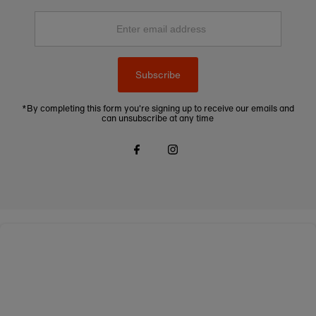
Enter
email
address
Subscribe
*By completing this form you're signing up to receive our emails and
can unsubscribe at any time