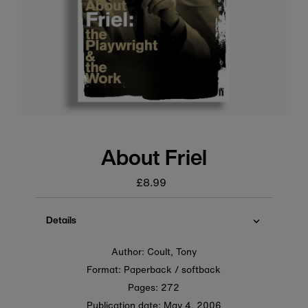
About Friel
£8.99
Regular
price
Details
Author: Coult, Tony
Format: Paperback / softback
Pages: 272
Publication date:
May 4, 2006