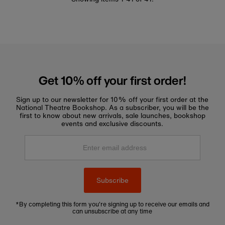
Get 10% off your first order!
Sign up to our newsletter for 10% off your first order at the
National Theatre Bookshop. As a subscriber, you will be the
first to know about new arrivals, sale launches, bookshop
events and exclusive discounts.
Enter
email
address
Subscribe
*By completing this form you're signing up to receive our emails and
can unsubscribe at any time