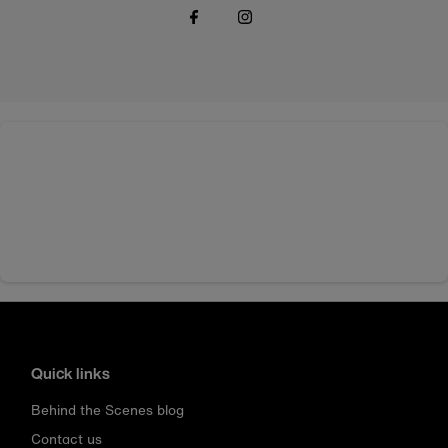
Quick links
Behind the Scenes blog
Contact us