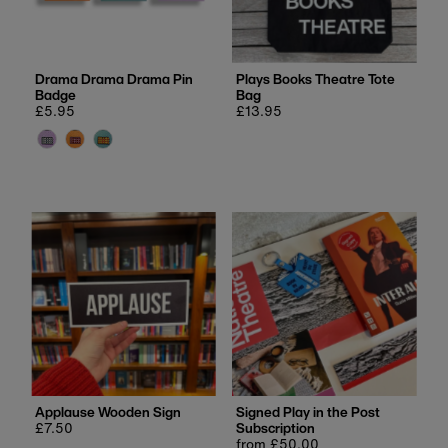
Price, low to high
Price, high to low
Date, old to new
Drama Drama Drama Pin
Plays Books Theatre Tote
Badge
Bag
Date, new to old
Regular
£5.95
Regular
£13.95
price
price
Applause Wooden Sign
Signed Play in the Post
Regular
£7.50
Subscription
price
Regular
from £50.00