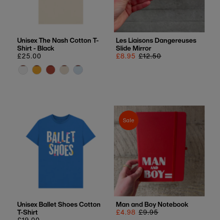
Unisex The Nash Cotton T-
Les Liaisons Dangereuses
Shirt - Black
Slide Mirror
Regular
£25.00
Sale
£8.95
Regular
£12.50
price
price
price
Sale
Unisex Ballet Shoes Cotton
Man and Boy Notebook
T-Shirt
Sale
£4.98
Regular
£9.95
Regular
£19.00
price
price