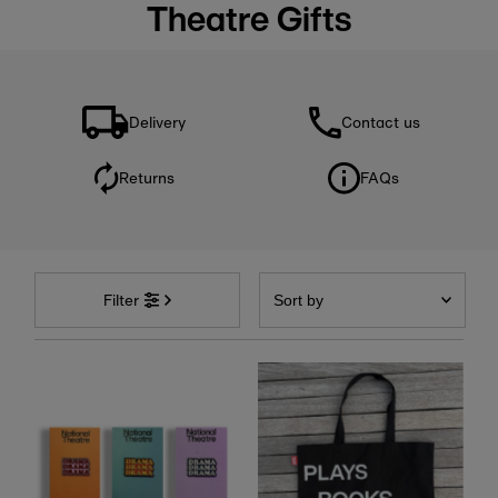
Theatre Gifts
Delivery
Contact us
Returns
FAQs
Sort
by
Filter
Featured
Most relevant
Best selling
Alphabetically, A-Z
Alphabetically, Z-A