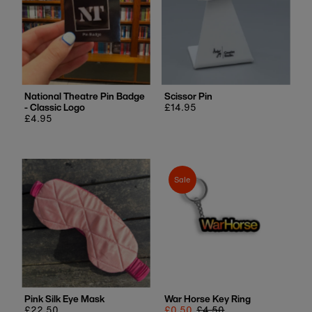
National Theatre Pin Badge
Scissor Pin
- Classic Logo
Regular
£14.95
Regular
£4.95
price
price
Sale
Pink Silk Eye Mask
War Horse Key Ring
Regular
£22.50
Sale
£0.50
Regular
£4.50