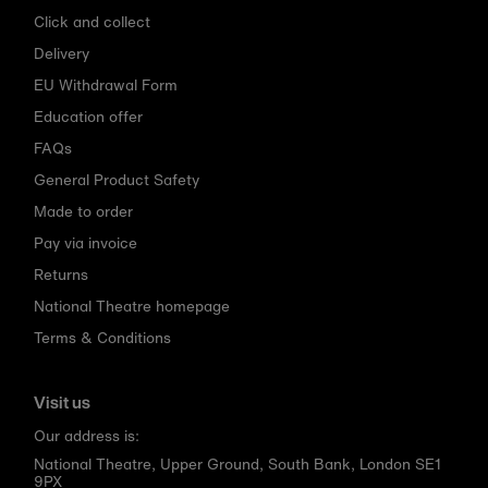
Click and collect
Delivery
EU Withdrawal Form
Education offer
FAQs
General Product Safety
Made to order
Pay via invoice
Returns
National Theatre homepage
Terms & Conditions
Visit us
Our address is:
National Theatre, Upper Ground, South Bank, London SE1
9PX