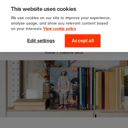
Sign up to our newsletter for 10%
Skip to content
This website uses cookies
off your first order!
We use cookies on our site to improve your experience,
analyse usage, and show you relevant content based
on your interests
View cookie policy
0
National Theatre Shop
Edit settings
Accept all
Home
›
Theatre Gifts