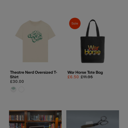
price
Sale
Theatre Nerd Oversized T-
War Horse Tote Bag
Shirt
Sale
£6.50
Regular
£11.95
Regular
£30.00
price
price
price