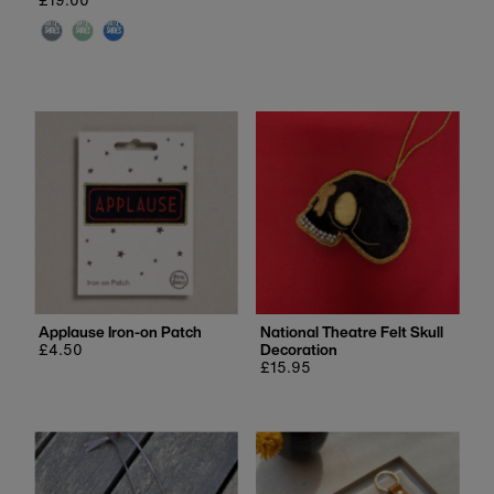
price
Applause Iron-on Patch
National Theatre Felt Skull
Regular
£4.50
Decoration
price
Regular
£15.95
price