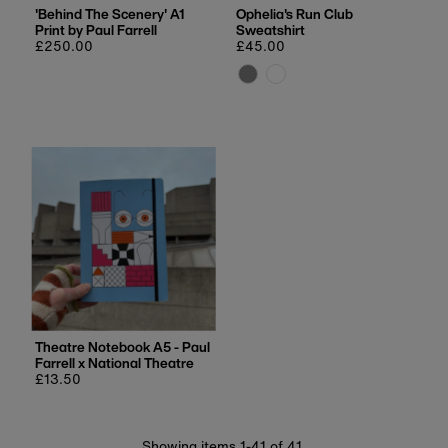
'Behind The Scenery' A1
Ophelia's Run Club
Print by Paul Farrell
Sweatshirt
Regular
£250.00
Regular
£45.00
price
price
Theatre Notebook A5 - Paul
Farrell x National Theatre
Regular
£13.50
price
Showing items 1-41 of 41.