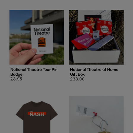
National Theatre Tour Pin
National Theatre at Home
Badge
Gift Box
Regular
£3.95
Regular
£38.00
price
price