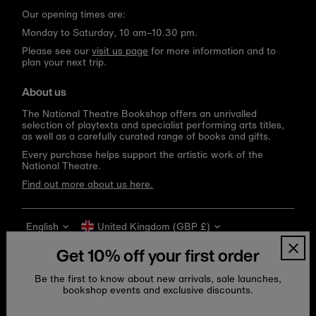
Our opening times are:
Monday to Saturday, 10 am–10.30 pm.
Please see our
visit us page
for more information and to
plan your next trip.
About us
The National Theatre Bookshop offers an unrivalled
selection of playtexts and specialist performing arts titles,
as well as a carefully curated range of books and gifts.
Every purchase helps support the artistic work of the
National Theatre.
Find out more about us here.
Language
Currency
English
United Kingdom (GBP £)
Get 10% off your first order
Be the first to know about new arrivals, sale launches,
bookshop events and exclusive discounts.