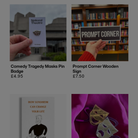
Comedy Tragedy Masks Pin
Prompt Corner Wooden
Badge
Sign
Regular
£4.95
Regular
£7.50
price
price