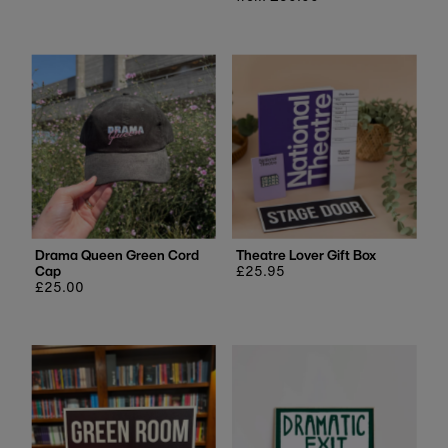
price
Drama Queen Green Cord
Theatre Lover Gift Box
Cap
Regular
£25.95
Regular
£25.00
price
price