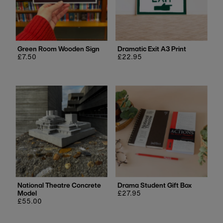
Green Room Wooden Sign
Dramatic Exit A3 Print
Regular
£7.50
Regular
£22.95
price
price
National Theatre Concrete
Drama Student Gift Box
Model
Regular
£27.95
Regular
£55.00
price
price