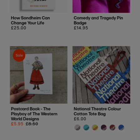
How Sondheim Can
Comedy and Tragedy Pin
Change Your Life
Badge
Regular
£25.00
Regular
£14.95
price
price
Sale
Postcard Book - The
National Theatre Colour
Playboy of The Western
Cotton Tote Bag
World Designs
Regular
£6.00
Sale
£5.95
Regular
£8.50
price
price
price