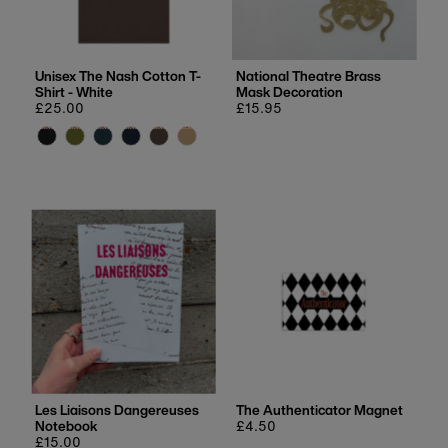
Unisex The Nash Cotton T-
National Theatre Brass
Shirt - White
Mask Decoration
Regular
£25.00
Regular
£15.95
price
price
Les Liaisons Dangereuses
The Authenticator Magnet
Notebook
Regular
£4.50
Regular
£15.00
price