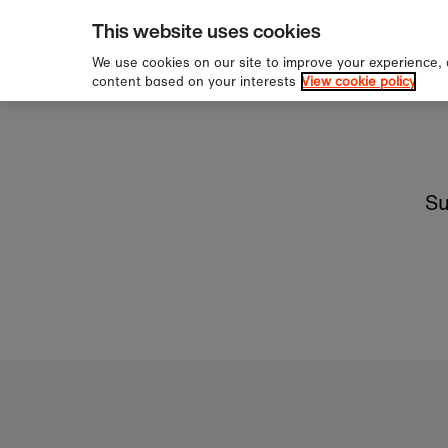
pping over £60
Sign u
Skip to content
This website uses cookies
We use cookies on our site to improve your experience,
content based on your interests
View cookie policy
Su