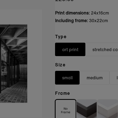
Print dimensions:
24x16cm
Including frame:
30x22cm
Type
art print
stretched c
Size
small
medium
Frame