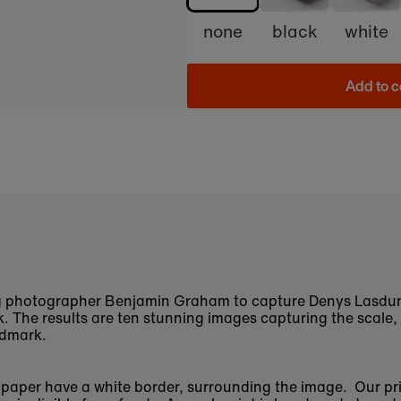
none
black
white
Add to c
 photographer Benjamin Graham to capture Denys Lasdun'
 The results are ten stunning images capturing the scale,
ndmark.
n paper have a white border, surrounding the image. Our pr