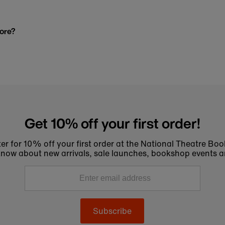
tore?
Get 10% off your first order!
er for 10% off your first order at the National Theatre Bo
to know about new arrivals, sale launches, bookshop events a
Subscribe