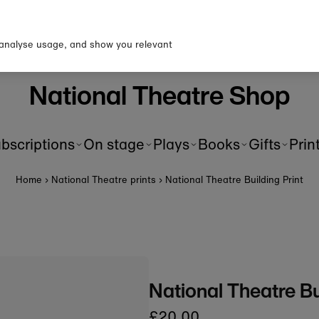
p to our newsletter for 10% o
first order!
 analyse usage, and show you relevant
National Theatre Shop
bscriptions
On stage
Plays
Books
Gifts
Prin
Home
›
National Theatre prints
›
National Theatre Building Print
National Theatre Bu
£20.00