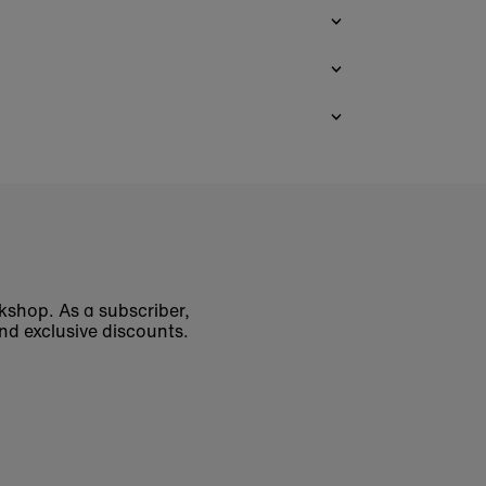
okshop. As a subscriber,
nd exclusive discounts.