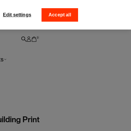
ff your
Collect your order fro
Edit settings
Accept all
0
ts
ilding Print