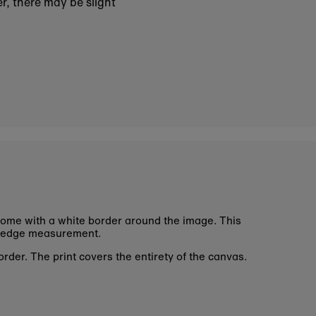
r, there may be slight
ome with a white border around the image. This
 edge measurement.
rder. The print covers the entirety of the canvas.