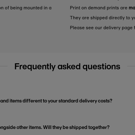
on of being mounted in a
Print on demand prints are
ma
They are shipped directly to y
Please see our delivery page f
Frequently asked questions
and items different to your standard delivery costs?
ngside other items. Will they be shipped together?