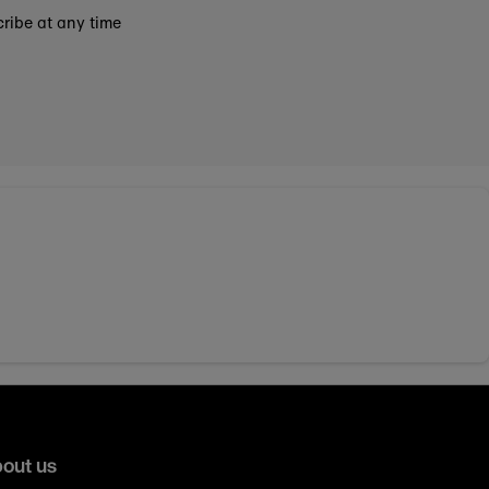
ribe at any time
out us