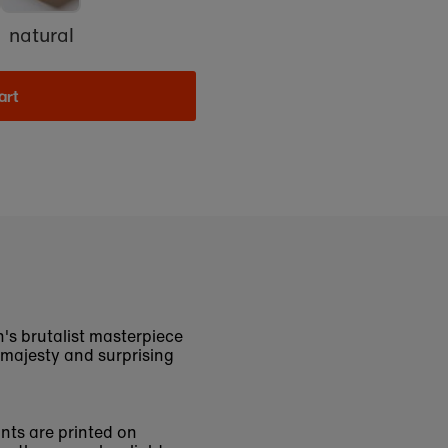
natural
art
s brutalist masterpiece
 majesty and surprising
ints are printed on