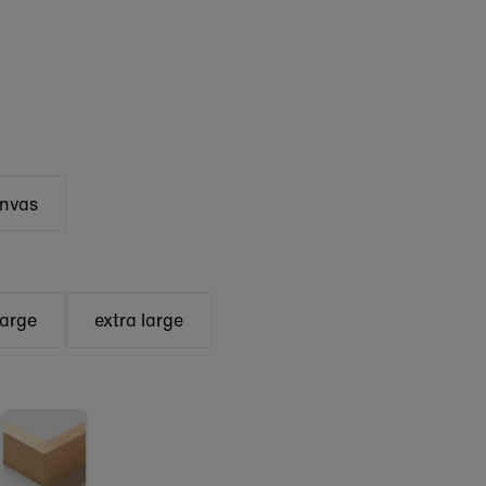
anvas
large
extra large