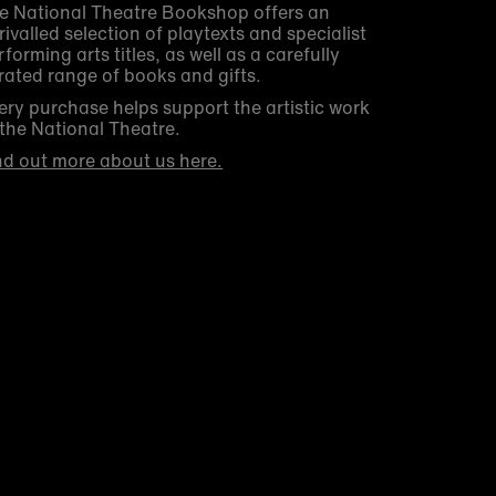
e National Theatre Bookshop offers an
rivalled selection of playtexts and specialist
rforming arts titles, as well as a carefully
rated range of books and gifts.
ery purchase helps support the artistic work
 the National Theatre.
nd out more about us here.
Get 10% off your first order
Be the first to know about new arrivals, sale
launches, bookshop events and exclusive