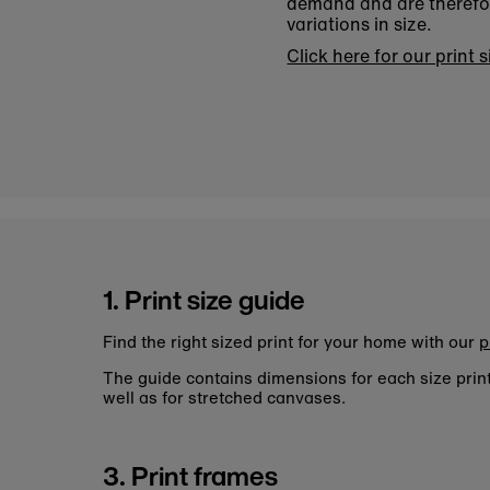
demand and are therefore
variations in size.
Click here for our print 
1. Print size guide
Find the right sized print for your home with our
p
The guide contains dimensions for each size pri
well as for stretched canvases.
3. Print frames