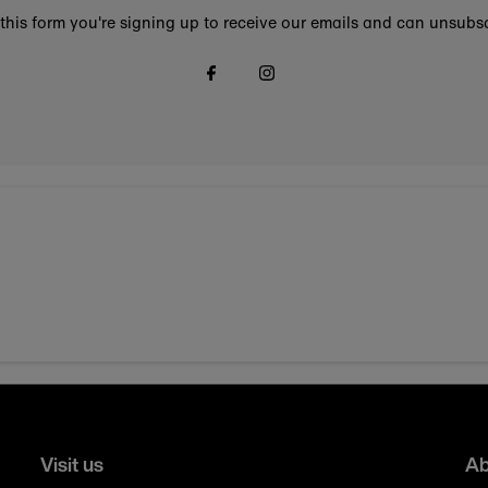
this form you're signing up to receive our emails and can unsubsc
Visit us
Ab