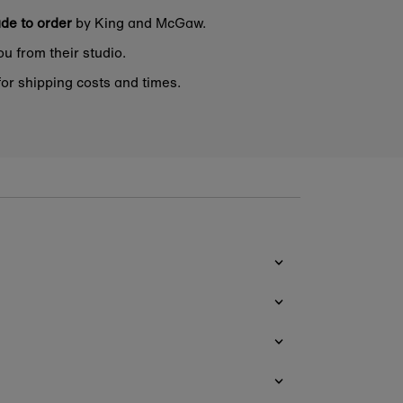
de to order
by King and McGaw.
ou from their studio.
or shipping costs and times.