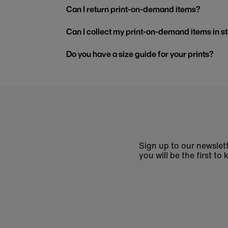
Can I return print-on-demand items?
Can I collect my print-on-demand items in s
Do you have a size guide for your prints?
Sign up to our newslett
you will be the first 
Enter
email
address