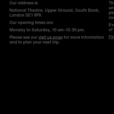
Our address is:
Th
un
National Theatre, Upper Ground, South Bank,
pe
London SE1 9PX
cu
Our opening times are:
Ev
of
Monday to Saturday, 10 am–10.30 pm.
Fi
Please see our
visit us page
for more information
and to plan your next trip.