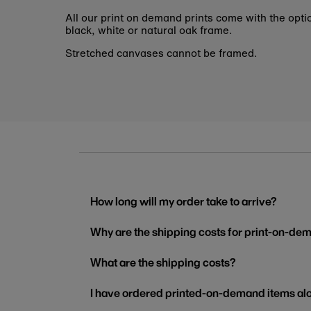
All our print on demand prints come with the opti
black, white or natural oak frame.
Stretched canvases cannot be framed.
How long will my order take to arrive?
Why are the shipping costs for print-on-dem
What are the shipping costs?
I have ordered printed-on-demand items alo