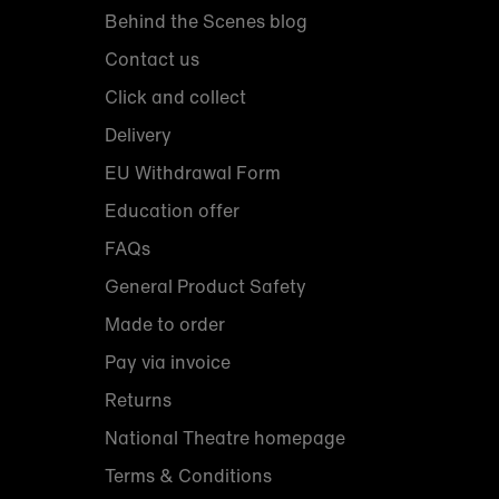
Behind the Scenes blog
Contact us
Click and collect
Delivery
EU Withdrawal Form
Education offer
FAQs
General Product Safety
Made to order
Pay via invoice
Returns
National Theatre homepage
Terms & Conditions