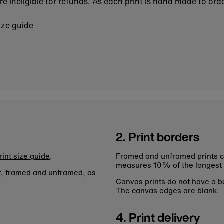
 ineligible for refunds. As each print is hand made to orde
size guide
2. Print borders
rint size guide
.
Framed and unframed prints c
measures 10% of the longest
nt, framed and unframed, as
Canvas prints do not have a bo
The canvas edges are blank.
4. Print delivery