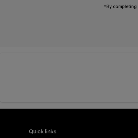
*By completing 
Quick links