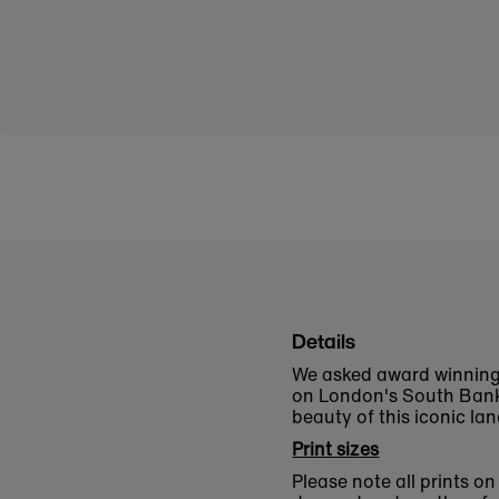
Details
We asked award winning
on London's South Bank.
beauty of this iconic la
Print sizes
Please note all prints o