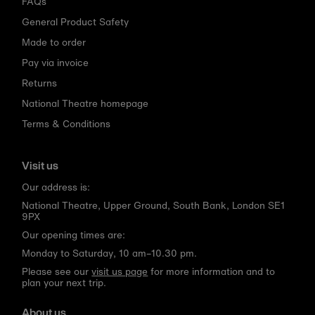
FAQs
General Product Safety
Made to order
Pay via invoice
Returns
National Theatre homepage
Terms & Conditions
Visit us
Our address is:
National Theatre, Upper Ground, South Bank, London SE1
9PX
Our opening times are:
Monday to Saturday, 10 am–10.30 pm.
Please see our
visit us page
for more information and to
plan your next trip.
About us