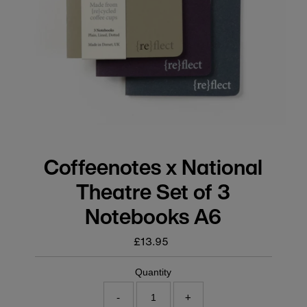
Coffeenotes x National
Theatre Set of 3
Notebooks A6
£13.95
Regular
price
Quantity
-
+