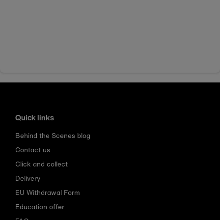
Quick links
Behind the Scenes blog
Contact us
Click and collect
Delivery
EU Withdrawal Form
Education offer