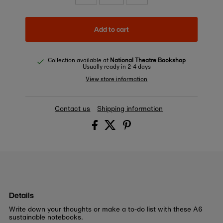
Add to cart
Collection available at
National Theatre Bookshop
Usually ready in 2-4 days
View store information
Contact us
Shipping information
Details
Write down your thoughts or make a to-do list with these A6
sustainable notebooks.