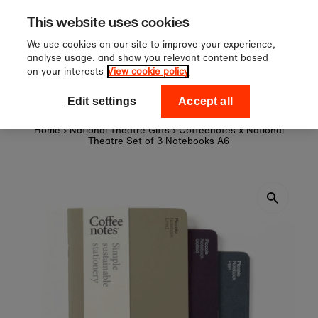
er £60
Sign up to our newslett
Skip to content
This website uses cookies
off your first or
We use cookies on our site to improve your experience,
analyse usage, and show you relevant content based
on your interests
View cookie policy
0
National Theatre Shop
Edit settings
Accept all
Home
›
National Theatre Gifts
›
Coffeenotes x National
Theatre Set of 3 Notebooks A6