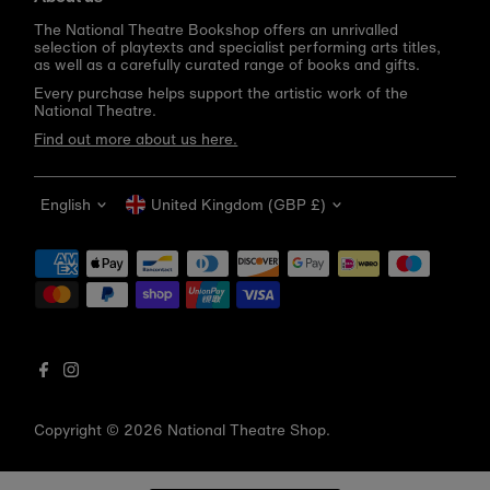
The National Theatre Bookshop offers an unrivalled
selection of playtexts and specialist performing arts titles,
as well as a carefully curated range of books and gifts.
Every purchase helps support the artistic work of the
National Theatre.
Find out more about us here.
Language
Currency
English
United Kingdom (GBP £)
Get 10% off your first order
Be the first to know about new arrivals, sale launches,
bookshop events and exclusive discounts.
Enter
email
address
Copyright © 2026
National Theatre Shop
.
Subscribe