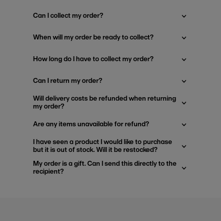
Can I collect my order?
When will my order be ready to collect?
How long do I have to collect my order?
Can I return my order?
Will delivery costs be refunded when returning
my order?
Are any items unavailable for refund?
I have seen a product I would like to purchase
but it is out of stock. Will it be restocked?
My order is a gift. Can I send this directly to the
recipient?