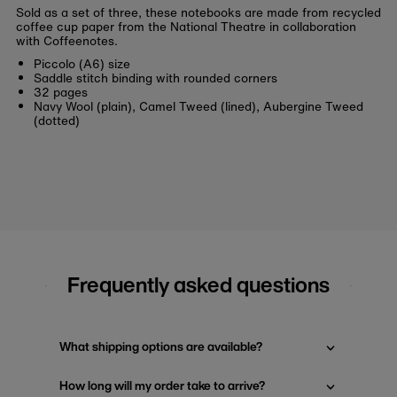
Sold as a set of three, these notebooks are made from recycled
coffee cup paper from the National Theatre in collaboration
with Coffeenotes.
Piccolo (A6) size
Saddle stitch binding with rounded corners
32 pages
Navy Wool (plain), Camel Tweed (lined), Aubergine Tweed
(dotted)
Frequently asked questions
What shipping options are available?
How long will my order take to arrive?