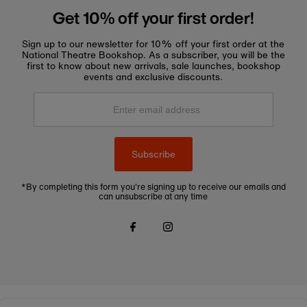
Get 10% off your first order!
Sign up to our newsletter for 10% off your first order at the
National Theatre Bookshop. As a subscriber, you will be the
first to know about new arrivals, sale launches, bookshop
events and exclusive discounts.
Enter
email
address
Subscribe
*By completing this form you're signing up to receive our emails and
can unsubscribe at any time