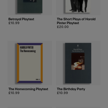
Price, low to high
Price, high to low
Date, old to new
Betrayal Playtext
The Short Plays of Harold
Regular
£10.99
Pinter Playtext
Date, new to old
price
Regular
£20.00
price
The Homecoming Playtext
The Birthday Party
Regular
£10.99
Regular
£10.99
price
price