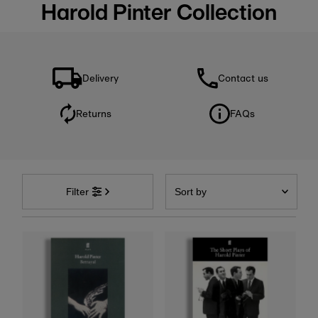
Harold Pinter Collection
Delivery
Contact us
Returns
FAQs
Sort
by
Filter
Featured
Most relevant
Best selling
Alphabetically, A-Z
Alphabetically, Z-A