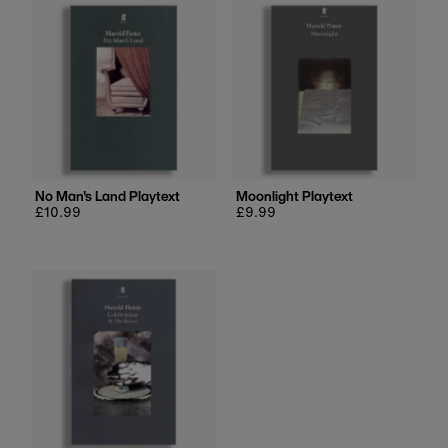
No Man's Land Playtext
Moonlight Playtext
Regular
£10.99
Regular
£9.99
price
price