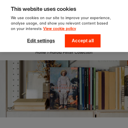
Sign up to our newsletter for 10%
Skip to content
This website uses cookies
off your first order!
We use cookies on our site to improve your experience,
analyse usage, and show you relevant content based
on your interests
View cookie policy
0
National Theatre Shop
Edit settings
Accept all
Home
›
Harold Pinter Collection