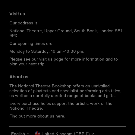
Visit us
Our address is:
National Theatre, Upper Ground, South Bank, London SE1
9PX
Our opening times are:
Monday to Saturday, 10 am–10.30 pm.
Please see our
visit us page
for more information and to
plan your next trip.
About us
The National Theatre Bookshop offers an unrivalled
selection of playtexts and specialist performing arts titles,
as well as a carefully curated range of books and gifts.
Every purchase helps support the artistic work of the
National Theatre.
Find out more about us here.
Language
Currency
English
United Kingdom (GBP £)