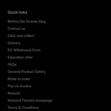
Quick links
Behind the Scenes blog
Contact us
Click and collect
Delivery
EU Withdrawal Form
Education offer
FAQs
General Product Safety
Made to order
Pay via invoice
Returns
National Theatre homepage
Terms & Conditions