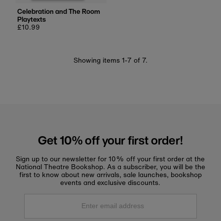
Celebration and The Room
Playtexts
Regular
£10.99
price
Showing items 1-7 of 7.
Get 10% off your first order!
Sign up to our newsletter for 10% off your first order at the
National Theatre Bookshop. As a subscriber, you will be the
first to know about new arrivals, sale launches, bookshop
events and exclusive discounts.
Enter
email
address