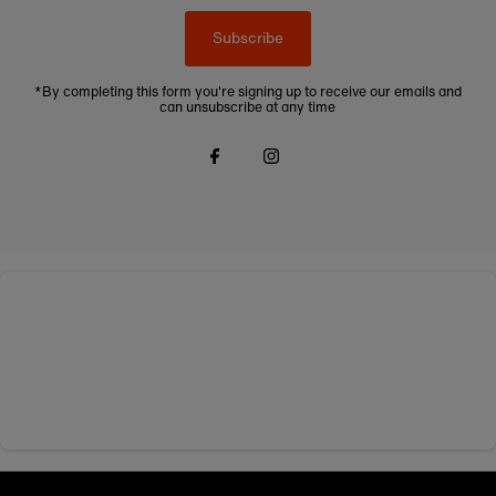
Subscribe
*By completing this form you're signing up to receive our emails and
can unsubscribe at any time