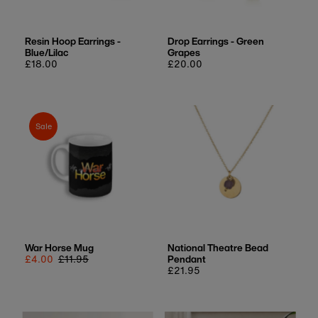
Resin Hoop Earrings -
Drop Earrings - Green
Blue/Lilac
Grapes
Regular
£18.00
Regular
£20.00
price
price
Sale
War Horse Mug
National Theatre Bead
Sale
£4.00
Regular
£11.95
Pendant
price
price
Regular
£21.95
price