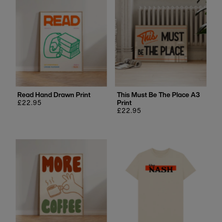
Read Hand Drawn Print
This Must Be The Place A3
Regular
£22.95
Print
price
Regular
£22.95
price