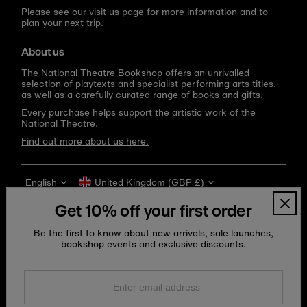
Please see our
visit us page
for more information and to
plan your next trip.
About us
The National Theatre Bookshop offers an unrivalled
selection of playtexts and specialist performing arts titles,
as well as a carefully curated range of books and gifts.
Every purchase helps support the artistic work of the
National Theatre.
Find out more about us here.
Language
Currency
English
United Kingdom (GBP £)
Get 10% off your first order
Be the first to know about new arrivals, sale launches,
bookshop events and exclusive discounts.
Enter
email
address