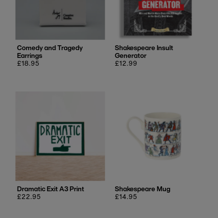
Comedy and Tragedy
Shakespeare Insult
Earrings
Generator
Regular
£18.95
Regular
£12.99
price
price
Dramatic Exit A3 Print
Shakespeare Mug
Regular
£22.95
Regular
£14.95
price
price