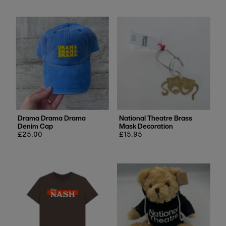
Drama Drama Drama
National Theatre Brass
Denim Cap
Mask Decoration
Regular
£25.00
Regular
£15.95
price
price