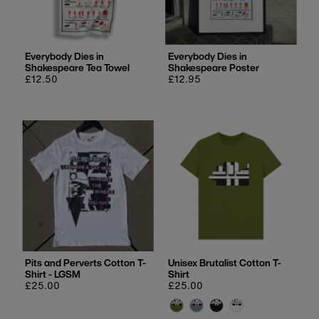
Price, low to high
Price, high to low
Date, old to new
Everybody Dies in
Everybody Dies in
Shakespeare Tea Towel
Shakespeare Poster
Date, new to old
Regular
£12.50
Regular
£12.95
price
price
Pits and Perverts Cotton T-
Unisex Brutalist Cotton T-
Shirt - LGSM
Shirt
Regular
£25.00
Regular
£25.00
price
price