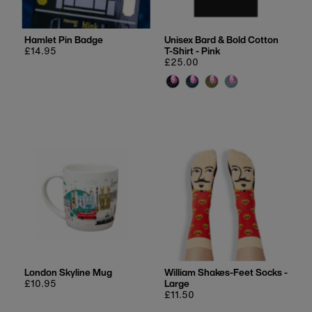
Hamlet Pin Badge
Unisex Bard & Bold Cotton
Regular
£14.95
T-Shirt - Pink
price
Regular
£25.00
price
London Skyline Mug
William Shakes-Feet Socks -
Regular
£10.95
Large
price
Regular
£11.50
price