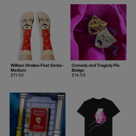
William Shakes-Feet Socks -
Comedy and Tragedy Pin
Medium
Badge
Regular
£11.50
Regular
£14.95
price
price