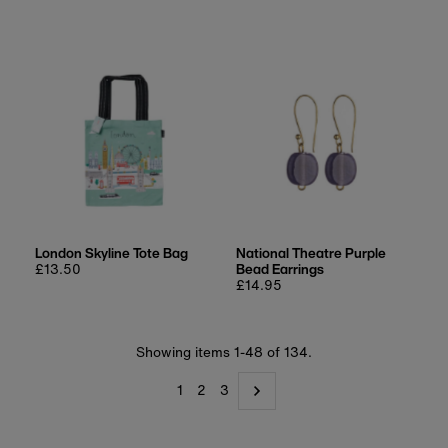
London Skyline Tote Bag
National Theatre Purple
Regular
£13.50
Bead Earrings
price
Regular
£14.95
price
Showing items 1-48 of 134.
1
2
3