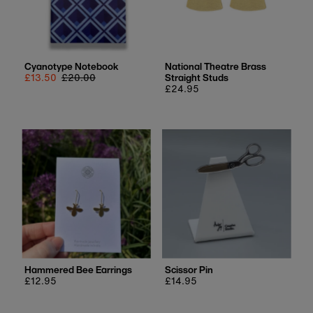
Cyanotype Notebook
National Theatre Brass
Sale
£13.50
Regular
£20.00
Straight Studs
price
price
Regular
£24.95
price
Hammered Bee Earrings
Scissor Pin
Regular
£12.95
Regular
£14.95
price
price