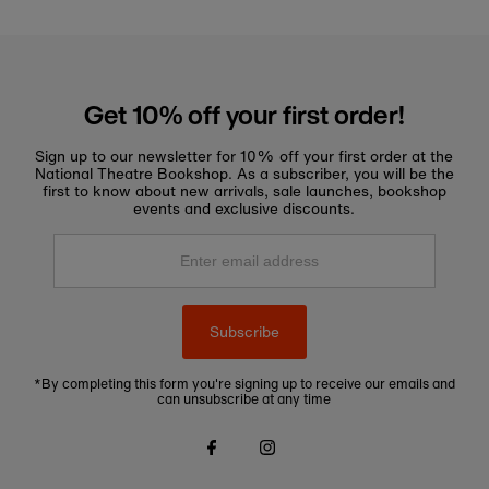
Get 10% off your first order!
Sign up to our newsletter for 10% off your first order at the
National Theatre Bookshop. As a subscriber, you will be the
first to know about new arrivals, sale launches, bookshop
events and exclusive discounts.
Enter
email
address
Subscribe
*By completing this form you're signing up to receive our emails and
can unsubscribe at any time