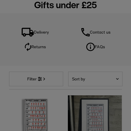
Gifts under £25
Delivery
Contact us
Returns
FAQs
Sort
by
Filter
Featured
Most relevant
Best selling
Alphabetically, A-Z
Alphabetically, Z-A