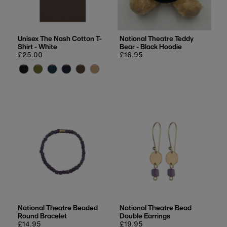
Unisex The Nash Cotton T-
National Theatre Teddy
Shirt - White
Bear - Black Hoodie
Regular
£25.00
Regular
£16.95
price
price
National Theatre Beaded
National Theatre Bead
Round Bracelet
Double Earrings
Regular
£14.95
Regular
£19.95