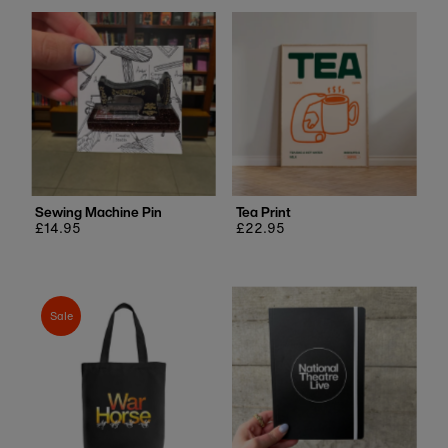
Sewing Machine Pin
Tea Print
Regular
£14.95
Regular
£22.95
price
price
Sale