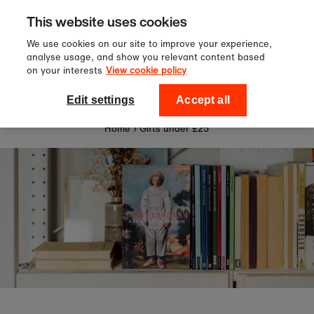
Sign up to our newsletter for 10%
Skip to content
This website uses cookies
off your first order!
We use cookies on our site to improve your experience,
analyse usage, and show you relevant content based
on your interests
View cookie policy
0
National Theatre Shop
Edit settings
Accept all
Home
›
Gifts under £25