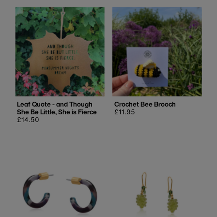
Leaf Quote - and Though
Crochet Bee Brooch
She Be Little, She is Fierce
Regular
£11.95
Regular
£14.50
price
price