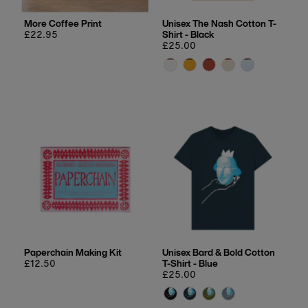
More Coffee Print
Unisex The Nash Cotton T-
Regular
£22.95
Shirt - Black
price
Regular
£25.00
price
Paperchain Making Kit
Unisex Bard & Bold Cotton
Regular
£12.50
T-Shirt - Blue
price
Regular
£25.00
price