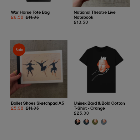
War Horse Tote Bag
National Theatre Live
Sale
£6.50
Regular
£11.95
Notebook
price
price
Regular
£13.50
price
Sale
Ballet Shoes Sketchpad A5
Unisex Bard & Bold Cotton
Sale
£5.98
Regular
£11.95
T-Shirt - Orange
price
price
Regular
£25.00
price