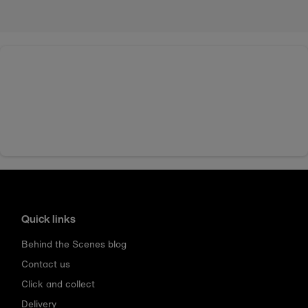
Quick links
Behind the Scenes blog
Contact us
Click and collect
Delivery