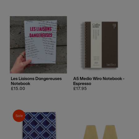
price
price
Les Liaisons Dangereuses
A5 Medio Wiro Notebook -
Notebook
Espresso
Regular
£15.00
Regular
£17.95
price
price
Sale