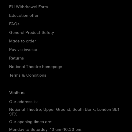
EU Withdrawal Form
Education offer
FAQs
General Product Safety
Made to order
Pay via invoice
Returns
National Theatre homepage
Terms & Conditions
Visit us
Our address is:
National Theatre, Upper Ground, South Bank, London SE1
9PX
Our opening times are:
Monday to Saturday, 10 am–10.30 pm.