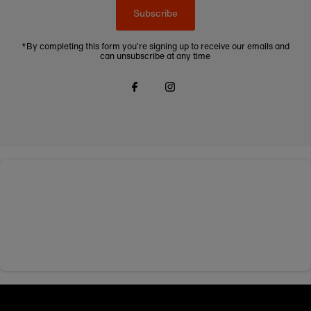
Subscribe
*By completing this form you're signing up to receive our emails and
can unsubscribe at any time