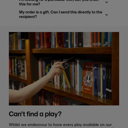
this for me?
My order is a gift. Can I send this directly to the
recipient?
Can't find a play?
Whilst we endeavour to have every play available on our