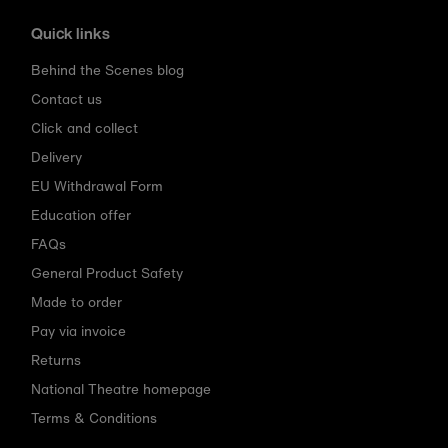
Quick links
Behind the Scenes blog
Contact us
Click and collect
Delivery
EU Withdrawal Form
Education offer
FAQs
General Product Safety
Made to order
Pay via invoice
Returns
National Theatre homepage
Terms & Conditions