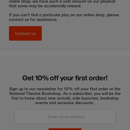
online shop, we have such a vast amount on our playwall
that some may be accidentally missed.
If you can't find a particular play on our online shop, please
contact us for assistance.
Contact us
Get 10% off your first order!
Sign up to our newsletter for 10% off your first order at the
National Theatre Bookshop. As a subscriber, you will be the
first to know about new arrivals, sale launches, bookshop
events and exclusive discounts.
Enter
email
address