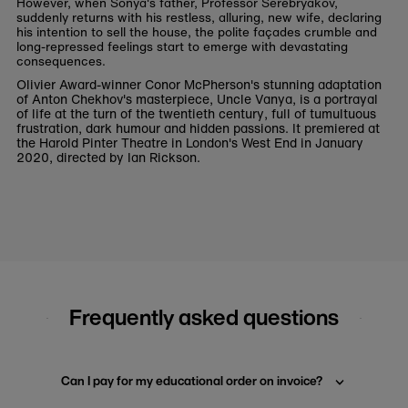
However, when Sonya's father, Professor Serebryakov,
suddenly returns with his restless, alluring, new wife, declaring
his intention to sell the house, the polite façades crumble and
long-repressed feelings start to emerge with devastating
consequences.
Olivier Award-winner Conor McPherson's stunning adaptation
of Anton Chekhov's masterpiece, Uncle Vanya, is a portrayal
of life at the turn of the twentieth century, full of tumultuous
frustration, dark humour and hidden passions. It premiered at
the Harold Pinter Theatre in London's West End in January
2020, directed by Ian Rickson.
Frequently asked questions
Can I pay for my educational order on invoice?