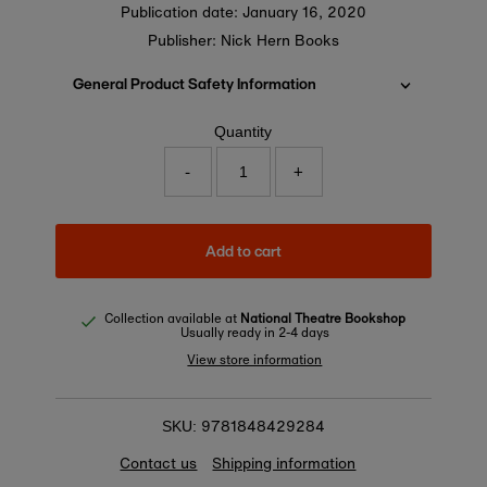
Publication date:
January 16, 2020
Publisher: Nick Hern Books
General Product Safety Information
Quantity
-
+
Add to cart
Collection available at
National Theatre Bookshop
Usually ready in 2-4 days
View store information
9781848429284
SKU:
Contact us
Shipping information