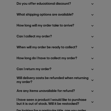
Do you offer educational discount?
What shipping options are available?
How long will my order take to arrive?
Can I collect my order?
When will my order be ready to collect?
How long do I have to collect my order?
Can I return my order?
Will delivery costs be refunded when returning
my order?
Are any items unavailable for refund?
I have seen a product I would like to purchase
but it is out of stock. Will it be restocked?
I'm looking for a particular title, can you order