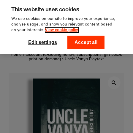
Sign up to our newsletter for 10
Skip to content
This website uses cookies
off your first order!
We use cookies on our site to improve your experience,
analyse usage, and show you relevant content based
on your interests
View cookie policy
0
National Theatre Shop
Edit settings
Accept all
Home
›
Discount (excluding honey, subscriptions, gift boxes
print on demand)
›
Uncle Vanya Playtext