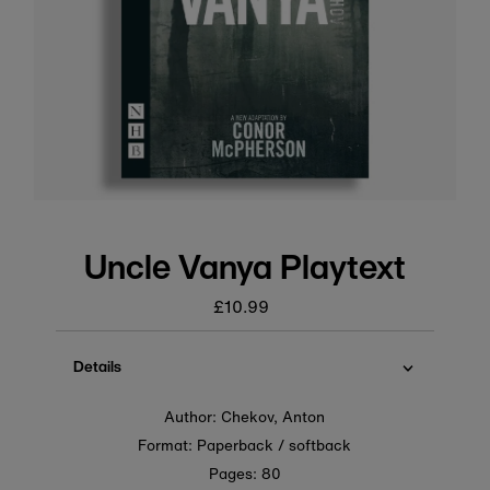
Uncle Vanya Playtext
£10.99
Regular
price
Details
Author: Chekov, Anton
Format: Paperback / softback
Pages: 80