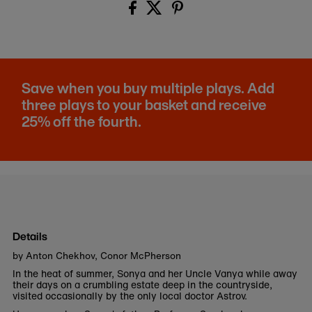
Save when you buy multiple plays. Add
three plays to your basket and receive
25% off the fourth.
Details
by Anton Chekhov, Conor McPherson
In the heat of summer, Sonya and her Uncle Vanya while away
their days on a crumbling estate deep in the countryside,
visited occasionally by the only local doctor Astrov.