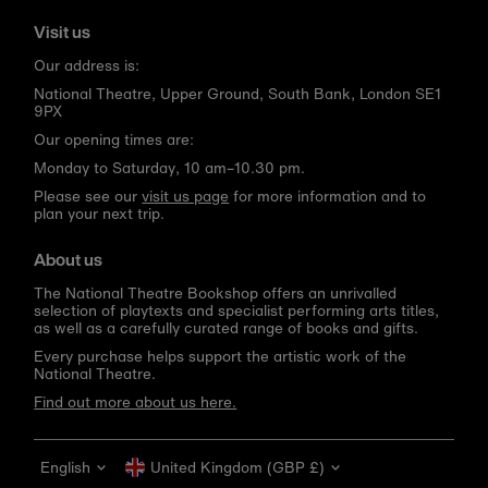
Visit us
Our address is:
National Theatre, Upper Ground, South Bank, London SE1
9PX
Our opening times are:
Monday to Saturday, 10 am–10.30 pm.
Please see our
visit us page
for more information and to
plan your next trip.
About us
The National Theatre Bookshop offers an unrivalled
selection of playtexts and specialist performing arts titles,
as well as a carefully curated range of books and gifts.
Every purchase helps support the artistic work of the
National Theatre.
Find out more about us here.
Language
Currency
English
United Kingdom (GBP £)