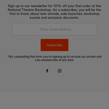
Sign up to our newsletter for 10% off your first order at the
National Theatre Bookshop. As a subscriber, you will be the
first to know about new arrivals, sale launches, bookshop
events and exclusive discounts.
Enter
email
address
Subscribe
*By completing this form you're signing up to receive our emails and
can unsubscribe at any time