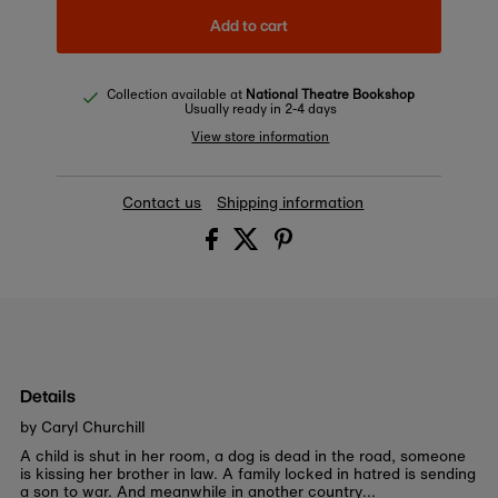
Add to cart
Collection available at
National Theatre Bookshop
Usually ready in 2-4 days
View store information
Contact us
Shipping information
Details
by Caryl Churchill
A child is shut in her room, a dog is dead in the road, someone
is kissing her brother in law. A family locked in hatred is sending
a son to war. And meanwhile in another country...