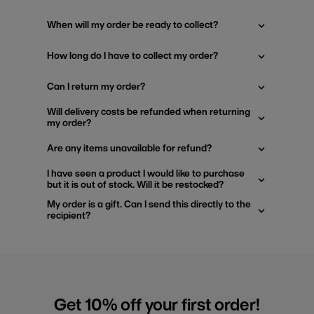
When will my order be ready to collect?
How long do I have to collect my order?
Can I return my order?
Will delivery costs be refunded when returning
my order?
Are any items unavailable for refund?
I have seen a product I would like to purchase
but it is out of stock. Will it be restocked?
My order is a gift. Can I send this directly to the
recipient?
Get 10% off your first order!