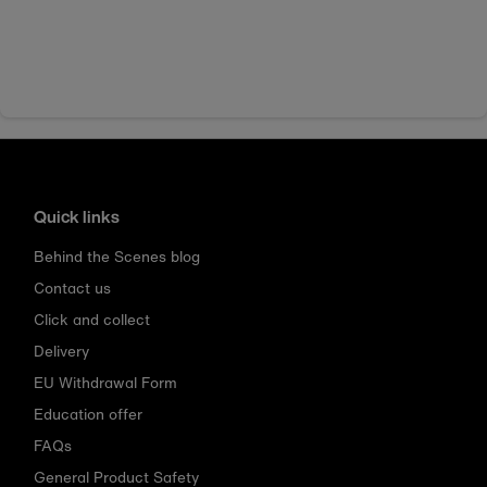
Quick links
Behind the Scenes blog
Contact us
Click and collect
Delivery
EU Withdrawal Form
Education offer
FAQs
General Product Safety