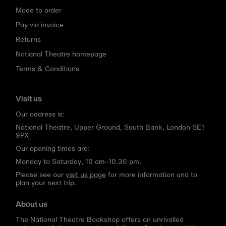
Made to order
Pay via invoice
Returns
National Theatre homepage
Terms & Conditions
Visit us
Our address is:
National Theatre, Upper Ground, South Bank, London SE1
9PX
Our opening times are:
Monday to Saturday, 10 am–10.30 pm.
Please see our
visit us page
for more information and to
plan your next trip.
About us
The National Theatre Bookshop offers an unrivalled