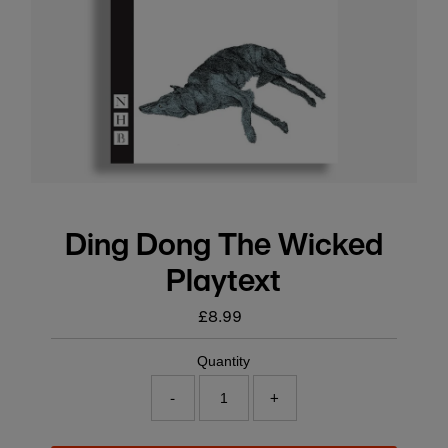
Ding Dong The Wicked
Playtext
£8.99
Regular
price
Quantity
-
+