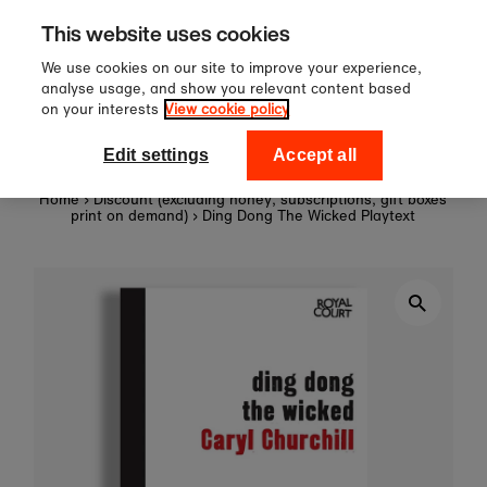
r £60
Sign up to our newslette
Skip to content
This website uses cookies
off your first orde
We use cookies on our site to improve your experience,
analyse usage, and show you relevant content based
on your interests
View cookie policy
0
National Theatre Shop
Edit settings
Accept all
Home
›
Discount (excluding honey, subscriptions, gift boxes
print on demand)
›
Ding Dong The Wicked Playtext