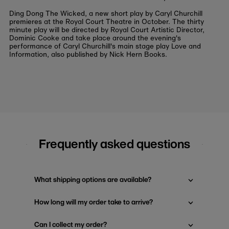
Ding Dong The Wicked, a new short play by Caryl Churchill
premieres at the Royal Court Theatre in October. The thirty
minute play will be directed by Royal Court Artistic Director,
Dominic Cooke and take place around the evening's
performance of Caryl Churchill's main stage play Love and
Information, also published by Nick Hern Books.
Frequently asked questions
What shipping options are available?
How long will my order take to arrive?
Can I collect my order?