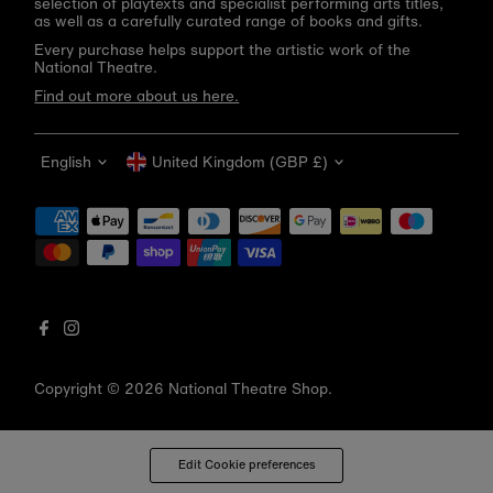
selection of playtexts and specialist performing arts titles,
as well as a carefully curated range of books and gifts.
Every purchase helps support the artistic work of the
National Theatre.
Find out more about us here.
Language
Currency
English
United Kingdom (GBP £)
Get 10% off your first order
Be the first to know about new arrivals, sale launches,
bookshop events and exclusive discounts.
Enter
email
address
Copyright © 2026
National Theatre Shop
.
Subscribe
*By completing this form you're signing up to receive our emails
Edit Cookie preferences
and can unsubscribe at any time.