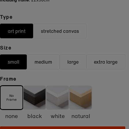
Including frame:
22x30cm
Type
art print
stretched canvas
Size
small
medium
large
extra large
Frame
none
black
white
natural