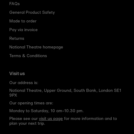
FAQs
General Product Safety
Made to order
Pay via invoice
Returns
National Theatre homepage
Terms & Conditions
Visit us
Our address is:
National Theatre, Upper Ground, South Bank, London SE1
9PX
Our opening times are:
Monday to Saturday, 10 am–10.30 pm.
Please see our
visit us page
for more information and to
plan your next trip.