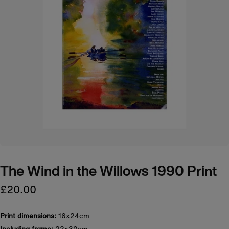
The Wind in the Willows 1990 Print
£20.00
Print dimensions:
16x24cm