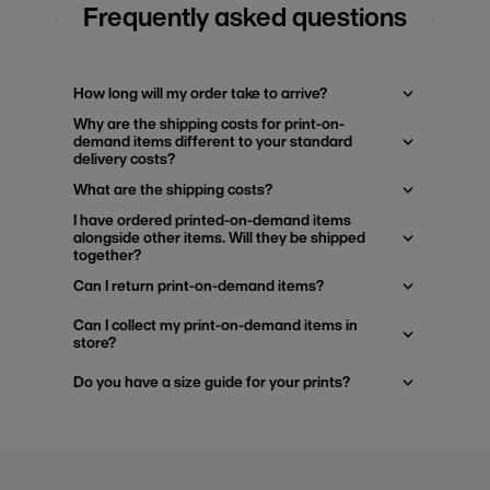
Frequently asked questions
How long will my order take to arrive?
Why are the shipping costs for print-on-
demand items different to your standard
delivery costs?
What are the shipping costs?
I have ordered printed-on-demand items
alongside other items. Will they be shipped
together?
Can I return print-on-demand items?
Can I collect my print-on-demand items in
store?
Do you have a size guide for your prints?