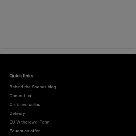
Quick links
Behind the Scenes blog
Contact us
Click and collect
Delivery
EU Withdrawal Form
Education offer