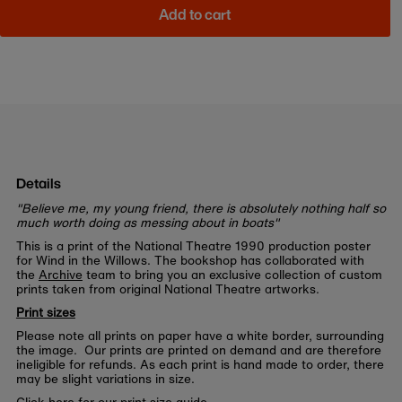
Add to cart
Details
"Believe me, my young friend, there is absolutely nothing half so
much worth doing as messing about in boats"
This is a print of the National Theatre 1990 production poster
for Wind in the Willows. The bookshop has collaborated with
the
Archive
team to bring you an exclusive collection of custom
prints taken from original National Theatre artworks.
Print sizes
Please note all prints on paper have a white border, surrounding
the image. Our prints are printed on demand and are therefore
ineligible for refunds. As each print is hand made to order, there
may be slight variations in size.
Click here for our print size guide