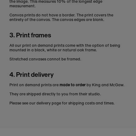
the image. This measures 10% of the longest edge
measurement.
Canvas prints do not have a border. The print covers the
entirety of the canvas. The canvas edges are blank.
3. Print frames
All our print on demand prints come with the option of being
mounted in a black, white or natural oak frame.
Stretched canvases cannot be framed.
4. Print delivery
Print on demand prints are
made to order
by King and McGaw.
They are shipped directly to you from their studio.
Please see our delivery page for shipping costs and times.