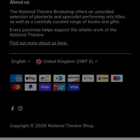
About us
The National Theatre Bookshop offers an unrivalled
selection of playtexts and specialist performing arts titles,
as well as a carefully curated range of books and gifts.
Every purchase helps support the artistic work of the
National Theatre.
Find out more about us here.
Language
Currency
English
United Kingdom (GBP £)
Get 10% off your first order
Be the first to know about new arrivals, sale launches,
bookshop events and exclusive discounts.
Enter
email
address
Copyright © 2026
National Theatre Shop
.
Subscribe