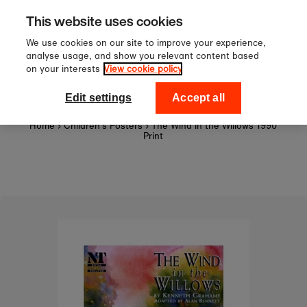
Sign up to our newsletter for 1
Skip to content
This website uses cookies
off your first order!
We use cookies on our site to improve your experience,
analyse usage, and show you relevant content based
on your interests
View cookie policy
0
National Theatre Shop
Edit settings
Accept all
Home
›
Children's Posters
›
The Wind in the Willows 1990
Print