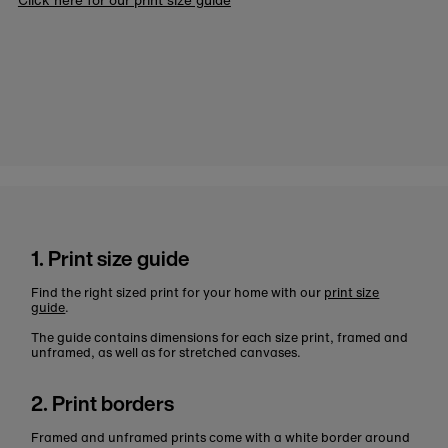
1. Print size guide
Find the right sized print for your home with our
print size
guide
.
The guide contains dimensions for each size print, framed and
unframed, as well as for stretched canvases.
2. Print borders
Framed and unframed prints come with a white border around