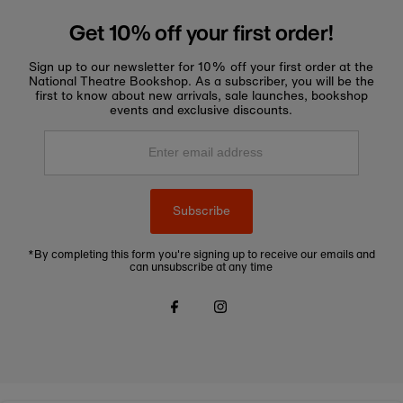
Get 10% off your first order!
Sign up to our newsletter for 10% off your first order at the
National Theatre Bookshop. As a subscriber, you will be the
first to know about new arrivals, sale launches, bookshop
events and exclusive discounts.
Enter
email
address
Subscribe
*By completing this form you're signing up to receive our emails and
can unsubscribe at any time