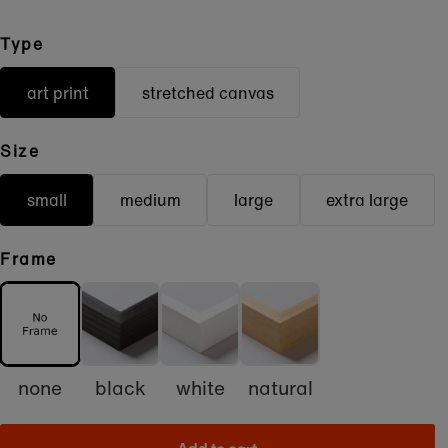
Type
art print
stretched canvas
Size
small
medium
large
extra large
Frame
none
black
white
natural