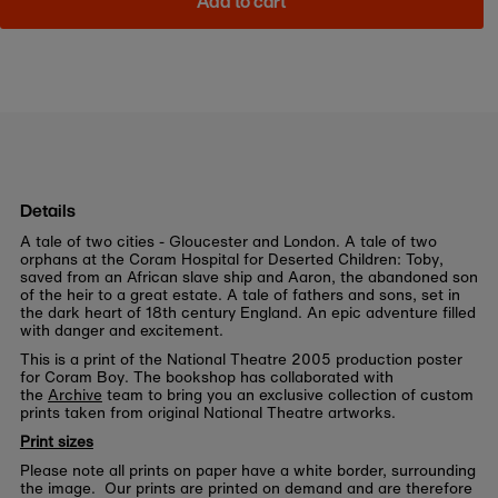
Add to cart
Details
A tale of two cities - Gloucester and London. A tale of two
orphans at the Coram Hospital for Deserted Children: Toby,
saved from an African slave ship and Aaron, the abandoned son
of the heir to a great estate. A tale of fathers and sons, set in
the dark heart of 18th century England. An epic adventure filled
with danger and excitement.
This is a print of the National Theatre 2005 production poster
for Coram Boy. The bookshop has collaborated with
the
Archive
team to bring you an exclusive collection of custom
prints taken from original National Theatre artworks.
Print sizes
Please note all prints on paper have a white border, surrounding
the image. Our prints are printed on demand and are therefore