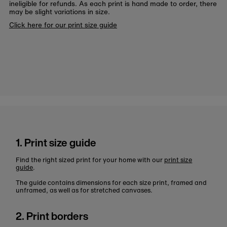
ineligible for refunds. As each print is hand made to order, there
may be slight variations in size.
Click here for our print size guide
1. Print size guide
Find the right sized print for your home with our
print size
guide
.
The guide contains dimensions for each size print, framed and
unframed, as well as for stretched canvases.
2. Print borders