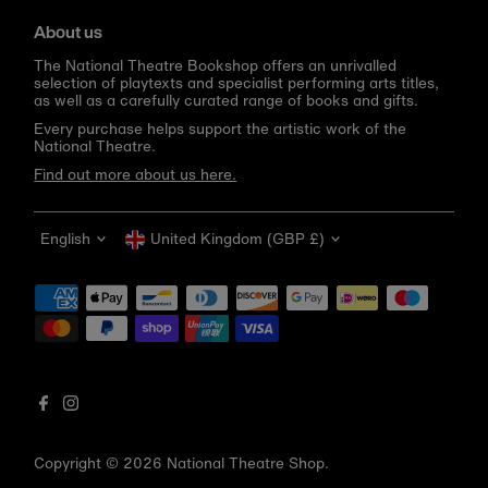
About us
The National Theatre Bookshop offers an unrivalled
selection of playtexts and specialist performing arts titles,
as well as a carefully curated range of books and gifts.
Every purchase helps support the artistic work of the
National Theatre.
Find out more about us here.
Language
Currency
English
United Kingdom (GBP £)
Get 10% off your first order
Be the first to know about new arrivals, sale launches,
bookshop events and exclusive discounts.
Enter
email
address
Copyright © 2026
National Theatre Shop
.
Subscribe