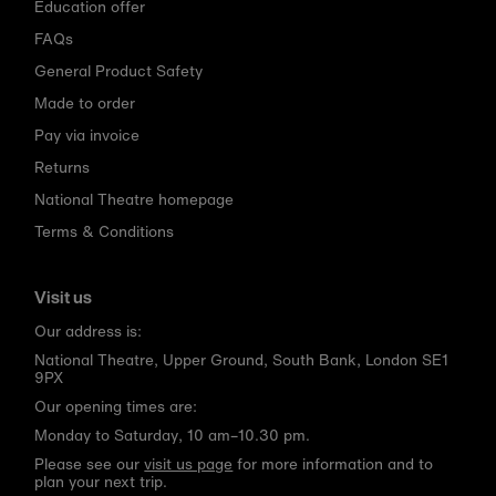
Education offer
FAQs
General Product Safety
Made to order
Pay via invoice
Returns
National Theatre homepage
Terms & Conditions
Visit us
Our address is:
National Theatre, Upper Ground, South Bank, London SE1
9PX
Our opening times are:
Monday to Saturday, 10 am–10.30 pm.
Please see our
visit us page
for more information and to
plan your next trip.