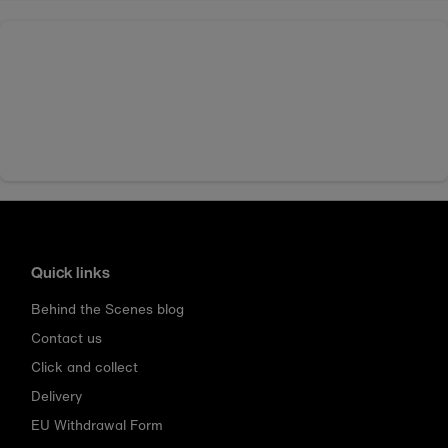
Quick links
Behind the Scenes blog
Contact us
Click and collect
Delivery
EU Withdrawal Form