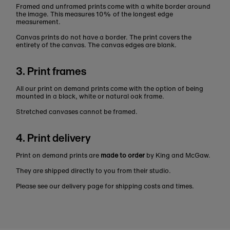
Framed and unframed prints come with a white border around
the image. This measures 10% of the longest edge
measurement.
Canvas prints do not have a border. The print covers the
entirety of the canvas. The canvas edges are blank.
3. Print frames
All our print on demand prints come with the option of being
mounted in a black, white or natural oak frame.
Stretched canvases cannot be framed.
4. Print delivery
Print on demand prints are
made to order
by King and McGaw.
They are shipped directly to you from their studio.
Please see our delivery page for shipping costs and times.