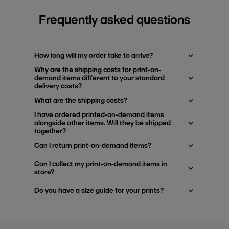
Frequently asked questions
How long will my order take to arrive?
Why are the shipping costs for print-on-
demand items different to your standard
delivery costs?
What are the shipping costs?
I have ordered printed-on-demand items
alongside other items. Will they be shipped
together?
Can I return print-on-demand items?
Can I collect my print-on-demand items in
store?
Do you have a size guide for your prints?