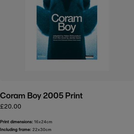
Coram Boy 2005 Print
£20.00
Print dimensions:
16x24cm
Including frame:
22x30cm