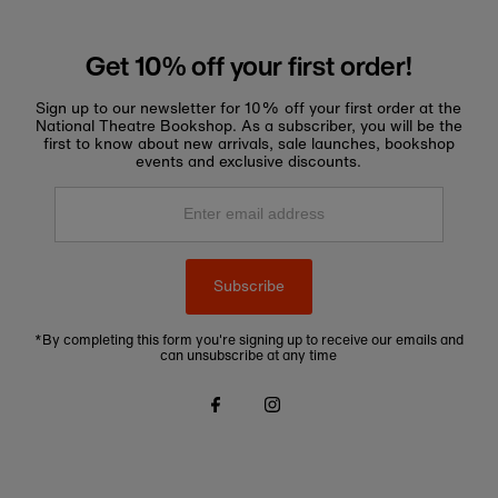
Get 10% off your first order!
Sign up to our newsletter for 10% off your first order at the
National Theatre Bookshop. As a subscriber, you will be the
first to know about new arrivals, sale launches, bookshop
events and exclusive discounts.
Enter
email
address
Subscribe
*By completing this form you're signing up to receive our emails and
can unsubscribe at any time