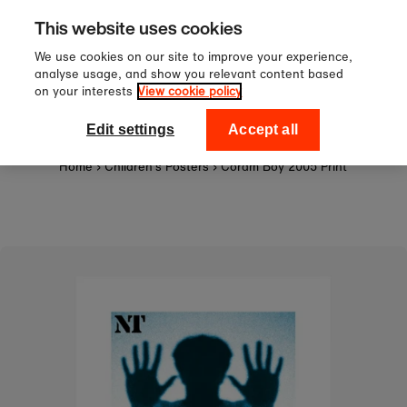
Sign up to our newsletter for 10
Skip to content
This website uses cookies
off your first order!
We use cookies on our site to improve your experience,
analyse usage, and show you relevant content based
on your interests
View cookie policy
0
National Theatre Shop
Edit settings
Accept all
Home
›
Children's Posters
›
Coram Boy 2005 Print