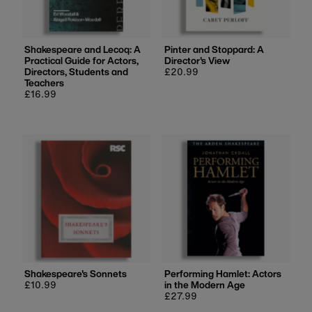
Shakespeare and Lecoq: A
Pinter and Stoppard: A
Practical Guide for Actors,
Director's View
Directors, Students and
Regular
£20.99
Teachers
price
Regular
£16.99
price
Shakespeare's Sonnets
Performing Hamlet: Actors
Regular
£10.99
in the Modern Age
price
Regular
£27.99
price