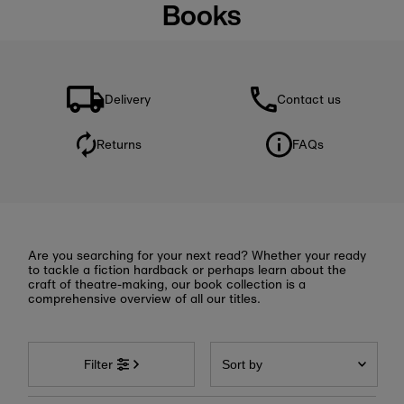
Books
Delivery
Contact us
Returns
FAQs
Are you searching for your next read? Whether your ready
to tackle a fiction hardback or perhaps learn about the
craft of theatre-making, our book collection is a
comprehensive overview of all our titles.
Sort
by
Filter
Featured