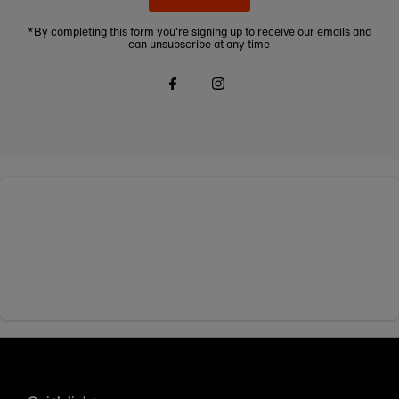
*By completing this form you're signing up to receive our emails and
can unsubscribe at any time