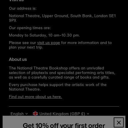
Our address is:
National Theatre, Upper Ground, South Bank, London SE1
9PX
Our opening times are:
Monday to Saturday, 10 am–10.30 pm.
Please see our
visit us page
for more information and to
plan your next trip.
About us
The National Theatre Bookshop offers an unrivalled
selection of playtexts and specialist performing arts titles,
as well as a carefully curated range of books and gifts.
Every purchase helps support the artistic work of the
National Theatre.
Find out more about us here.
Language
Currency
English
United Kingdom (GBP £)
Get 10% off your first order