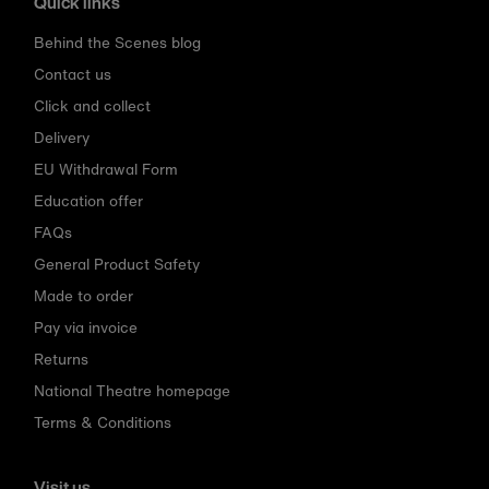
Quick links
Behind the Scenes blog
Contact us
Click and collect
Delivery
EU Withdrawal Form
Education offer
FAQs
General Product Safety
Made to order
Pay via invoice
Returns
National Theatre homepage
Terms & Conditions
Visit us