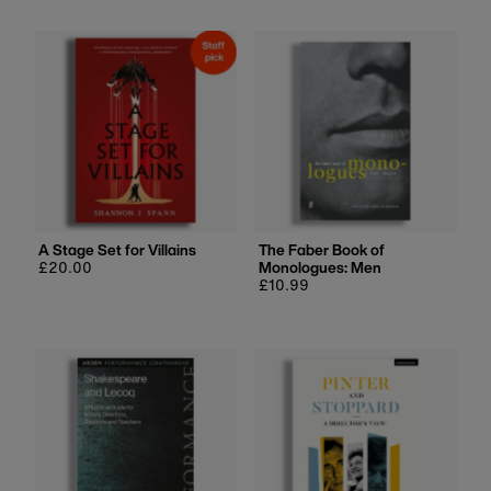
A Stage Set for Villains
The Faber Book of
Regular
£20.00
Monologues: Men
price
Regular
£10.99
price