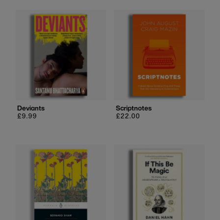
Deviants
Scriptnotes
Regular
£9.99
Regular
£22.00
price
price