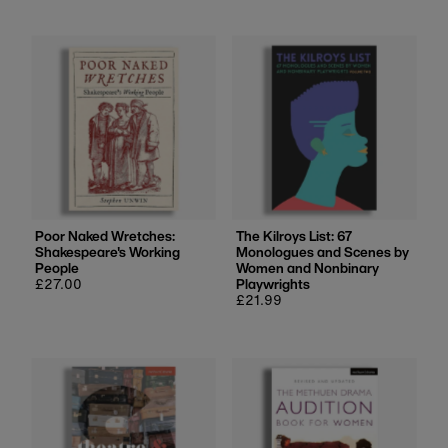
Poor Naked Wretches:
The Kilroys List: 67
Shakespeare's Working
Monologues and Scenes by
People
Women and Nonbinary
Regular
£27.00
Playwrights
price
Regular
£21.99
price