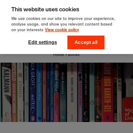
Sign up to our newsletter for 10%
Skip to content
This website uses cookies
off your first order!
We use cookies on our site to improve your experience,
analyse usage, and show you relevant content based
on your interests
View cookie policy
0
National Theatre Shop
Edit settings
Accept all
Home
›
Books