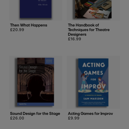
Then What Happens
The Handbook of
Regular
£20.99
Techniques for Theatre
price
Designers
Regular
£16.99
price
Sound Design for the Stage
Acting Games for Improv
Regular
£26.00
Regular
£9.99
price
price