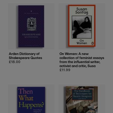
Most relevant
Best selling
Alphabetically, A-Z
Alphabetically, Z-A
Price, low to high
Price, high to low
Date, old to new
Arden Dictionary of
On Women: A new
Shakespeare Quotes
collection of feminist essays
Date, new to old
Regular
£18.00
from the influential writer,
price
activist and critic, Susa
Regular
£11.99
price