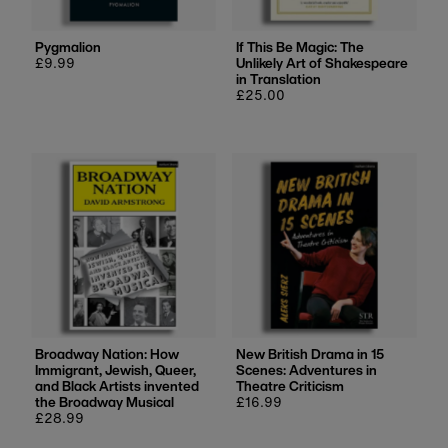
Pygmalion
If This Be Magic: The
Regular
£9.99
Unlikely Art of Shakespeare
price
in Translation
Regular
£25.00
price
Broadway Nation: How
New British Drama in 15
Immigrant, Jewish, Queer,
Scenes: Adventures in
and Black Artists invented
Theatre Criticism
the Broadway Musical
Regular
£16.99
Regular
£28.99
price
price