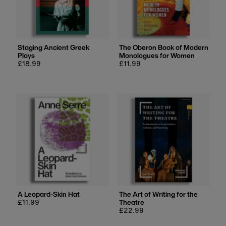
Staging Ancient Greek
The Oberon Book of Modern
Plays
Monologues for Women
Regular
£18.99
Regular
£11.99
price
price
A Leopard-Skin Hat
The Art of Writing for the
Regular
£11.99
Theatre
price
Regular
£22.99
price