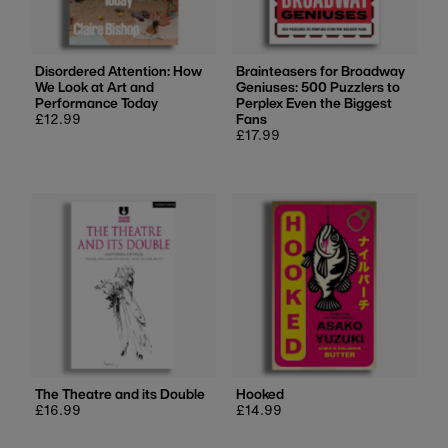
Disordered Attention: How
Brainteasers for Broadway
We Look at Art and
Geniuses: 500 Puzzlers to
Performance Today
Perplex Even the Biggest
Regular
£12.99
Fans
price
Regular
£17.99
price
The Theatre and its Double
Hooked
Regular
£16.99
Regular
£14.99
price
price