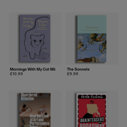
price
Mornings With My Cat Mii
The Sonnets
Regular
£10.99
Regular
£9.99
price
price