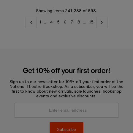
Showing items 241-288 of 698.
1
…
4
5
6
7
8
…
15
Get 10% off your first order!
Sign up to our newsletter for 10% off your first order at the
National Theatre Bookshop. As a subscriber, you will be the
first to know about new arrivals, sale launches, bookshop
events and exclusive discounts.
Enter
email
address
Subscribe