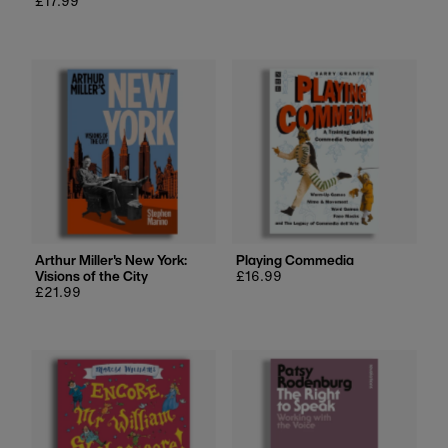
Regular
£17.99
price
price
Arthur Miller's New York:
Playing Commedia
Visions of the City
Regular
£16.99
Regular
£21.99
price
price