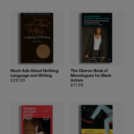
Much Ado About Nothing:
The Oberon Book of
Language and Writing
Monologues for Black
Regular
£20.99
Actors
price
Regular
£11.99
price