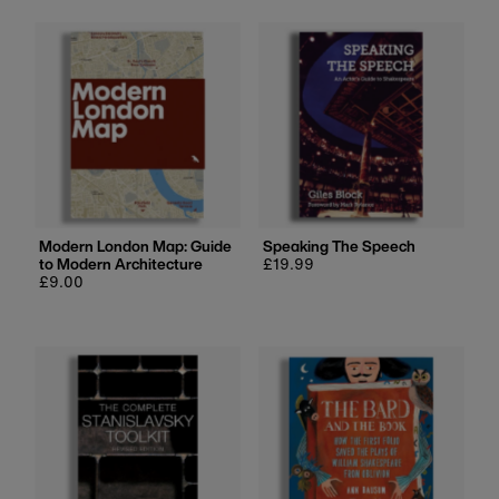
Modern London Map: Guide
Speaking The Speech
to Modern Architecture
Regular
£19.99
Regular
£9.00
price
price