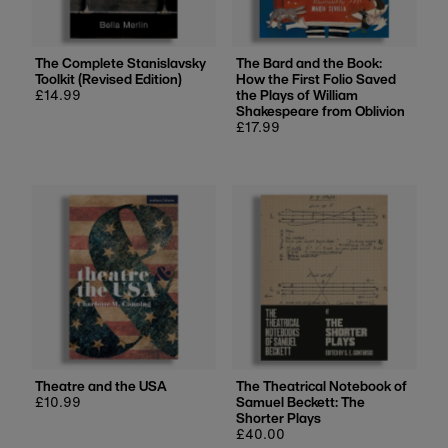
The Complete Stanislavsky
The Bard and the Book:
Toolkit (Revised Edition)
How the First Folio Saved
Regular
£14.99
the Plays of William
price
Shakespeare from Oblivion
Regular
£17.99
price
Theatre and the USA
The Theatrical Notebook of
Regular
£10.99
Samuel Beckett: The
price
Shorter Plays
Regular
£40.00