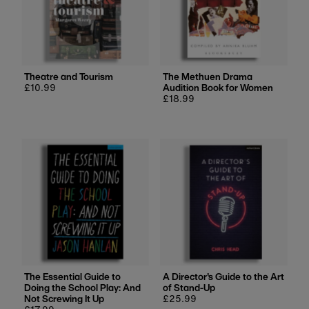
Theatre and Tourism
The Methuen Drama
Regular
£10.99
Audition Book for Women
price
Regular
£18.99
price
The Essential Guide to
A Director's Guide to the Art
Doing the School Play: And
of Stand-Up
Not Screwing It Up
Regular
£25.99