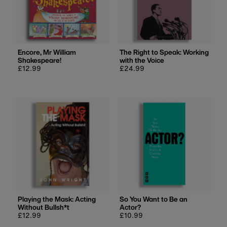
Encore, Mr William
The Right to Speak: Working
Shakespeare!
with the Voice
Regular
£12.99
Regular
£24.99
price
price
Playing the Mask: Acting
So You Want to Be an
Without Bullsh*t
Actor?
Regular
£12.99
Regular
£10.99
price
price