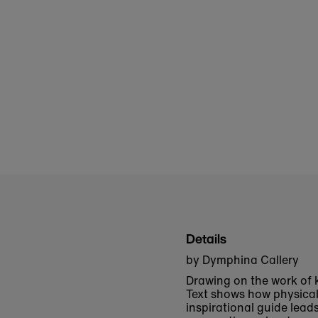
Details
by Dymphina Callery
Drawing on the work of 
Text
shows how physical 
inspirational guide lead