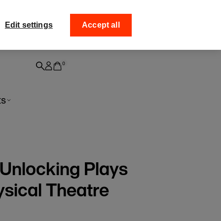
off your
Collect your order fr
Edit settings
Accept all
0
ts
 Unlocking Plays
sical Theatre