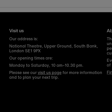
Visit us
Ab
Our address is:
Th
un
National Theatre, Upper Ground, South Bank,
pe
London SE1 9PX
cu
Our opening times are:
Ev
of
Monday to Saturday, 10 am–10.30 pm.
Fi
Please see our
visit us page
for more information
and to plan your next trip.