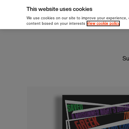
ipping over £60
Sign 
Skip to content
This website uses cookies
We use cookies on our site to improve your experience,
content based on your interests
View cookie policy
Su