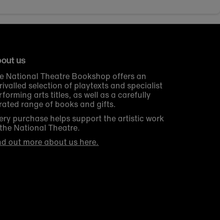
out us
e National Theatre Bookshop offers an
rivalled selection of playtexts and specialist
rforming arts titles, as well as a carefully
rated range of books and gifts.
ery purchase helps support the artistic work
 the National Theatre.
nd out more about us here.