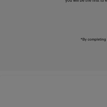
you will be the first 
Enter
email
address
*By completing 