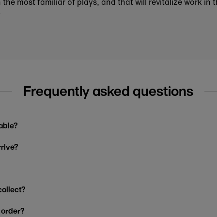
he most familiar of plays, and that will revitalize work in 
.
Frequently asked questions
able?
rrive?
collect?
y order?