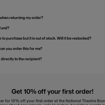
 when returning my order?
efund?
 to purchase but it is out of stock. Will it be restocked?
, can you order this for me?
s directly to the recipient?
Get 10% off your first order!
er for 10% off your first order at the National Theatre Bo