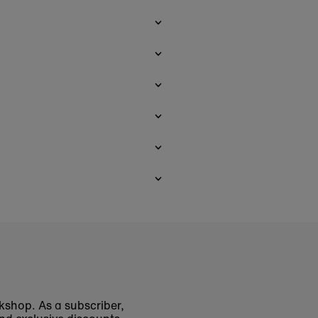
okshop. As a subscriber,