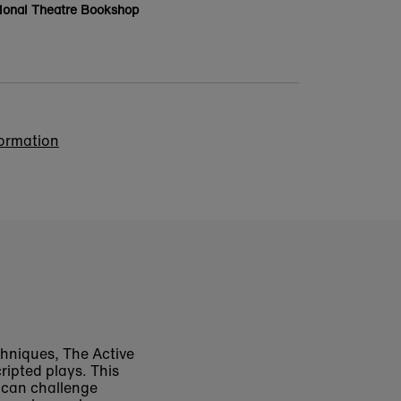
ional Theatre Bookshop
formation
chniques,
The Active
ripted plays. This
t can challenge