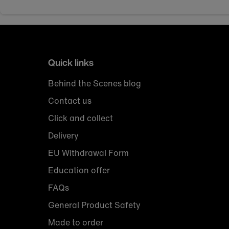
Quick links
Behind the Scenes blog
Contact us
Click and collect
Delivery
EU Withdrawal Form
Education offer
FAQs
General Product Safety
Made to order