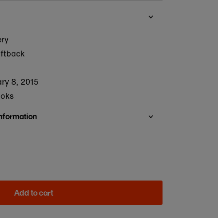
ery
oftback
ry 8, 2015
ooks
Information
Add to cart