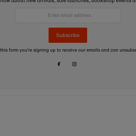
to know about new arrivals, sale launches, bookshop events a
Subscribe
this form you're signing up to receive our emails and can unsubsc