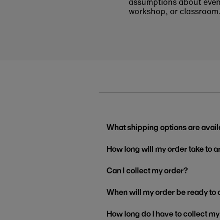
assumptions about even t
workshop, or classroom
What shipping options are avail
How long will my order take to a
Can I collect my order?
When will my order be ready to 
How long do I have to collect m