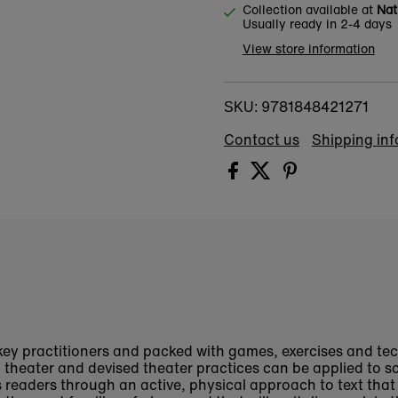
Collection available at
Nat
Usually ready in 2-4 days
View store information
9781848421271
SKU:
Contact us
Shipping in
key practitioners and packed with games, exercises and te
theater and devised theater practices can be applied to sc
s readers through an active, physical approach to text tha