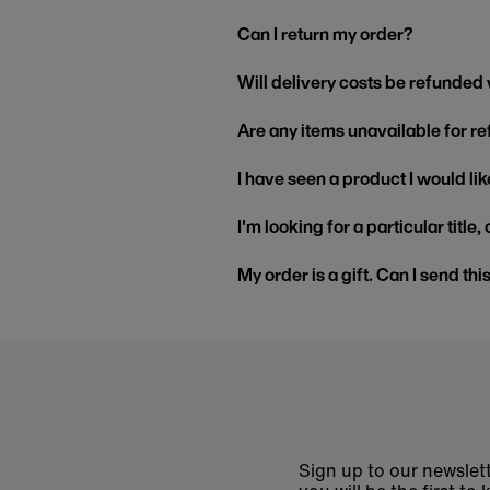
Can I return my order?
Will delivery costs be refunded
Are any items unavailable for r
I have seen a product I would like
I'm looking for a particular title
My order is a gift. Can I send thi
Sign up to our newslett