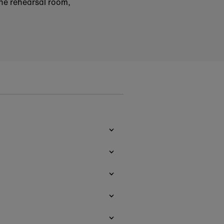
the rehearsal room,