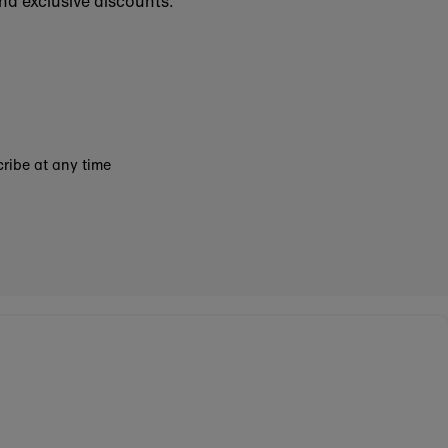
nd exclusive discounts.
ribe at any time