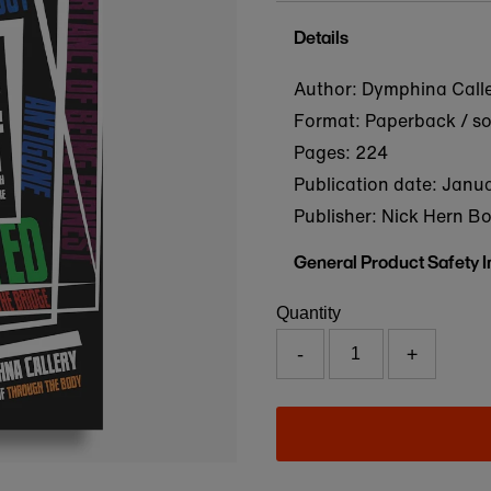
Details
Author: Dymphina Call
Format: Paperback / s
Pages: 224
Publication date:
Janua
Publisher: Nick Hern B
General Product Safety 
Quantity
-
+