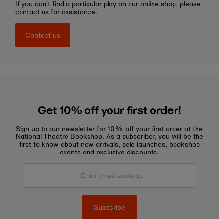
If you can't find a particular play on our online shop, please
contact us for assistance.
Contact us
Get 10% off your first order!
Sign up to our newsletter for 10% off your first order at the
National Theatre Bookshop. As a subscriber, you will be the
first to know about new arrivals, sale launches, bookshop
events and exclusive discounts.
Enter
email
address
Subscribe