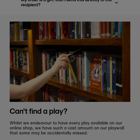
recipient?
Can't find a play?
Whilst we endeavour to have every play available on our
online shop, we have such a vast amount on our playwall
that some may be accidentally missed.