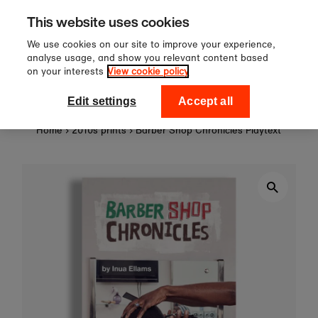
Sign up to our newsletter for 10%
Skip to content
This website uses cookies
off your first order!
We use cookies on our site to improve your experience,
analyse usage, and show you relevant content based
on your interests
View cookie policy
0
National Theatre Shop
Edit settings
Accept all
Home
›
2010s prints
›
Barber Shop Chronicles Playtext