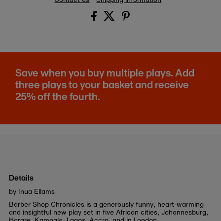
Save when you buy multiple plays. Add
three plays to your basket and receive
25% off the fourth.
Details
by Inua Ellams
Barber Shop Chronicles is a generously funny, heart-warming
and insightful new play set in five African cities, Johannesburg,
Harare, Kampala, Lagos, Accra, and in London.