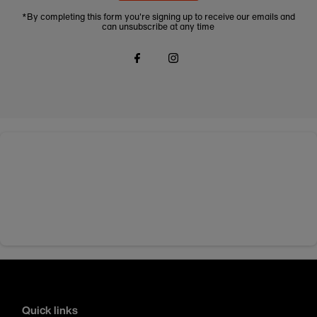
*By completing this form you're signing up to receive our emails and
can unsubscribe at any time
Quick links