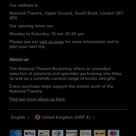
Our address is:
National Theatre, Upper Ground, South Bank, London SE1
9PX
Our opening times are:
Monday to Saturday, 10 am–10.30 pm.
Please see our
visit us page
for more information and to
plan your next trip.
About us
The National Theatre Bookshop offers an unrivalled
selection of playtexts and specialist performing arts titles,
as well as a carefully curated range of books and gifts.
Every purchase helps support the artistic work of the
National Theatre.
Find out more about us here.
Language
Currency
English
United Kingdom (GBP £)
Get 10% off your first order