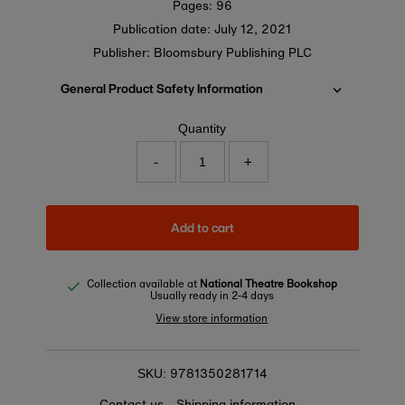
Pages: 96
Publication date:
July 12, 2021
Publisher: Bloomsbury Publishing PLC
General Product Safety Information
Quantity
-
+
Add to cart
Collection available at
National Theatre Bookshop
Usually ready in 2-4 days
View store information
9781350281714
SKU:
Contact us
Shipping information