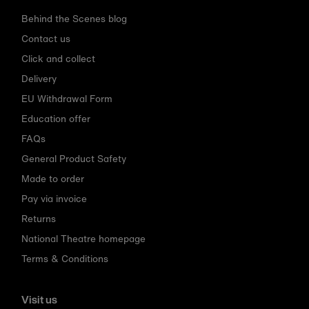
Behind the Scenes blog
Contact us
Click and collect
Delivery
EU Withdrawal Form
Education offer
FAQs
General Product Safety
Made to order
Pay via invoice
Returns
National Theatre homepage
Terms & Conditions
Visit us