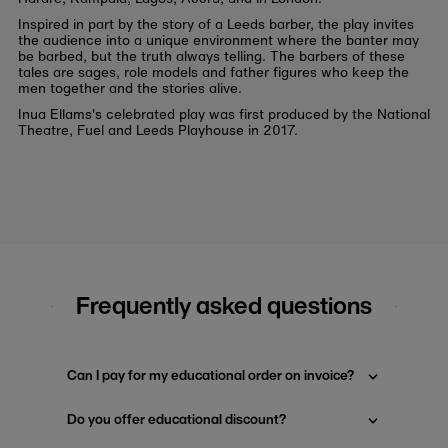
Inspired in part by the story of a Leeds barber, the play invites
the audience into a unique environment where the banter may
be barbed, but the truth always telling. The barbers of these
tales are sages, role models and father figures who keep the
men together and the stories alive.
Inua Ellams's celebrated play was first produced by the National
Theatre, Fuel and Leeds Playhouse in 2017.
Frequently asked questions
Can I pay for my educational order on invoice?
Do you offer educational discount?