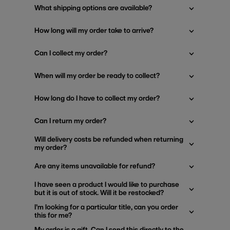
What shipping options are available?
How long will my order take to arrive?
Can I collect my order?
When will my order be ready to collect?
How long do I have to collect my order?
Can I return my order?
Will delivery costs be refunded when returning
my order?
Are any items unavailable for refund?
I have seen a product I would like to purchase
but it is out of stock. Will it be restocked?
I'm looking for a particular title, can you order
this for me?
My order is a gift. Can I send this directly to the