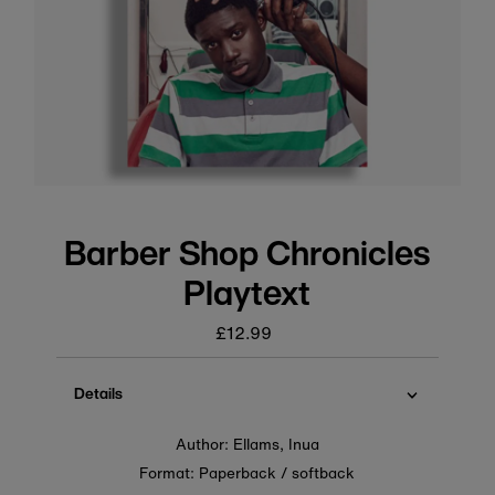
Barber Shop Chronicles
Playtext
£12.99
Regular
price
Details
Author: Ellams, Inua
Format: Paperback / softback