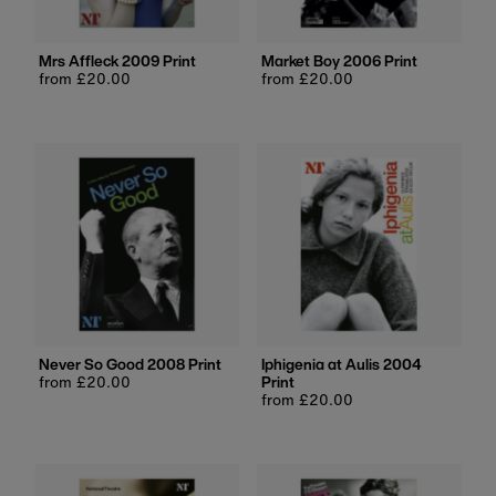
Mrs Affleck 2009 Print
Market Boy 2006 Print
Regular
from £20.00
Regular
from £20.00
price
price
Never So Good 2008 Print
Iphigenia at Aulis 2004
Regular
from £20.00
Print
price
Regular
from £20.00
price