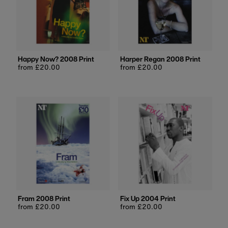
Happy Now? 2008 Print
Harper Regan 2008 Print
Regular
from £20.00
Regular
from £20.00
price
price
Fram 2008 Print
Fix Up 2004 Print
Regular
from £20.00
Regular
from £20.00
price
price