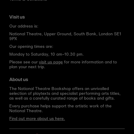
Visit us
Our address is:
National Theatre, Upper Ground, South Bank, London SE1
9PX
Our opening times are:
Monday to Saturday, 10 am–10.30 pm.
Please see our
visit us page
for more information and to
plan your next trip.
About us
The National Theatre Bookshop offers an unrivalled
selection of playtexts and specialist performing arts titles,
as well as a carefully curated range of books and gifts.
Every purchase helps support the artistic work of the
National Theatre.
Find out more about us here.
Language
Currency