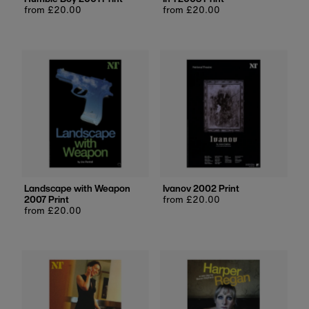
Regular
from £20.00
Regular
from £20.00
price
price
Landscape with Weapon
Ivanov 2002 Print
2007 Print
Regular
from £20.00
Regular
from £20.00
price
price