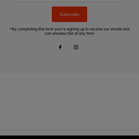
Subscribe
*By completing this form you're signing up to receive our emails and
can unsubscribe at any time