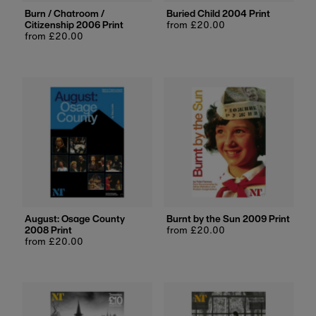
Burn / Chatroom /
Buried Child 2004 Print
Citizenship 2006 Print
Regular
from £20.00
Regular
from £20.00
price
price
August: Osage County
Burnt by the Sun 2009 Print
2008 Print
Regular
from £20.00
Regular
from £20.00
price
price