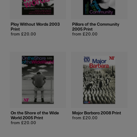
Price, low to high
Price, high to low
Date, old to new
Play Without Words 2003
Pillars of the Community
Print
2005 Print
Date, new to old
Regular
from £20.00
Regular
from £20.00
price
price
On the Shore of the Wide
Major Barbara 2008 Print
World 2005 Print
Regular
from £20.00
Regular
from £20.00
price
price