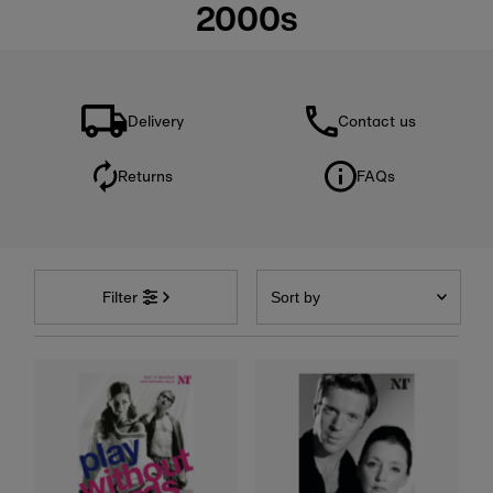
2000s
Delivery
Contact us
Returns
FAQs
Sort
by
Filter
Featured
Most relevant
Best selling
Alphabetically, A-Z
Alphabetically, Z-A