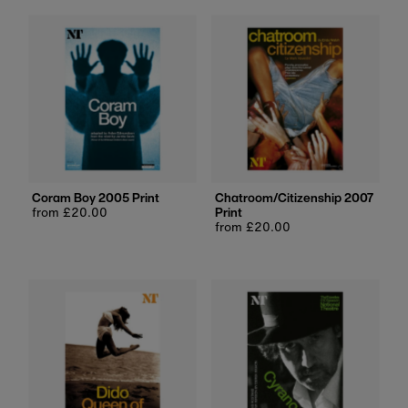
Coram Boy 2005 Print
Chatroom/Citizenship 2007
Regular
from £20.00
Print
price
Regular
from £20.00
price