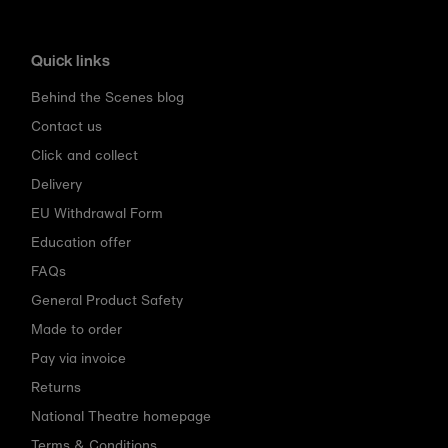
Quick links
Behind the Scenes blog
Contact us
Click and collect
Delivery
EU Withdrawal Form
Education offer
FAQs
General Product Safety
Made to order
Pay via invoice
Returns
National Theatre homepage
Terms & Conditions