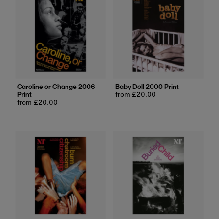
Caroline or Change 2006
Baby Doll 2000 Print
Print
Regular
from £20.00
Regular
from £20.00
price
price