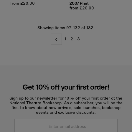
Regular
from £20.00
2007 Print
price
Regular
from £20.00
price
Showing items 97-132 of 132.
1
2
3
Get 10% off your first order!
Sign up to our newsletter for 10% off your first order at the
National Theatre Bookshop. As a subscriber, you will be the
first to know about new arrivals, sale launches, bookshop
events and exclusive discounts.
Enter
email
address