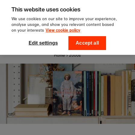
Sign up to our newsletter for 10%
Skip to content
This website uses cookies
off your first order!
We use cookies on our site to improve your experience,
analyse usage, and show you relevant content based
on your interests
View cookie policy
0
National Theatre Shop
Edit settings
Accept all
Home
›
2000s