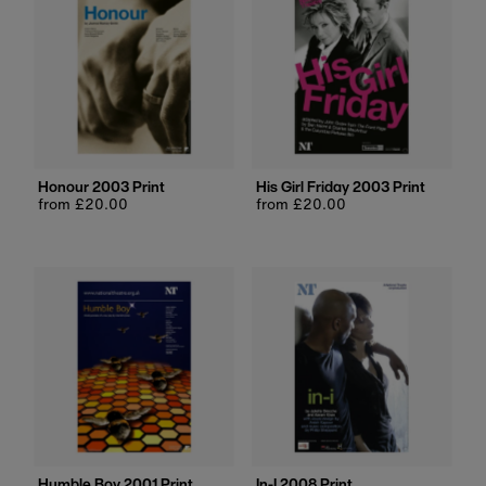
Honour 2003 Print
His Girl Friday 2003 Print
Regular
from £20.00
Regular
from £20.00
price
price
Humble Boy 2001 Print
In-I 2008 Print