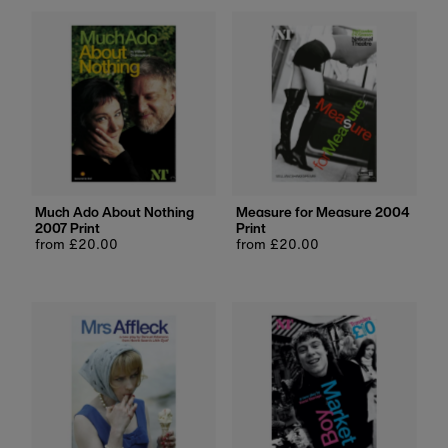
Much Ado About Nothing
Measure for Measure 2004
2007 Print
Print
Regular
from £20.00
Regular
from £20.00
price
price