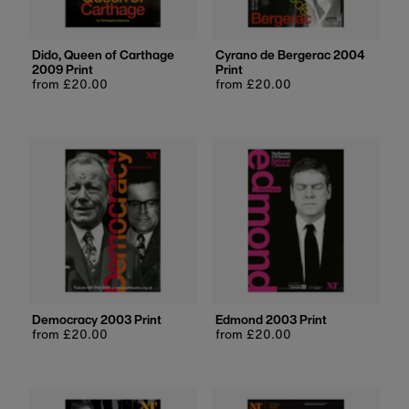
Dido, Queen of Carthage
Cyrano de Bergerac 2004
2009 Print
Print
Regular
from £20.00
Regular
from £20.00
price
price
Democracy 2003 Print
Edmond 2003 Print
Regular
from £20.00
Regular
from £20.00
price
price