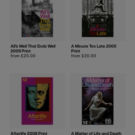
All's Well That Ends Well
A Minute Too Late 2005
2009 Print
Print
Regular
from £20.00
Regular
from £20.00
price
price
Afterlife 2008 Print
A Matter of Life and Death