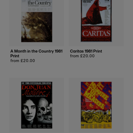
A Month in the Country 1981
Caritas 1981 Print
Print
Regular
from £20.00
Regular
from £20.00
price
price