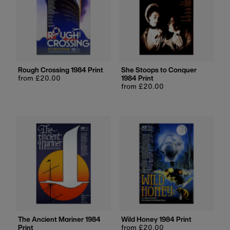
Rough Crossing 1984 Print
She Stoops to Conquer
Regular
from £20.00
1984 Print
price
Regular
from £20.00
price
The Ancient Mariner 1984
Wild Honey 1984 Print
Print
Regular
from £20.00