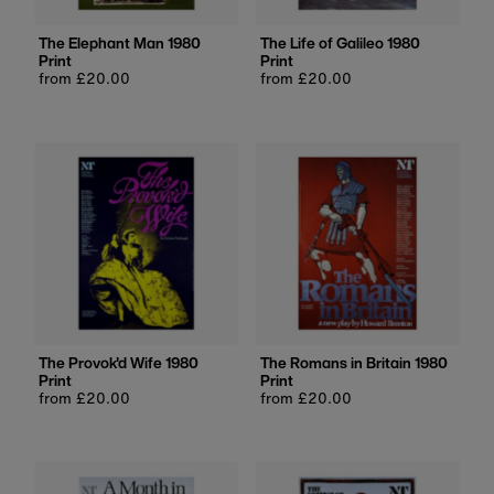
The Elephant Man 1980
The Life of Galileo 1980
Print
Print
Regular
from £20.00
Regular
from £20.00
price
price
The Provok'd Wife 1980
The Romans in Britain 1980
Print
Print
Regular
from £20.00
Regular
from £20.00
price
price