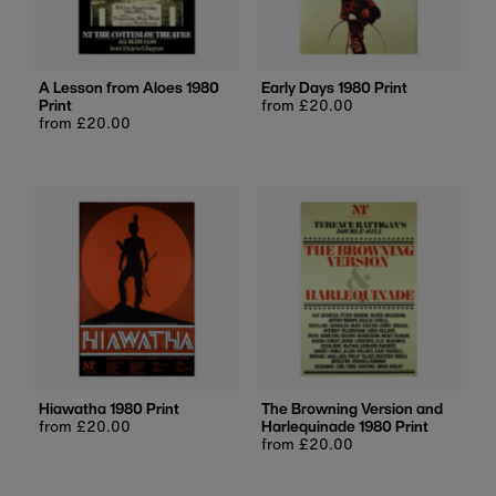
Price, low to high
Price, high to low
Date, old to new
A Lesson from Aloes 1980
Early Days 1980 Print
Print
Regular
from £20.00
Date, new to old
Regular
from £20.00
price
price
Hiawatha 1980 Print
The Browning Version and
Regular
from £20.00
Harlequinade 1980 Print
price
Regular
from £20.00
price