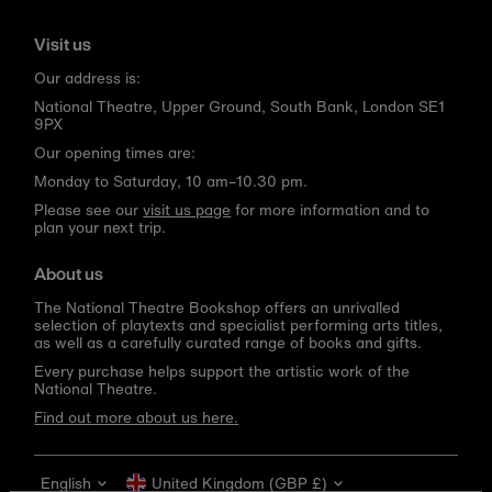
Visit us
Our address is:
National Theatre, Upper Ground, South Bank, London SE1
9PX
Our opening times are:
Monday to Saturday, 10 am–10.30 pm.
Please see our
visit us page
for more information and to
plan your next trip.
About us
The National Theatre Bookshop offers an unrivalled
selection of playtexts and specialist performing arts titles,
as well as a carefully curated range of books and gifts.
Every purchase helps support the artistic work of the
National Theatre.
Find out more about us here.
Language
Currency
English
United Kingdom (GBP £)