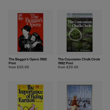
The Beggar's Opera 1982
The Caucasian Chalk Circle
Print
1982 Print
Regular
from £20.00
Regular
from £20.00
price
price