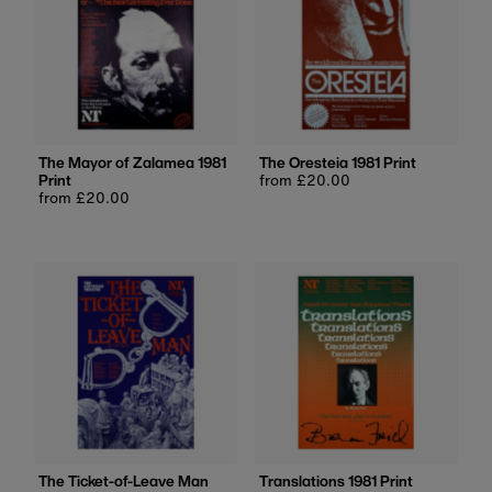
The Mayor of Zalamea 1981
The Oresteia 1981 Print
Print
Regular
from £20.00
Regular
from £20.00
price
price
The Ticket-of-Leave Man
Translations 1981 Print