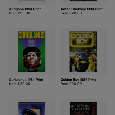
Antigone 1984 Print
Anton Chekhov 1984 Print
Regular
from £20.00
Regular
from £20.00
price
price
Coriolanus 1984 Print
Golden Boy 1984 Print
Regular
from £20.00
Regular
from £20.00
price
price