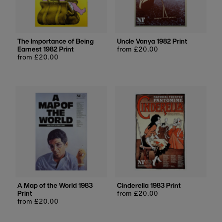
The Importance of Being
Uncle Vanya 1982 Print
Earnest 1982 Print
Regular
from £20.00
Regular
from £20.00
price
price
A Map of the World 1983
Cinderella 1983 Print
Print
Regular
from £20.00
Regular
from £20.00
price
price