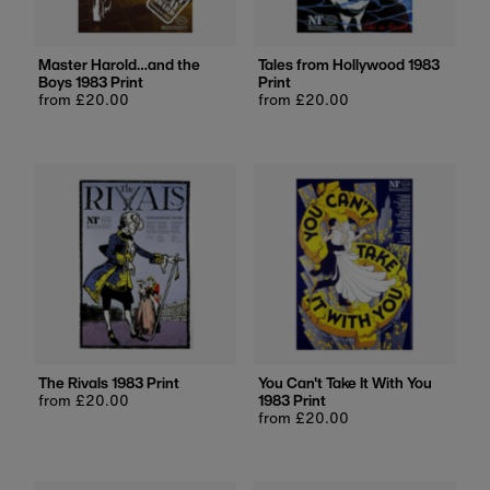
Master Harold…and the
Tales from Hollywood 1983
Boys 1983 Print
Print
Regular
from £20.00
Regular
from £20.00
price
price
The Rivals 1983 Print
You Can't Take It With You
Regular
from £20.00
1983 Print
price
Regular
from £20.00
price