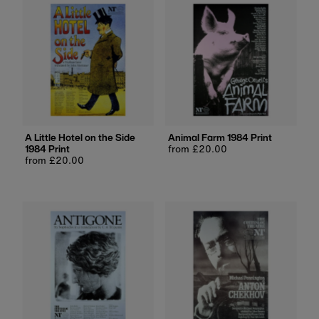
A Little Hotel on the Side
Animal Farm 1984 Print
1984 Print
Regular
from £20.00
Regular
from £20.00
price
price