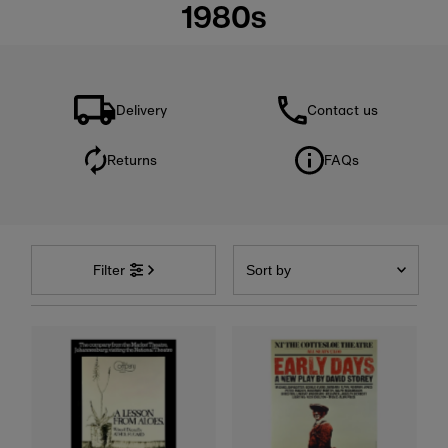
1980s
Delivery
Contact us
Returns
FAQs
Sort
by
Filter
Featured
Most relevant
Best selling
Alphabetically, A-Z
Alphabetically, Z-A