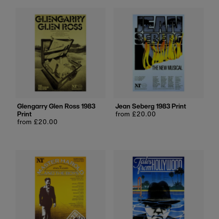
Glengarry Glen Ross 1983
Jean Seberg 1983 Print
Print
Regular
from £20.00
Regular
from £20.00
price
price