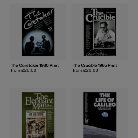
The Caretaker 1980 Print
The Crucible 1965 Print
Regular
from £20.00
Regular
from £20.00
price
price