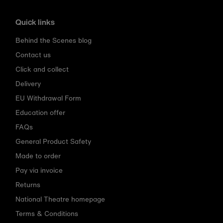
Quick links
Behind the Scenes blog
Contact us
Click and collect
Delivery
EU Withdrawal Form
Education offer
FAQs
General Product Safety
Made to order
Pay via invoice
Returns
National Theatre homepage
Terms & Conditions