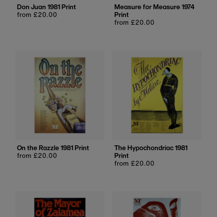
Don Juan 1981 Print
Measure for Measure 1974
Regular
from £20.00
Print
price
Regular
from £20.00
price
On the Razzle 1981 Print
The Hypochondriac 1981
Regular
from £20.00
Print
price
Regular
from £20.00
price