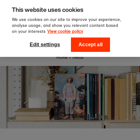
Sign up to our newsletter for 10%
Skip to content
This website uses cookies
off your first order!
We use cookies on our site to improve your experience,
analyse usage, and show you relevant content based
on your interests
View cookie policy
0
National Theatre Shop
Edit settings
Accept all
Home
›
1980s