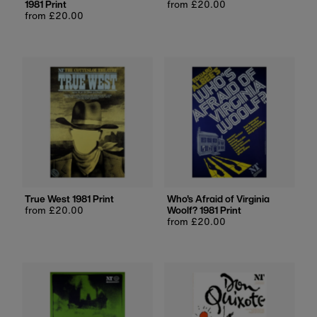
1981 Print
Regular
from £20.00
Regular
from £20.00
price
price
True West 1981 Print
Who's Afraid of Virginia
Regular
from £20.00
Woolf? 1981 Print
price
Regular
from £20.00
price