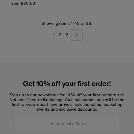
Regular
from £20.00
price
price
Showing items 1-48 of 98.
1
2
3
Get 10% off your first order!
Sign up to our newsletter for 10% off your first order at the
National Theatre Bookshop. As a subscriber, you will be the
first to know about new arrivals, sale launches, bookshop
events and exclusive discounts.
Enter
email
address