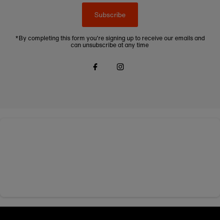
Subscribe
*By completing this form you're signing up to receive our emails and
can unsubscribe at any time