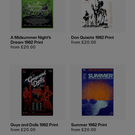
A Midsummer Night's
Don Quixote 1982 Print
Dream 1982 Print
Regular
from £20.00
Regular
from £20.00
price
price
Guys and Dolls 1982 Print
Summer 1982 Print
Regular
from £20.00
Regular
from £20.00
price
price