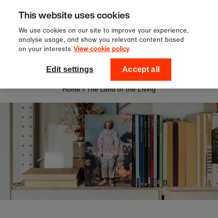
Sign up to our newsletter for 1
Skip to content
This website uses cookies
off your first order!
We use cookies on our site to improve your experience,
analyse usage, and show you relevant content based
on your interests
View cookie policy
0
National Theatre Shop
Edit settings
Accept all
Home
›
The Land of the Living