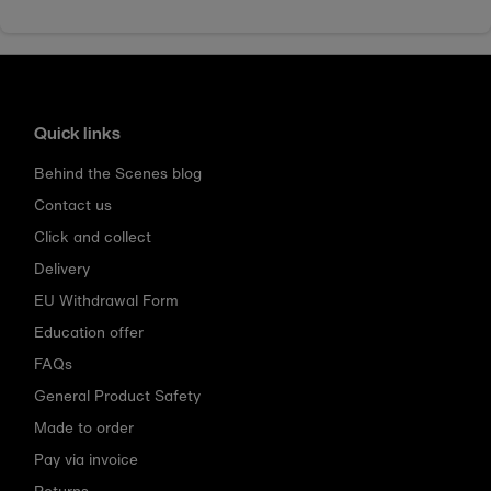
Quick links
Behind the Scenes blog
Contact us
Click and collect
Delivery
EU Withdrawal Form
Education offer
FAQs
General Product Safety
Made to order
Pay via invoice
Returns