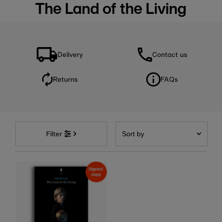
The Land of the Living
Delivery
Contact us
Returns
FAQs
Sort
by
Filter
Featured
Most relevant
Best selling
Alphabetically, A-Z
Alphabetically, Z-A