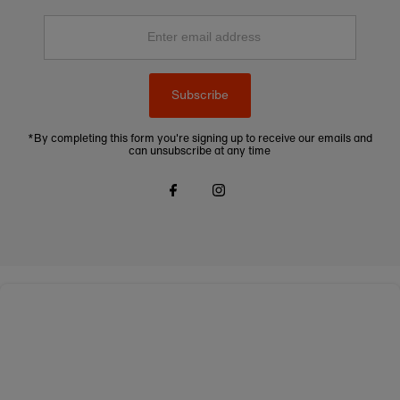
Enter
email
address
Subscribe
*By completing this form you're signing up to receive our emails and
can unsubscribe at any time