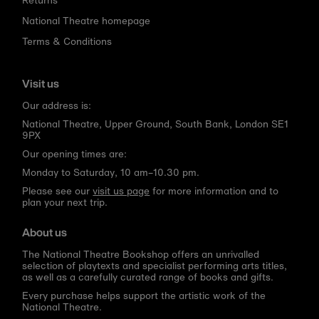
National Theatre homepage
Terms & Conditions
Visit us
Our address is:
National Theatre, Upper Ground, South Bank, London SE1
9PX
Our opening times are:
Monday to Saturday, 10 am–10.30 pm.
Please see our
visit us page
for more information and to
plan your next trip.
About us
The National Theatre Bookshop offers an unrivalled
selection of playtexts and specialist performing arts titles,
as well as a carefully curated range of books and gifts.
Every purchase helps support the artistic work of the
National Theatre.