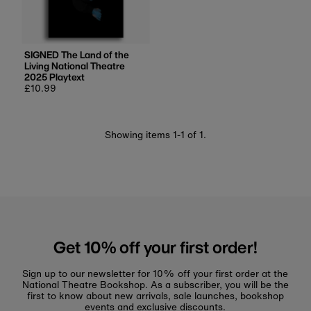
Price, low to high
Price, high to low
Date, old to new
SIGNED The Land of the
Living National Theatre
Date, new to old
2025 Playtext
Regular
£10.99
price
Showing items 1-1 of 1.
Get 10% off your first order!
Sign up to our newsletter for 10% off your first order at the
National Theatre Bookshop. As a subscriber, you will be the
first to know about new arrivals, sale launches, bookshop
events and exclusive discounts.