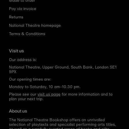
Made to order
Pay via invoice
Returns
National Theatre homepage
Terms & Conditions
Visit us
Our address is:
National Theatre, Upper Ground, South Bank, London SE1
9PX
Our opening times are:
Monday to Saturday, 10 am–10.30 pm.
Please see our
visit us page
for more information and to
plan your next trip.
About us
The National Theatre Bookshop offers an unrivalled
selection of playtexts and specialist performing arts titles,