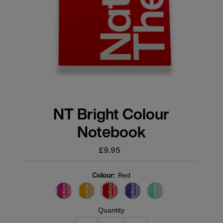
NT Bright Colour
Notebook
£9.95
Regular
price
Colour:
Red
Quantity