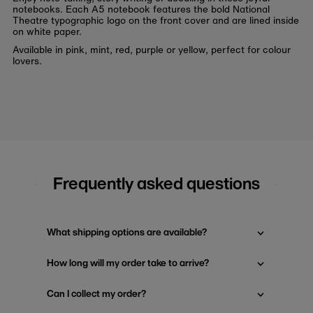
notebooks. Each A5 notebook features the bold National
Theatre typographic logo on the front cover and are lined inside
on white paper.
Available in pink, mint, red, purple or yellow, perfect for colour
lovers.
Frequently asked questions
What shipping options are available?
How long will my order take to arrive?
Can I collect my order?