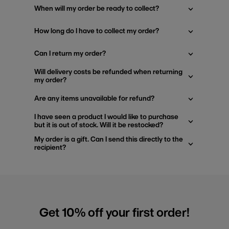
When will my order be ready to collect?
How long do I have to collect my order?
Can I return my order?
Will delivery costs be refunded when returning
my order?
Are any items unavailable for refund?
I have seen a product I would like to purchase
but it is out of stock. Will it be restocked?
My order is a gift. Can I send this directly to the
recipient?
Get 10% off your first order!