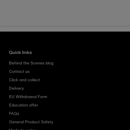
Quick links
Behind the Scenes blog
Contact us
Click and collect
Delivery
EU Withdrawal Form
Education offer
FAQs
General Product Safety