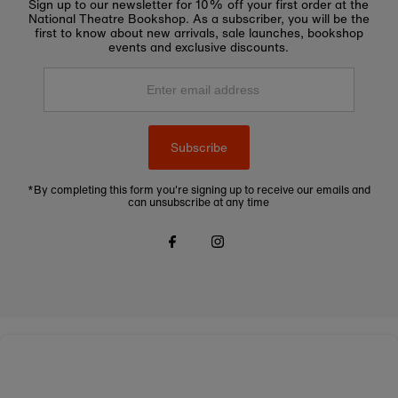
Sign up to our newsletter for 10% off your first order at the
National Theatre Bookshop. As a subscriber, you will be the
first to know about new arrivals, sale launches, bookshop
events and exclusive discounts.
Enter
email
address
Subscribe
*By completing this form you're signing up to receive our emails and
can unsubscribe at any time