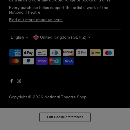
as well as a carefully curated range of books and gifts.
Every purchase helps support the artistic work of the
National Theatre.
Find out more about us here.
Language
Currency
English
United Kingdom (GBP £)
Get 10% off your first order
Be the first to know about new arrivals, sale launches,
bookshop events and exclusive discounts.
Enter
email
address
Copyright © 2026
National Theatre Shop
.
Subscribe
*By completing this form you're signing up to receive our emails
Edit Cookie preferences
and can unsubscribe at any time.