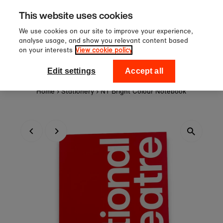
Sign up to our newsletter for 10
Skip to content
This website uses cookies
off your first order!
We use cookies on our site to improve your experience,
analyse usage, and show you relevant content based
on your interests
View cookie policy
0
National Theatre Shop
Edit settings
Accept all
Home
›
Stationery
›
NT Bright Colour Notebook