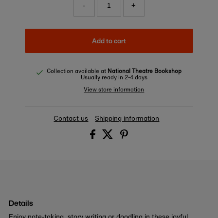
-
+
Add to cart
Collection available at
National Theatre Bookshop
Usually ready in 2-4 days
View store information
Contact us
Shipping information
Details
Enjoy note-taking, story writing or doodling in these joyful