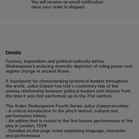
You will receive an email notification
once your order is shipped.
Details
Tyranny, imperialism and political authority define
Shakespeare's enduring dramatic depiction of ruling power and
regime change in ancient Rome.
A touchpoint for characterising tyrannical leaders throughout
the world,
Julius Caesar
has told a cautionary tale of the
uneasy relationship between political leaders and citizens from
the time it was first performed up to the 21st century.
The Arden Shakespeare Fourth Series
Julius Caesar
provides:
- A critical introduction to the play's textual, cultural and
performance history
- An edition that is rooted in the first known performance of the
play in London, 1599
- Detailed on-the-page notes explaining language, character
and performance