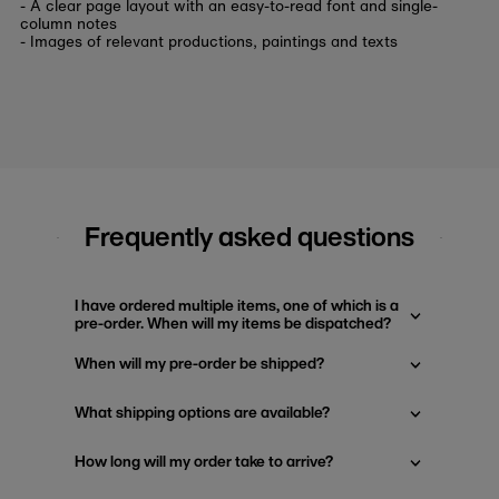
- A clear page layout with an easy-to-read font and single-
column notes
- Images of relevant productions, paintings and texts
Frequently asked questions
I have ordered multiple items, one of which is a
pre-order. When will my items be dispatched?
When will my pre-order be shipped?
What shipping options are available?
How long will my order take to arrive?