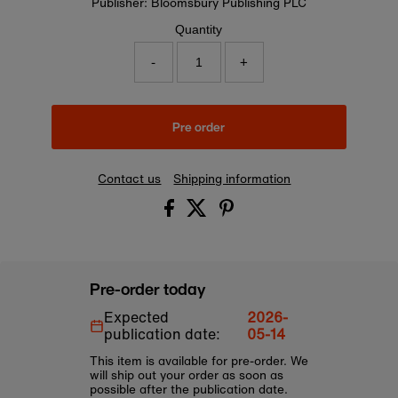
Publisher: Bloomsbury Publishing PLC
Quantity
-
+
Pre order
Contact us
Shipping information
Pre-order today
Expected
2026-
publication date:
05-14
This item is available for pre-order. We
will ship out your order as soon as
possible after the publication date.