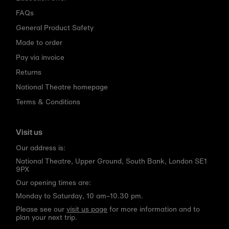
FAQs
General Product Safety
Made to order
Pay via invoice
Returns
National Theatre homepage
Terms & Conditions
Visit us
Our address is:
National Theatre, Upper Ground, South Bank, London SE1
9PX
Our opening times are:
Monday to Saturday, 10 am–10.30 pm.
Please see our
visit us page
for more information and to
plan your next trip.