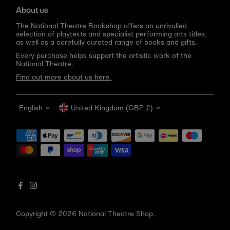
About us
The National Theatre Bookshop offers an unrivalled
selection of playtexts and specialist performing arts titles,
as well as a carefully curated range of books and gifts.
Every purchase helps support the artistic work of the
National Theatre.
Find out more about us here.
Language
Currency
English
United Kingdom (GBP £)
Get 10% off your first order
Be the first to know about new arrivals, sale launches,
bookshop events and exclusive discounts.
Enter
email
address
Copyright © 2026
National Theatre Shop
.
Subscribe