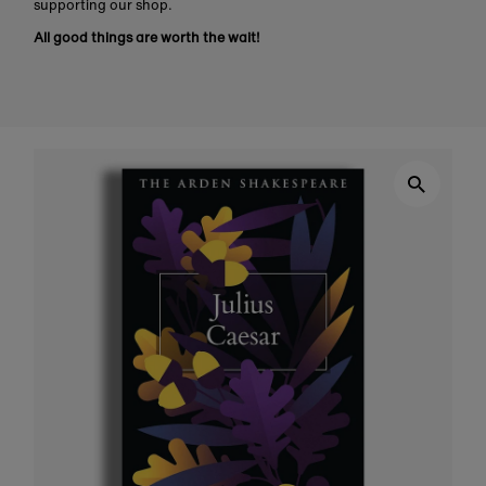
supporting our shop.
All good things are worth the wait!