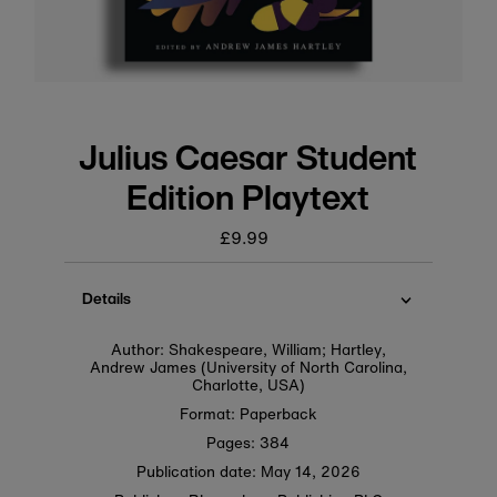
Julius Caesar Student
Edition Playtext
£9.99
Regular
price
Details
Author: Shakespeare, William; Hartley,
Andrew James (University of North Carolina,
Charlotte, USA)
Format: Paperback
Pages: 384
Publication date:
May 14, 2026