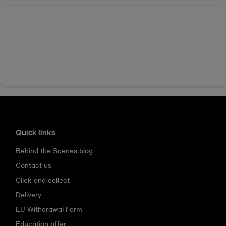
Quick links
Behind the Scenes blog
Contact us
Click and collect
Delivery
EU Withdrawal Form
Education offer