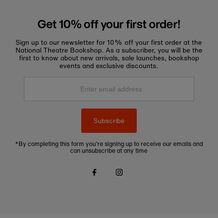
Get 10% off your first order!
Sign up to our newsletter for 10% off your first order at the
National Theatre Bookshop. As a subscriber, you will be the
first to know about new arrivals, sale launches, bookshop
events and exclusive discounts.
Enter
email
address
Subscribe
*By completing this form you're signing up to receive our emails and
can unsubscribe at any time