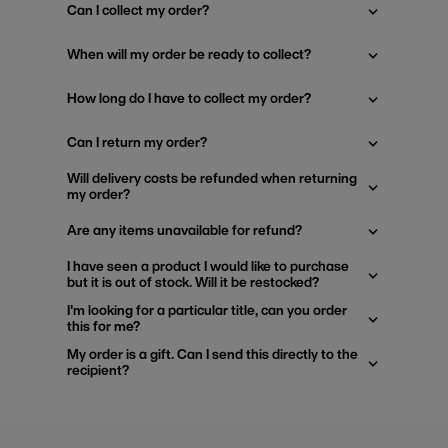
Can I collect my order?
When will my order be ready to collect?
How long do I have to collect my order?
Can I return my order?
Will delivery costs be refunded when returning
my order?
Are any items unavailable for refund?
I have seen a product I would like to purchase
but it is out of stock. Will it be restocked?
I'm looking for a particular title, can you order
this for me?
My order is a gift. Can I send this directly to the
recipient?