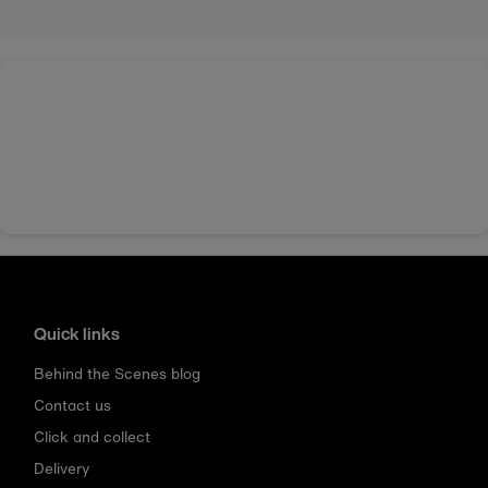
Quick links
Behind the Scenes blog
Contact us
Click and collect
Delivery