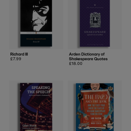
Richard III
Arden Dictionary of
Regular
£7.99
Shakespeare Quotes
price
Regular
£18.00
price