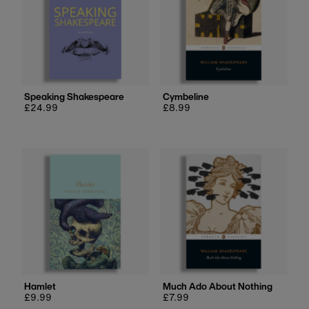
Speaking Shakespeare
Cymbeline
Regular
£24.99
Regular
£8.99
price
price
Hamlet
Much Ado About Nothing
Regular
£9.99
Regular
£7.99
price
price