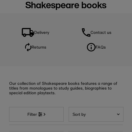
Shakespeare books
Delivery
Contact us
Returns
FAQs
Our collection of Shakespeare books features a range of
titles from monologues to study guides, biographies to
special edition playtexts.
Sort
by
Filter
Featured