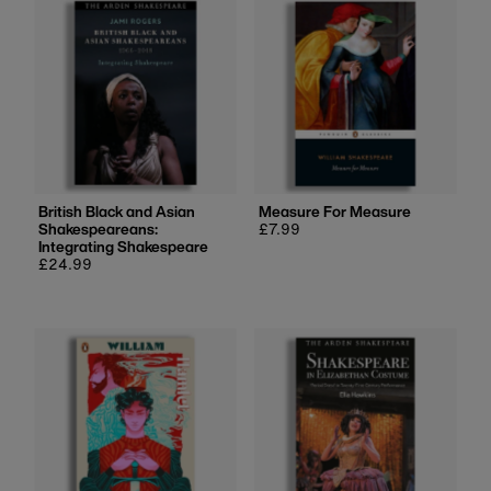
British Black and Asian
Measure For Measure
Shakespeareans:
Regular
£7.99
Integrating Shakespeare
price
Regular
£24.99
price