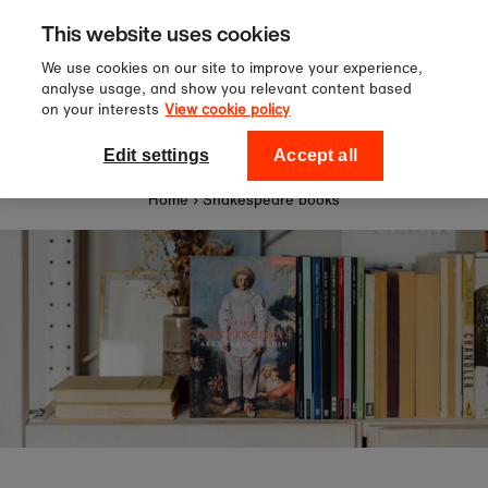
Sign up to our newsletter for 10%
Skip to content
This website uses cookies
off your first order!
We use cookies on our site to improve your experience,
analyse usage, and show you relevant content based
on your interests
View cookie policy
0
National Theatre Shop
Edit settings
Accept all
Home
›
Shakespeare books