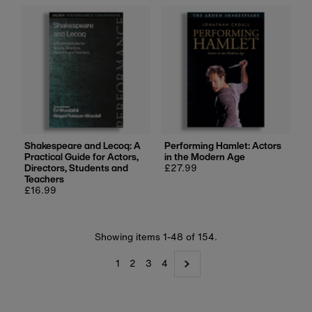
Shakespeare and Lecoq: A
Performing Hamlet: Actors
Practical Guide for Actors,
in the Modern Age
Directors, Students and
Regular
£27.99
Teachers
price
Regular
£16.99
price
Showing items 1-48 of 154.
1
2
3
4