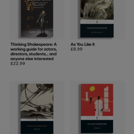
Thinking Shakespeare: A
As You Like It
working guide for actors,
Regular
£8.99
directors, students... and
price
anyone else interested
Regular
£22.99
price