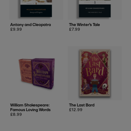
Antony and Cleopatra
The Winter's Tale
Regular
£9.99
Regular
£7.99
price
price
William Shakespeare:
The Last Bard
Famous Loving Words
Regular
£12.99
Regular
£8.99
price
price