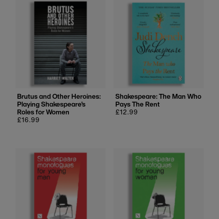
Most relevant
Best selling
Alphabetically, A-Z
Alphabetically, Z-A
Price, low to high
Price, high to low
Date, old to new
Brutus and Other Heroines:
Shakespeare: The Man Who
Playing Shakespeare's
Pays The Rent
Date, new to old
Roles for Women
Regular
£12.99
Regular
£16.99
price
price