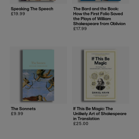
Speaking The Speech
The Bard and the Book:
Regular
£19.99
How the First Folio Saved
price
the Plays of William
Shakespeare from Oblivion
Regular
£17.99
price
The Sonnets
If This Be Magic: The
Regular
£9.99
Unlikely Art of Shakespeare
price
in Translation
Regular
£25.00
price