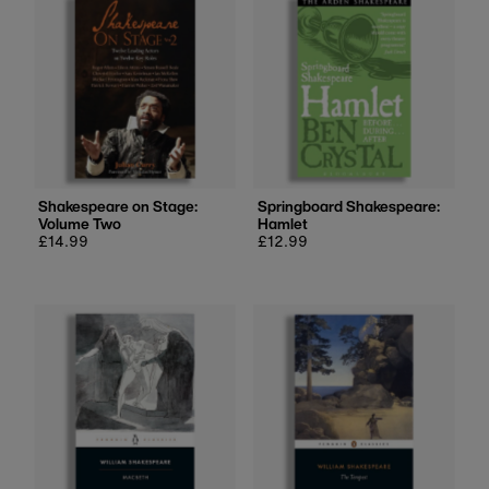
Shakespeare on Stage:
Springboard Shakespeare:
Volume Two
Hamlet
Regular
£14.99
Regular
£12.99
price
price