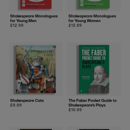
Shakespeare Monologues
Shakespeare Monologues
for Young Men
for Young Women
Regular
£12.99
Regular
£12.99
price
price
Shakespeare Cats
The Faber Pocket Guide to
Regular
£9.99
Shakespeare's Plays
price
Regular
£10.99
price