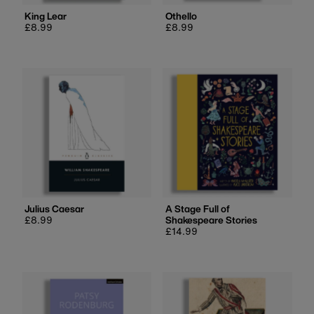
King Lear
Othello
Regular
£8.99
Regular
£8.99
price
price
Julius Caesar
A Stage Full of
Regular
£8.99
Shakespeare Stories
price
Regular
£14.99
price