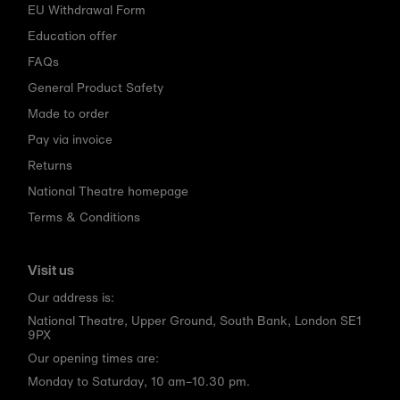
EU Withdrawal Form
Education offer
FAQs
General Product Safety
Made to order
Pay via invoice
Returns
National Theatre homepage
Terms & Conditions
Visit us
Our address is:
National Theatre, Upper Ground, South Bank, London SE1
9PX
Our opening times are:
Monday to Saturday, 10 am–10.30 pm.