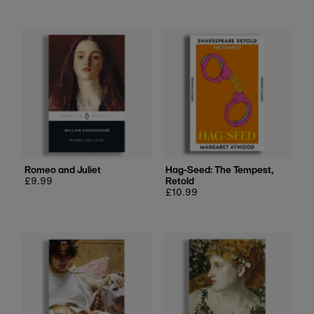
Romeo and Juliet
Hag-Seed: The Tempest,
Regular
£9.99
Retold
price
Regular
£10.99
price