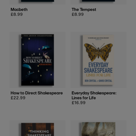
Macbeth
The Tempest
Regular
£8.99
Regular
£8.99
price
price
How to Direct Shakespeare
Everyday Shakespeare:
Regular
£22.99
Lines for Life
price
Regular
£16.99
price