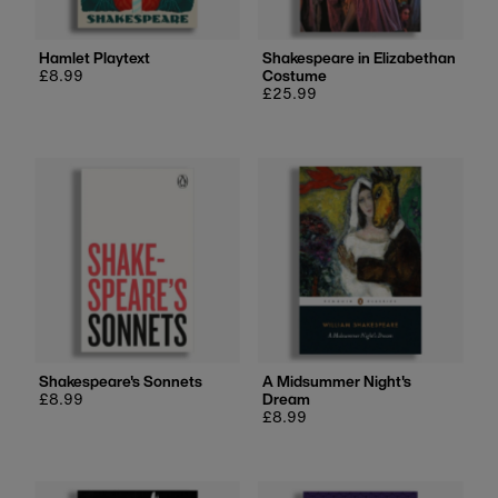
Hamlet Playtext
Shakespeare in Elizabethan
Regular
£8.99
Costume
price
Regular
£25.99
price
Shakespeare's Sonnets
A Midsummer Night's
Regular
£8.99
Dream
price
Regular
£8.99
price