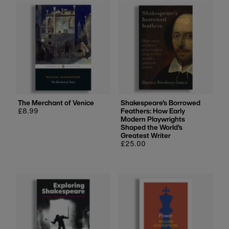
The Merchant of Venice
Shakespeare's Borrowed
Regular
£8.99
Feathers: How Early
price
Modern Playwrights
Shaped the World's
Greatest Writer
Regular
£25.00
price