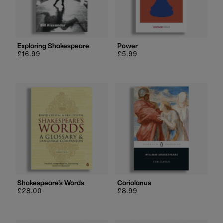
Exploring Shakespeare
Power
Regular
£16.99
Regular
£5.99
price
price
Shakespeare's Words
Coriolanus
Regular
£28.00
Regular
£8.99
price
price