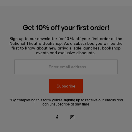
Get 10% off your first order!
Sign up to our newsletter for 10% off your first order at the
National Theatre Bookshop. As a subscriber, you will be the
first to know about new arrivals, sale launches, bookshop
events and exclusive discounts.
Enter
email
address
Subscribe
*By completing this form you're signing up to receive our emails and
can unsubscribe at any time