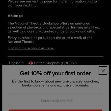
Please see our
visit us page
for more information and to
plan your next trip.
About us
The National Theatre Bookshop offers an unrivalled
selection of playtexts and specialist performing arts titles,
as well as a carefully curated range of books and gifts.
Every purchase helps support the artistic work of the
National Theatre.
Find out more about us here.
Language
Currency
English
United Kingdom (GBP £)
Get 10% off your first order
Be the first to know about new arrivals, sale launches,
bookshop events and exclusive discounts.
Enter
email
address