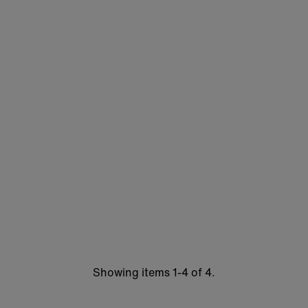
Showing items 1-4 of 4.