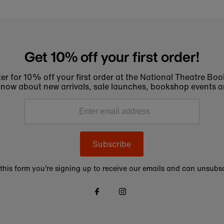
Get 10% off your first order!
er for 10% off your first order at the National Theatre Bo
to know about new arrivals, sale launches, bookshop events a
Subscribe
this form you're signing up to receive our emails and can unsubsc