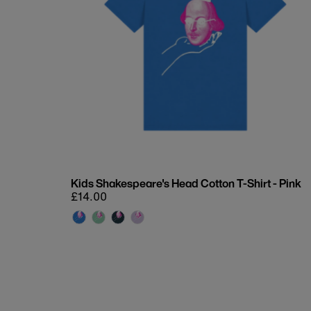
Kids Shakespeare's Head Cotton T-Shirt - Pink
Regular
£14.00
price