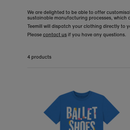
We are delighted to be able to offer customisa
sustainable manufacturing processes, which d
Teemill will dispatch your clothing directly to
Please
contact us
if you have any questions.
4 products