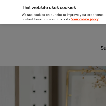
pping over £60
Sign u
Skip to content
This website uses cookies
We use cookies on our site to improve your experience,
content based on your interests
View cookie policy
Su