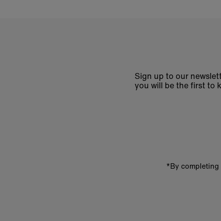
Sign up to our newslett
you will be the first 
Enter
email
address
*By completing 