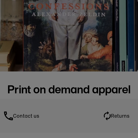
Print on demand apparel
Contact us
Returns