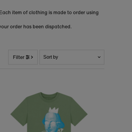
Each item of clothing is made to order using
hen your order has been dispatched.
Sort
Filter
by
Featured
Most relevant
Best selling
Alphabetically, A-Z
Alphabetically, Z-A
Price, low to high
Price, high to low