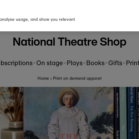
p to our newsletter for 10% o
first order!
 analyse usage, and show you relevant
National Theatre Shop
bscriptions
On stage
Plays
Books
Gifts
Prin
Home
›
Print on demand apparel