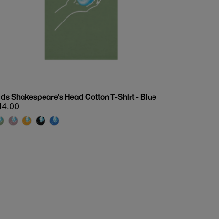
Date, old to new
Date, new to old
ids Shakespeare's Head Cotton T-Shirt - Blue
egular
14.00
rice