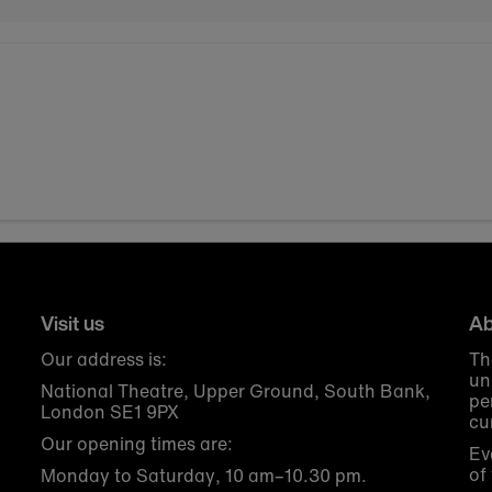
Visit us
Ab
Our address is:
Th
un
National Theatre, Upper Ground, South Bank,
pe
London SE1 9PX
cu
Our opening times are:
Ev
of
Monday to Saturday, 10 am–10.30 pm.