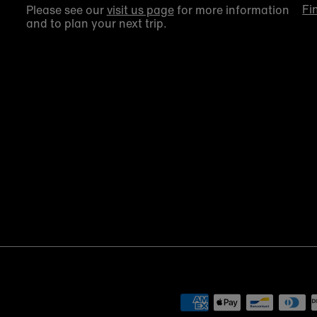
Fi
Please see our
visit us page
for more information
and to plan your next trip.