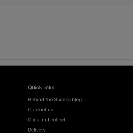
Quick links
Behind the Scenes blog
Contact us
Click and collect
Delivery