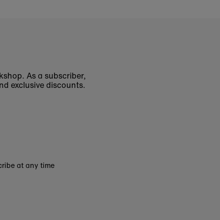
okshop. As a subscriber,
nd exclusive discounts.
ribe at any time