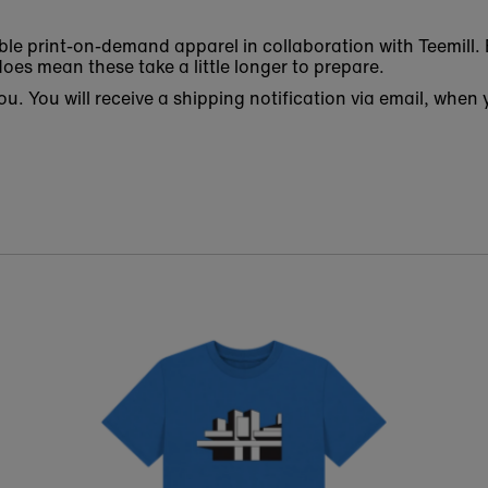
ble print-on-demand apparel in collaboration with Teemill. 
oes mean these take a little longer to prepare.
 you. You will receive a shipping notification via email, w