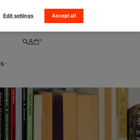
ff your
Collect your order from
Edit settings
Accept all
0
ts