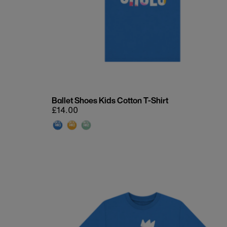
Ballet Shoes Kids Cotton T-Shirt
Regular
£14.00
price