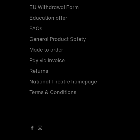
EU Withdrawal Form
Education offer
FAQs
General Product Safety
Made to order
Pay via invoice
Returns
National Theatre homepage
Terms & Conditions