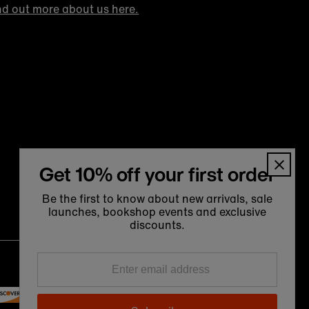
nd out more about us here.
Get 10% off your first order
Be the first to know about new arrivals, sale
launches, bookshop events and exclusive
discounts.
Language
Currency
Enter
English
United Kingdom (GBP £)
email
address