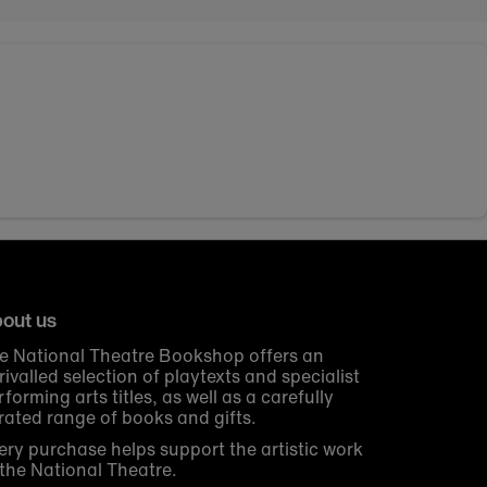
out us
e National Theatre Bookshop offers an
rivalled selection of playtexts and specialist
rforming arts titles, as well as a carefully
rated range of books and gifts.
ery purchase helps support the artistic work
 the National Theatre.