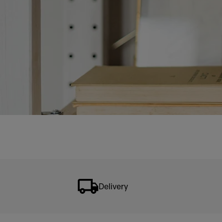
Delivery