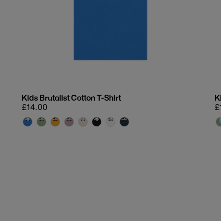
Kids Brutalist Cotton T-Shirt
K
Regular
£14.00
R
£
price
p