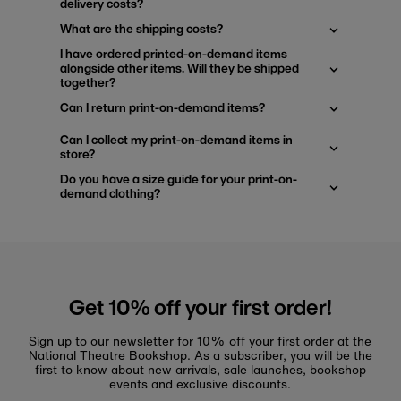
delivery costs?
What are the shipping costs?
I have ordered printed-on-demand items
alongside other items. Will they be shipped
together?
Can I return print-on-demand items?
Can I collect my print-on-demand items in
store?
Do you have a size guide for your print-on-
demand clothing?
Get 10% off your first order!
Sign up to our newsletter for 10% off your first order at the
National Theatre Bookshop. As a subscriber, you will be the
first to know about new arrivals, sale launches, bookshop
events and exclusive discounts.