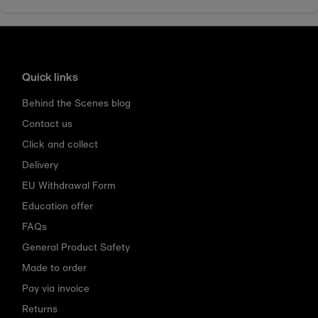
Quick links
Behind the Scenes blog
Contact us
Click and collect
Delivery
EU Withdrawal Form
Education offer
FAQs
General Product Safety
Made to order
Pay via invoice
Returns