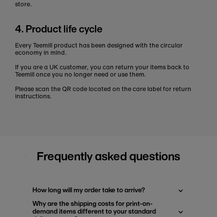
store.
4. Product life cycle
Every Teemill product has been designed with the circular
economy in mind.
If you are a UK customer, you can return your items back to
Teemill once you no longer need or use them.
Please scan the QR code located on the care label for return
instructions.
Frequently asked questions
How long will my order take to arrive?
Why are the shipping costs for print-on-
demand items different to your standard