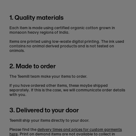
1. Quality materials
Each item is made using certified organic cotton grown in
monsoon heavy regions of India.
Items are printed using low-waste digital printing. The ink used
contains no animal derived products and is not tested on
animals.
2. Made to order
The Teemill team make your items to order.
If you have ordered other items, these maybe shipped
separately. If this is the case, we will communicate order details
with you.
3. Delivered to your door
Teemill ship your items directly to your door.
Please find the
delivery times and prices for custom garments
here
. Print on demand items are not available to collect in