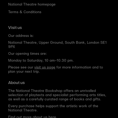
National Theatre homepage
Terms & Conditions
Visit us
Our address is:
National Theatre, Upper Ground, South Bank, London SE1
9PX
Our opening times are:
Monday to Saturday, 10 am–10.30 pm.
Please see our
visit us page
for more information and to
plan your next trip.
About us
The National Theatre Bookshop offers an unrivalled
selection of playtexts and specialist performing arts titles,
as well as a carefully curated range of books and gifts.
Every purchase helps support the artistic work of the
National Theatre.
Find out more about us here.