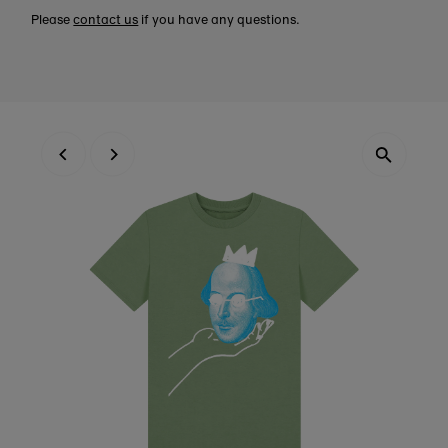
Please
contact us
if you have any questions.