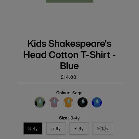
Kids Shakespeare's
Head Cotton T-Shirt -
Blue
£14.00
Regular
price
Colour:
Sage
Size:
3-4y
3-4y
5-6y
7-8y
9-10y
Variant sold out or