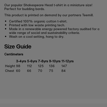
Our popular Shakespeare Head t-shirt in a miniature size!
Perfect for budding bards.
This product is printed on demand by our partners Teemill.
Certified 100% organic cotton t-shirt.
Printed with low waste printing tech.
Made in a renewable energy powered factory audited for a
wide range of social and sustainability criteria.
Wash on a cool setting, hang to dry.
Size Guide
Centimeters
3-4yrs
5-6yrs
7-8yrs
9-10yrs
11-12yrs
Height
98
112
125
136
147
Chest
60
66
70
75
84