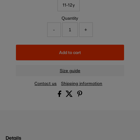
11-12y
Quantity
-
+
Add to cart
Size guide
Contact us
Shipping information
Details