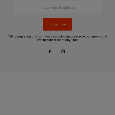
Enter
email
address
Subscribe
*By completing this form you're signing up to receive our emails and
can unsubscribe at any time