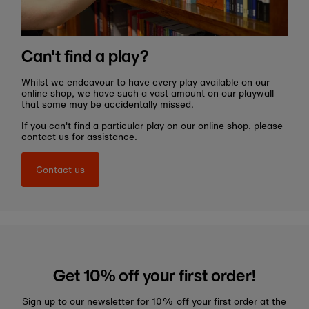
Can't find a play?
Whilst we endeavour to have every play available on our
online shop, we have such a vast amount on our playwall
that some may be accidentally missed.
If you can't find a particular play on our online shop, please
contact us for assistance.
Contact us
Get 10% off your first order!
Sign up to our newsletter for 10% off your first order at the