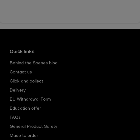
Quick links
Behind the Scenes blog
Contact us
Click and collect
Delivery
EU Withdrawal Form
Education offer
FAQs
General Product Safety
Made to order