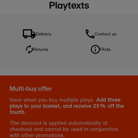
Playtexts
Delivery
Contact us
Returns
FAQs
Multi-buy offer
Save when you buy multiple plays.
Add three
plays to your basket, and receive 25% off the
fourth.
The discount is applied automatically at
checkout and cannot be used in conjunction
with other promotions.