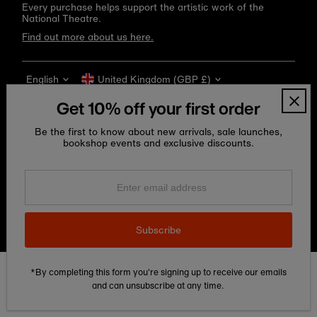
Every purchase helps support the artistic work of the
National Theatre.
Find out more about us here.
Language
Currency
English
United Kingdom (GBP £)
Get 10% off your first order
Be the first to know about new arrivals, sale launches,
bookshop events and exclusive discounts.
Enter
email
address
Copyright © 2026
National Theatre Shop
.
Subscribe
*By completing this form you're signing up to receive our emails
Edit Cookie preferences
and can unsubscribe at any time.