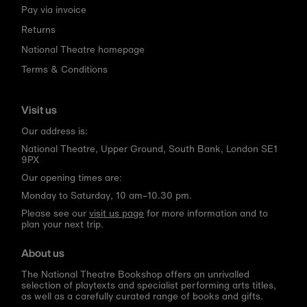
Pay via invoice
Returns
National Theatre homepage
Terms & Conditions
Visit us
Our address is:
National Theatre, Upper Ground, South Bank, London SE1
9PX
Our opening times are:
Monday to Saturday, 10 am–10.30 pm.
Please see our
visit us page
for more information and to
plan your next trip.
About us
The National Theatre Bookshop offers an unrivalled
selection of playtexts and specialist performing arts titles,
as well as a carefully curated range of books and gifts.