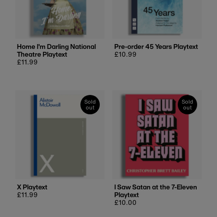
Alphabetically, Z-A
Price, low to high
Price, high to low
Date, old to new
Home I'm Darling National
Pre-order 45 Years Playtext
Theatre Playtext
Regular
£10.99
Date, new to old
Regular
£11.99
price
price
Sold
Sold
out
out
X Playtext
I Saw Satan at the 7-Eleven
Regular
£11.99
Playtext
price
Regular
£10.00
price