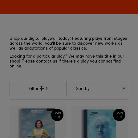
Shop our digital playwall today! Featuring plays from stages
across the world, you'll be sure to discover new works as
well as adaptations of popular classics.
Looking for a particular play? We may have this title in our
shop! Please contact us if there's a play you cannot find
online.
Sort
by
Filter
Featured
Most relevant
Sold
Sold
out
out
Best selling
Alphabetically, A-Z