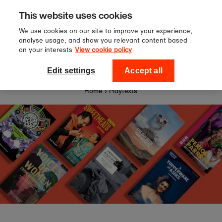
Sign up to our newsletter for 10%
Skip to content
This website uses cookies
off your first order!
We use cookies on our site to improve your experience,
analyse usage, and show you relevant content based
on your interests
View cookie policy
0
National Theatre Shop
Edit settings
Accept all
Home
›
Playtexts