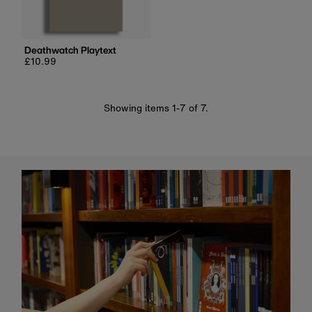
Deathwatch Playtext
Regular
£10.99
price
Showing items 1-7 of 7.