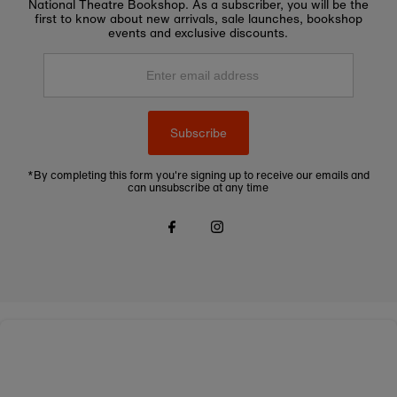
National Theatre Bookshop. As a subscriber, you will be the
first to know about new arrivals, sale launches, bookshop
events and exclusive discounts.
Enter
email
address
Subscribe
*By completing this form you're signing up to receive our emails and
can unsubscribe at any time