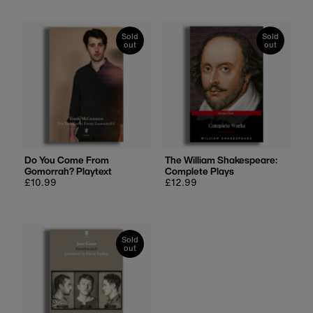
Sold
Sold
out
out
Do You Come From
The William Shakespeare:
Gomorrah? Playtext
Complete Plays
Regular
£10.99
Regular
£12.99
price
price
Sold
out