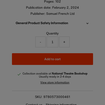
Pages: 102
Publication date:
February 2, 2024
Publisher: Samuel French Ltd
General Product Safety Information
Quantity
-
+
Add to cart
Collection available at
National Theatre Bookshop
Usually ready in 2-4 days
View store information
9780573000461
SKU:
Contact us
Shipping information