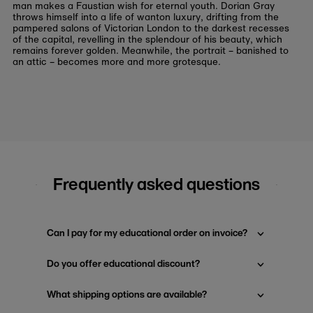
man makes a Faustian wish for eternal youth. Dorian Gray
throws himself into a life of wanton luxury, drifting from the
pampered salons of Victorian London to the darkest recesses
of the capital, revelling in the splendour of his beauty, which
remains forever golden. Meanwhile, the portrait – banished to
an attic – becomes more and more grotesque.
Frequently asked questions
Can I pay for my educational order on invoice?
Do you offer educational discount?
What shipping options are available?