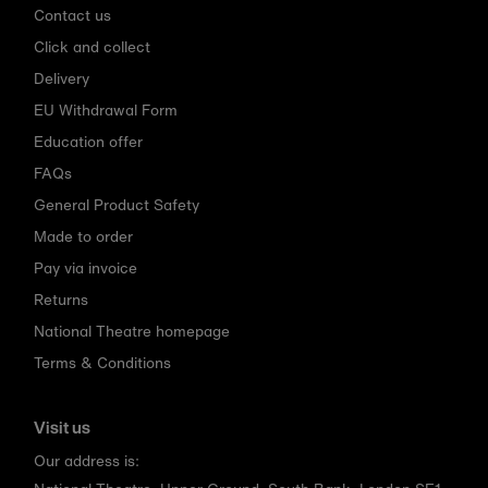
Contact us
Click and collect
Delivery
EU Withdrawal Form
Education offer
FAQs
General Product Safety
Made to order
Pay via invoice
Returns
National Theatre homepage
Terms & Conditions
Visit us
Our address is: