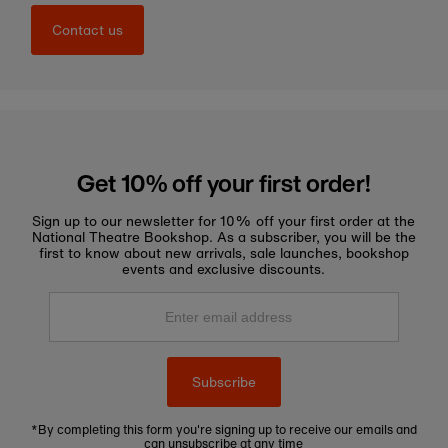
Contact us
Get 10% off your first order!
Sign up to our newsletter for 10% off your first order at the
National Theatre Bookshop. As a subscriber, you will be the
first to know about new arrivals, sale launches, bookshop
events and exclusive discounts.
Enter
email
address
Subscribe
*By completing this form you're signing up to receive our emails and
can unsubscribe at any time