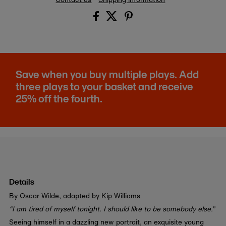
Save when you buy multiple plays. Add
three plays to your basket and receive
25% off the fourth.
Details
By Oscar Wilde, adapted by Kip Williams
“I am tired of myself tonight. I should like to be somebody else.”
Seeing himself in a dazzling new portrait, an exquisite young