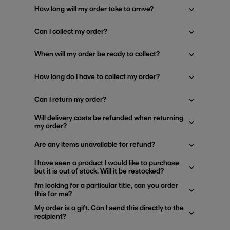
How long will my order take to arrive?
Can I collect my order?
When will my order be ready to collect?
How long do I have to collect my order?
Can I return my order?
Will delivery costs be refunded when returning
my order?
Are any items unavailable for refund?
I have seen a product I would like to purchase
but it is out of stock. Will it be restocked?
I'm looking for a particular title, can you order
this for me?
My order is a gift. Can I send this directly to the
recipient?