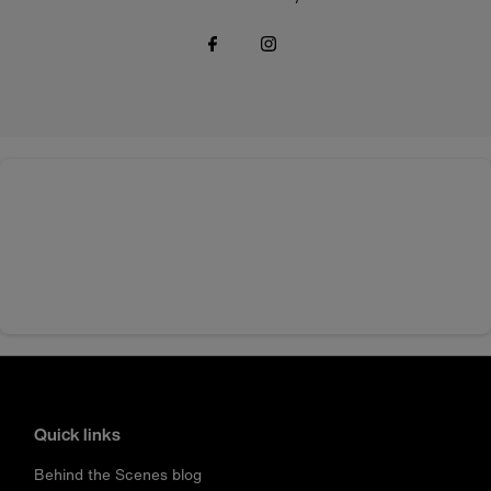
Quick links
Behind the Scenes blog