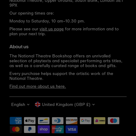
National Theatre, Upper Ground, South Bank, London SE1
9PX
Our opening times are:
Monday to Saturday, 10 am–10.30 pm.
Please see our
visit us page
for more information and to
plan your next trip.
About us
The National Theatre Bookshop offers an unrivalled
selection of playtexts and specialist performing arts titles,
as well as a carefully curated range of books and gifts.
Every purchase helps support the artistic work of the
National Theatre.
Find out more about us here.
Language
Currency
English
United Kingdom (GBP £)
Get 10% off your first order
Be the first to know about new arrivals, sale launches,
bookshop events and exclusive discounts.