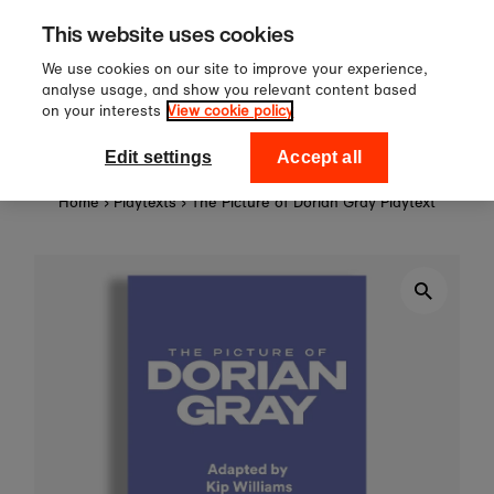
Sign up to our newsletter for 10
Skip to content
This website uses cookies
off your first order!
We use cookies on our site to improve your experience,
analyse usage, and show you relevant content based
on your interests
View cookie policy
0
National Theatre Shop
Edit settings
Accept all
Home
›
Playtexts
›
The Picture of Dorian Gray Playtext