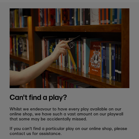
Can't find a play?
Whilst we endeavour to have every play available on our
online shop, we have such a vast amount on our playwall
that some may be accidentally missed.
If you can't find a particular play on our online shop, please
contact us for assistance.