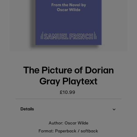
The Picture of Dorian
Gray Playtext
£10.99
Regular
price
Details
Author: Oscar Wilde
Format: Paperback / softback