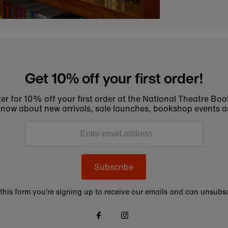
Get 10% off your first order!
er for 10% off your first order at the National Theatre Bo
to know about new arrivals, sale launches, bookshop events a
Subscribe
this form you're signing up to receive our emails and can unsubsc