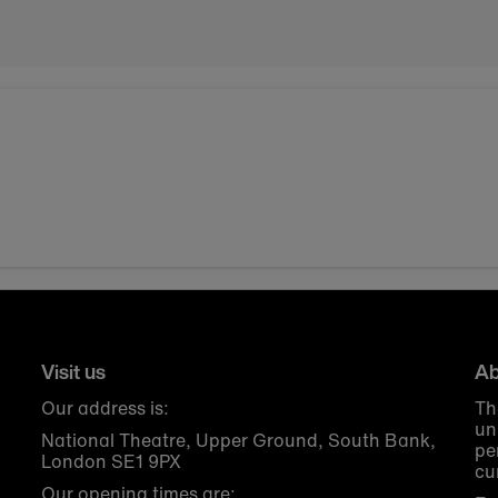
Visit us
Ab
Our address is:
Th
un
National Theatre, Upper Ground, South Bank,
pe
London SE1 9PX
cu
Our opening times are: