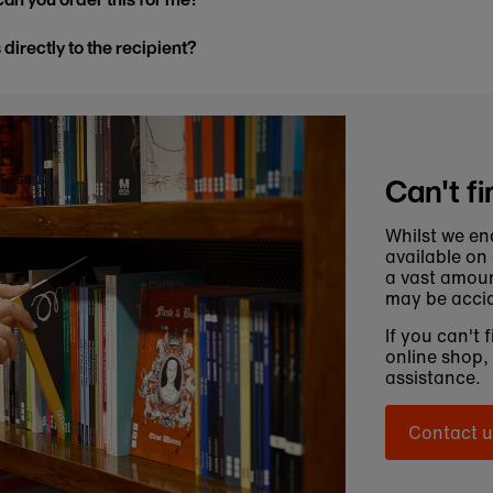
s directly to the recipient?
Can't fi
Whilst we en
available on
a vast amoun
may be accid
If you can't 
online shop,
assistance.
Contact u