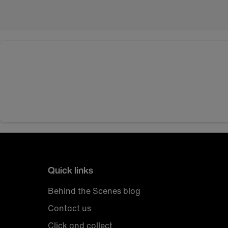
Quick links
Behind the Scenes blog
Contact us
Click and collect