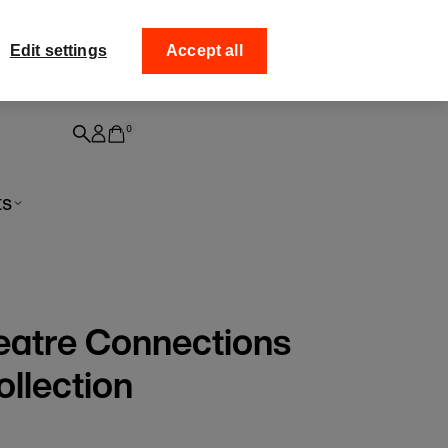
ff your
Collect your order from
Edit settings
Accept all
0
ts
eatre Connections
ollection