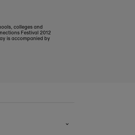
chools, colleges and
nections Festival 2012
play is accompanied by