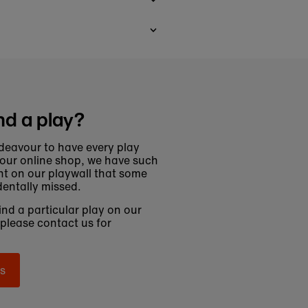
nd a play?
deavour to have every play
 our online shop, we have such
t on our playwall that some
entally missed.
find a particular play on our
 please contact us for
s