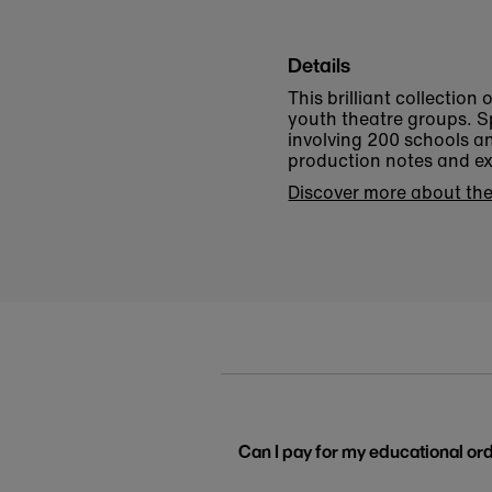
Details
This brilliant collection
youth theatre groups. S
involving 200 schools a
production notes and ex
Discover more about the
Can I pay for my educational or