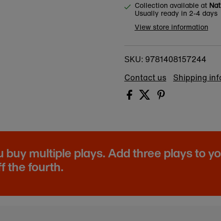
Collection available at
Nat
Usually ready in 2-4 days
View store information
9781408157244
SKU:
Contact us
Shipping in
buy multiple plays. Add three plays to y
f the fourth.