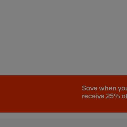
Save when you 
receive 25% of