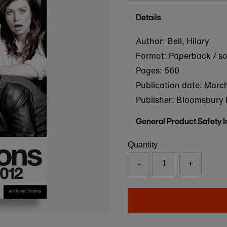
Details
Author: Bell, Hilary
Format: Paperback / s
Pages: 560
Publication date:
March
Publisher: Bloomsbury 
General Product Safety 
Quantity
-
+