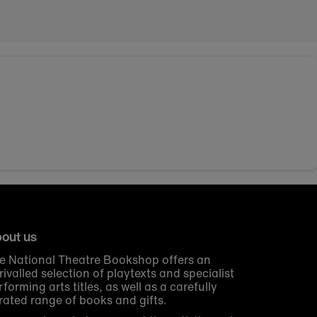
out us
e National Theatre Bookshop offers an
rivalled selection of playtexts and specialist
rforming arts titles, as well as a carefully
rated range of books and gifts.