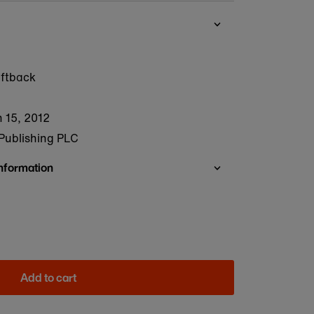
oftback
 15, 2012
Publishing PLC
Information
Add to cart