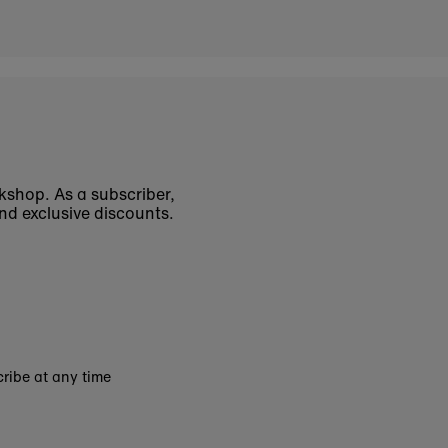
okshop. As a subscriber,
nd exclusive discounts.
ribe at any time