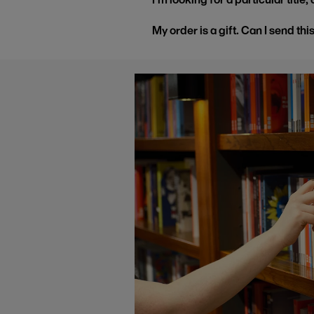
My order is a gift. Can I send thi