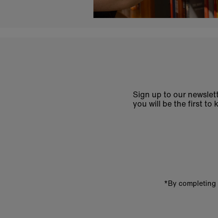
Sign up to our newslett
you will be the first 
Enter
email
address
*By completing 