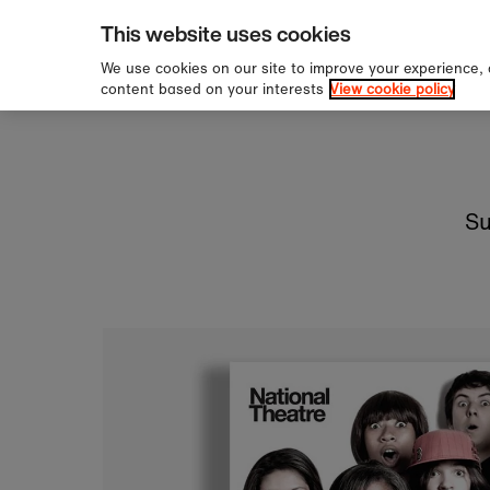
pping over £60
Sign u
Skip to content
This website uses cookies
We use cookies on our site to improve your experience,
content based on your interests
View cookie policy
Su