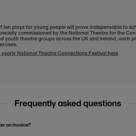
 of ten plays for young people will prove indispensable to s
pecially commissioned by the National Theatre for the Con
nd youth theatre groups across the UK and Ireland, each 
ercises.
 yearly National Theatre Connections Festival here
Frequently asked questions
der on invoice?