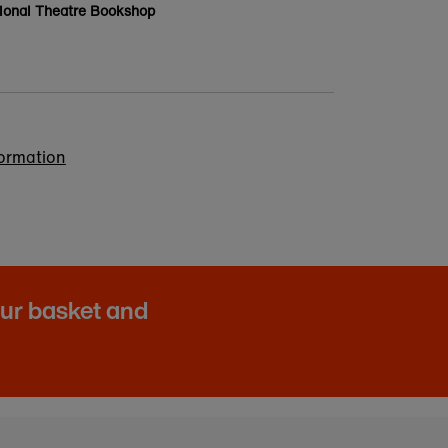
ional Theatre Bookshop
formation
our basket and