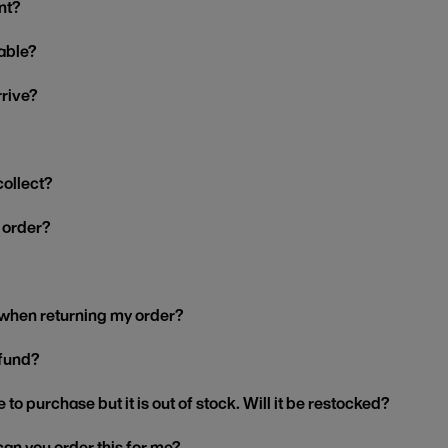
nt?
able?
rrive?
collect?
y order?
 when returning my order?
efund?
 to purchase but it is out of stock. Will it be restocked?
, can you order this for me?