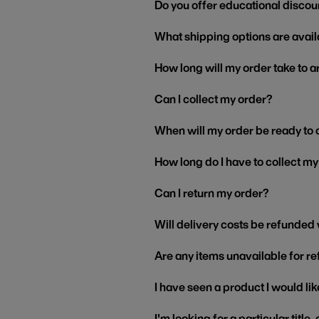
Do you offer educational discou
What shipping options are avail
How long will my order take to a
Can I collect my order?
When will my order be ready to 
How long do I have to collect m
Can I return my order?
Will delivery costs be refunded
Are any items unavailable for r
I have seen a product I would like
I'm looking for a particular title