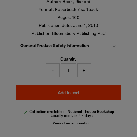
Author: Bean, Richard
Format: Paperback / softback
Pages: 100
Publication date:
June 1, 2010
Publisher: Bloomsbury Publishing PLC
General Product Safety Information
Quantity
-
+
Add to cart
Collection available at
National Theatre Bookshop
Usually ready in 2-4 days
View store information