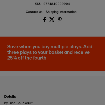
9781840029994
SKU:
Contact us
Shipping information
Save when you buy multiple plays. Add
three plays to your basket and receive
25% off the fourth.
Details
by Dion Boucicault,