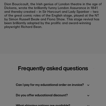
Dion Boucicault, the Irish genius of London theatre in the age of
Dickens, wrote the brilliantly funny
London Assurance
in 1841
and thereby created – in Sir Harcourt and Lady Spanker – two
of the great comic roles of the English stage, played at the NT
by Simon Russell Beale and Fiona Shaw. This stage revival has
been brilliantly adapted by the prolific and award-winning
playwright Richard Bean.
Frequently asked questions
Can I pay for my educational order on invoice?
Do you offer educational discount?
What shipping options are available?