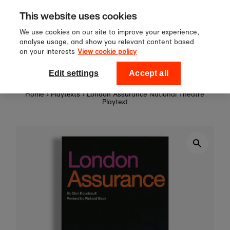
Sign up to our newsletter for 10%
Skip to content
This website uses cookies
off your first order!
We use cookies on our site to improve your experience,
analyse usage, and show you relevant content based
on your interests
View cookie policy
0
National Theatre Shop
Edit settings
Accept all
Home
›
Playtexts
›
London Assurance National Theatre
Playtext