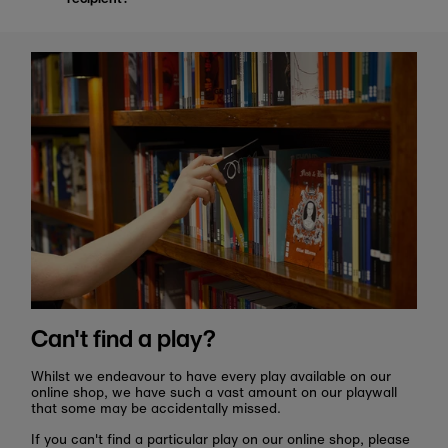
Can't find a play?
Whilst we endeavour to have every play available on our
online shop, we have such a vast amount on our playwall
that some may be accidentally missed.
If you can't find a particular play on our online shop, please