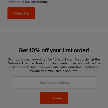
contact us for assistance.
Contact us
Get 10% off your first order!
Sign up to our newsletter for 10% off your first order at the
National Theatre Bookshop. As a subscriber, you will be the
first to know about new arrivals, sale launches, bookshop
events and exclusive discounts.
Enter
email
address
Subscribe