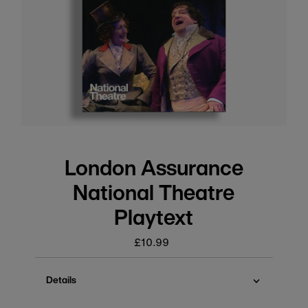
London Assurance
National Theatre
Playtext
£10.99
Regular
price
Details