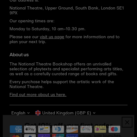
Our address is:
National Theatre, Upper Ground, South Bank, London SE1
9PX
Our opening times are:
Monday to Saturday, 10 am–10.30 pm.
Please see our
visit us page
for more information and to
plan your next trip.
About us
The National Theatre Bookshop offers an unrivalled
selection of playtexts and specialist performing arts titles,
as well as a carefully curated range of books and gifts.
Every purchase helps support the artistic work of the
National Theatre.
Find out more about us here.
Language
Currency
English
United Kingdom (GBP £)
Get 10% off your first order
Be the first to know about new arrivals, sale launches,