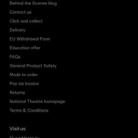
Behind the Scenes blog
Contact us
Click and collect
Delivery
EU Withdrawal Form
Education offer
FAQs
General Product Safety
Made to order
Pay via invoice
Returns
National Theatre homepage
Terms & Conditions
Visit us