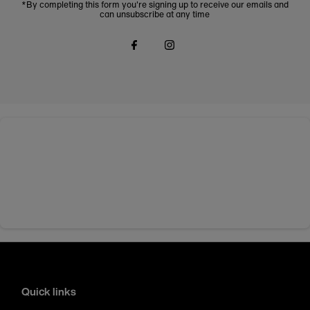
*By completing this form you're signing up to receive our emails and
can unsubscribe at any time
Quick links