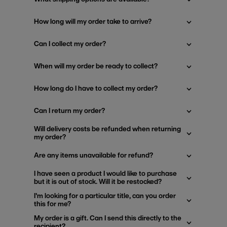
How long will my order take to arrive?
Can I collect my order?
When will my order be ready to collect?
How long do I have to collect my order?
Can I return my order?
Will delivery costs be refunded when returning
my order?
Are any items unavailable for refund?
I have seen a product I would like to purchase
but it is out of stock. Will it be restocked?
I'm looking for a particular title, can you order
this for me?
My order is a gift. Can I send this directly to the
recipient?