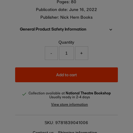
Pages: 80
Publication date:
June 16, 2022
Publisher: Nick Hern Books
General Product Safety Information
Quantity
-
+
Add to cart
Collection available at
National Theatre Bookshop
Usually ready in 2-4 days
View store information
9781839041006
SKU:
Contact us
Shipping information