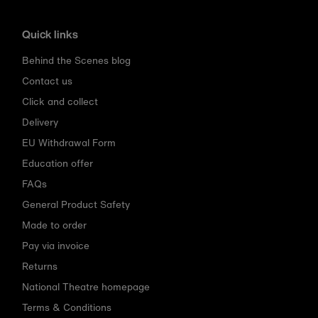
Quick links
Behind the Scenes blog
Contact us
Click and collect
Delivery
EU Withdrawal Form
Education offer
FAQs
General Product Safety
Made to order
Pay via invoice
Returns
National Theatre homepage
Terms & Conditions