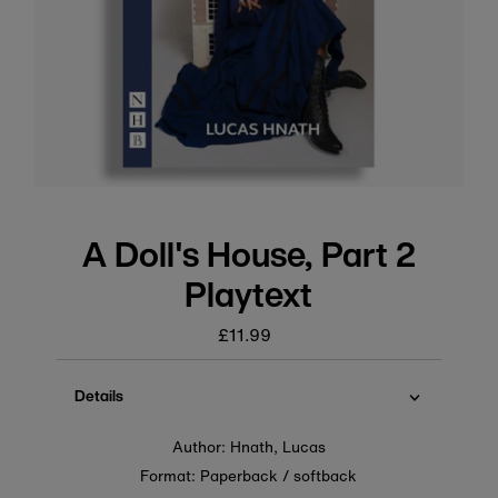
A Doll's House, Part 2
Playtext
£11.99
Regular
price
Details
Author: Hnath, Lucas
Format: Paperback / softback