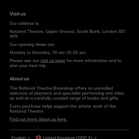
Visit us
Our address is:
National Theatre, Upper Ground, South Bank, London SE1
9PX
Our opening times are:
Monday to Saturday, 10 am–10.30 pm.
Please see our
visit us page
for more information and to
plan your next trip.
About us
The National Theatre Bookshop offers an unrivalled
selection of playtexts and specialist performing arts titles,
as well as a carefully curated range of books and gifts.
Every purchase helps support the artistic work of the
National Theatre.
Find out more about us here.
Language
Currency
English
United Kingdom (GBP £)