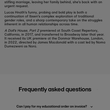
stifling marriage, leaving her family behind, she's back with an
urgent request.
Lucas Hnath's funny, probing and bold play is both a
continuation of Ibsen's complex exploration of traditional
gender roles, and a sharp contemporary take on the struggles
inherent in all human relationships across time.
A Doll's House, Part 2
premiered at South Coast Repertory,
California, in 2017, and transferred to Broadway later that year.
It received its UK premiere at the Donmar Warehouse, London,
in 2022, directed by James Macdonald with a cast led by Noma
Dumezweni as Nora.
Frequently asked questions
Can I pay for my educational order on invoice?