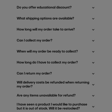
Do you offer educational discount?
What shipping options are available?
How long will my order take to arrive?
Can I collect my order?
When will my order be ready to collect?
How long do I have to collect my order?
Can I return my order?
Will delivery costs be refunded when returning
my order?
Are any items unavailable for refund?
I have seen a product I would like to purchase
but it is out of stock. Will it be restocked?