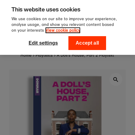
Sign up to our newsletter for 10
Skip to content
This website uses cookies
off your first order!
We use cookies on our site to improve your experience,
analyse usage, and show you relevant content based
on your interests
View cookie policy
0
National Theatre Shop
Edit settings
Accept all
Home
›
Playtexts
›
A Doll's House, Part 2 Playtext