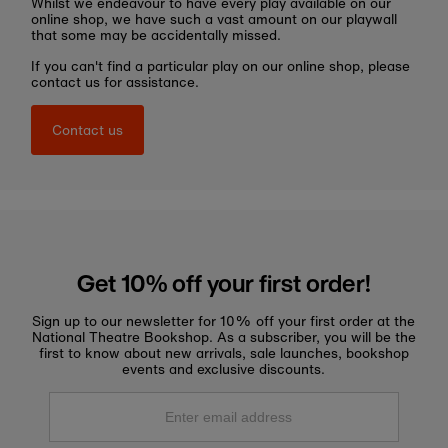
Whilst we endeavour to have every play available on our
online shop, we have such a vast amount on our playwall
that some may be accidentally missed.
If you can't find a particular play on our online shop, please
contact us for assistance.
Contact us
Get 10% off your first order!
Sign up to our newsletter for 10% off your first order at the
National Theatre Bookshop. As a subscriber, you will be the
first to know about new arrivals, sale launches, bookshop
events and exclusive discounts.
Enter
email
address