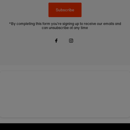
Subscribe
*By completing this form you're signing up to receive our emails and
can unsubscribe at any time