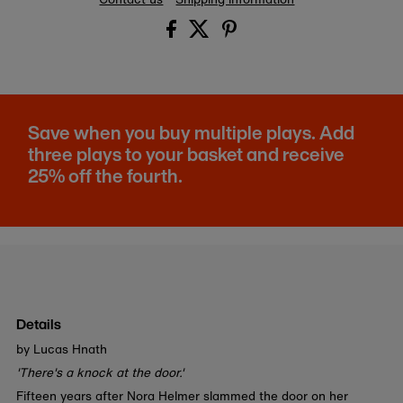
Save when you buy multiple plays. Add
three plays to your basket and receive
25% off the fourth.
Details
by Lucas Hnath
'There's a knock at the door.'
Fifteen years after Nora Helmer slammed the door on her