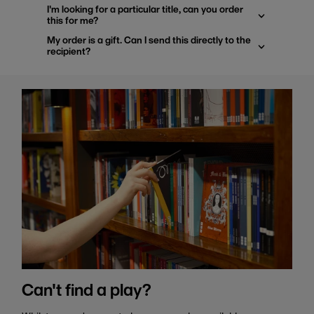
I'm looking for a particular title, can you order
this for me?
My order is a gift. Can I send this directly to the
recipient?
Can't find a play?