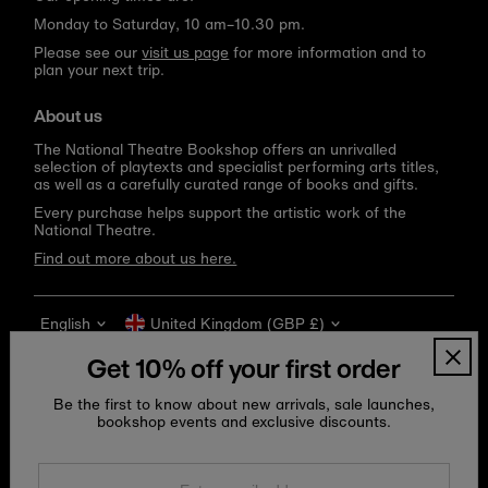
Monday to Saturday, 10 am–10.30 pm.
Please see our
visit us page
for more information and to
plan your next trip.
About us
The National Theatre Bookshop offers an unrivalled
selection of playtexts and specialist performing arts titles,
as well as a carefully curated range of books and gifts.
Every purchase helps support the artistic work of the
National Theatre.
Find out more about us here.
Language
Currency
English
United Kingdom (GBP £)
Get 10% off your first order
Be the first to know about new arrivals, sale launches,
bookshop events and exclusive discounts.
Enter