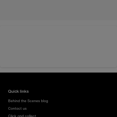
Quick links
Behind the Scenes blog
Contact us
Click and collect