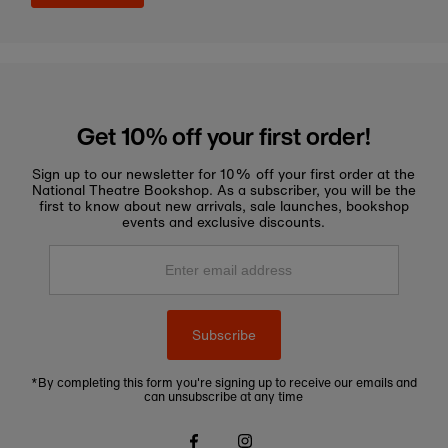
Get 10% off your first order!
Sign up to our newsletter for 10% off your first order at the
National Theatre Bookshop. As a subscriber, you will be the
first to know about new arrivals, sale launches, bookshop
events and exclusive discounts.
Enter
email
address
Subscribe
*By completing this form you're signing up to receive our emails and
can unsubscribe at any time