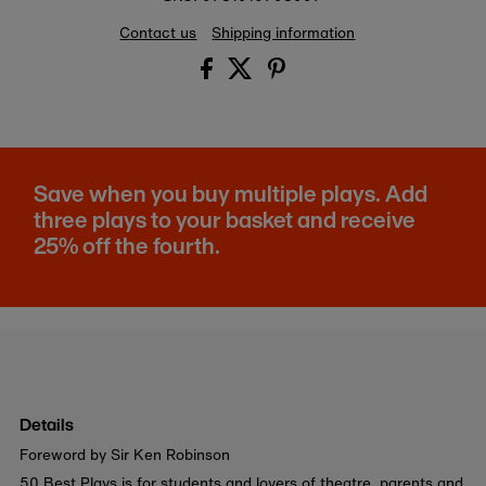
Contact us
Shipping information
Save when you buy multiple plays. Add
three plays to your basket and receive
25% off the fourth.
Details
Foreword by Sir Ken Robinson
50 Best Plays is for students and lovers of theatre, parents and