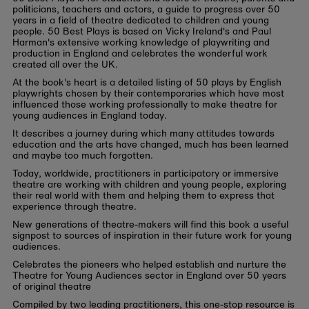
politicians, teachers and actors, a guide to progress over 50
years in a field of theatre dedicated to children and young
people. 50 Best Plays is based on Vicky Ireland's and Paul
Harman's extensive working knowledge of playwriting and
production in England and celebrates the wonderful work
created all over the UK.
At the book's heart is a detailed listing of 50 plays by English
playwrights chosen by their contemporaries which have most
influenced those working professionally to make theatre for
young audiences in England today.
It describes a journey during which many attitudes towards
education and the arts have changed, much has been learned
and maybe too much forgotten.
Today, worldwide, practitioners in participatory or immersive
theatre are working with children and young people, exploring
their real world with them and helping them to express that
experience through theatre.
New generations of theatre-makers will find this book a useful
signpost to sources of inspiration in their future work for young
audiences.
Celebrates the pioneers who helped establish and nurture the
Theatre for Young Audiences sector in England over 50 years
of original theatre
Compiled by two leading practitioners, this one-stop resource is