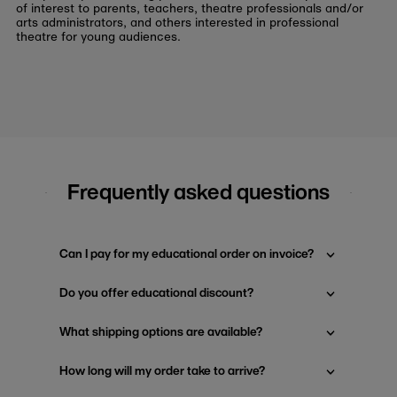
of interest to parents, teachers, theatre professionals and/or
arts administrators, and others interested in professional
theatre for young audiences.
Frequently asked questions
Can I pay for my educational order on invoice?
Do you offer educational discount?
What shipping options are available?
How long will my order take to arrive?