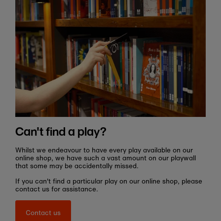
Can't find a play?
Whilst we endeavour to have every play available on our
online shop, we have such a vast amount on our playwall
that some may be accidentally missed.
If you can't find a particular play on our online shop, please
contact us for assistance.
Contact us