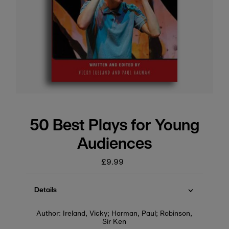
50 Best Plays for Young
Audiences
£9.99
Regular
price
Details
Author: Ireland, Vicky; Harman, Paul; Robinson,
Sir Ken