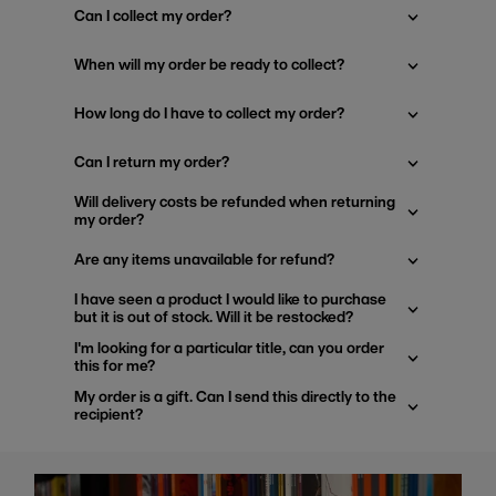
Can I collect my order?
When will my order be ready to collect?
How long do I have to collect my order?
Can I return my order?
Will delivery costs be refunded when returning
my order?
Are any items unavailable for refund?
I have seen a product I would like to purchase
but it is out of stock. Will it be restocked?
I'm looking for a particular title, can you order
this for me?
My order is a gift. Can I send this directly to the
recipient?