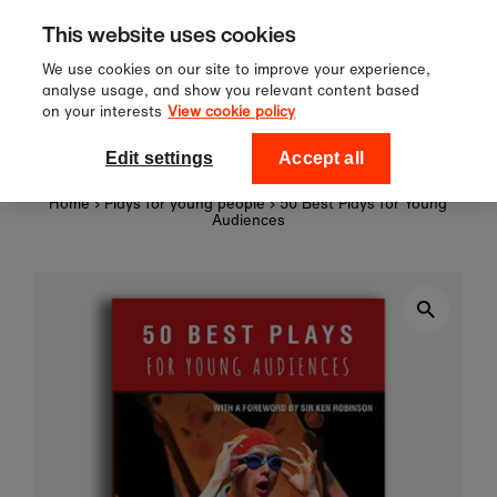
Sign up to our newsletter for 10%
Skip to content
This website uses cookies
off your first order!
We use cookies on our site to improve your experience,
analyse usage, and show you relevant content based
on your interests
View cookie policy
0
National Theatre Shop
Edit settings
Accept all
Home
›
Plays for young people
›
50 Best Plays for Young
Audiences