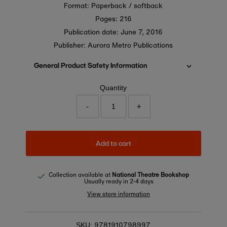
Format: Paperback / softback
Pages: 216
Publication date:
June 7, 2016
Publisher: Aurora Metro Publications
General Product Safety Information
Quantity
-
+
Add to cart
Collection available at
National Theatre Bookshop
Usually ready in 2-4 days
View store information
9781910798997
SKU: