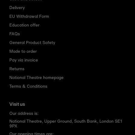
Delivery
EU Withdrawal Form
Education offer
FAQs
General Product Safety
Made to order
Pay via invoice
Returns
National Theatre homepage
Terms & Conditions
Visit us
Our address is:
National Theatre, Upper Ground, South Bank, London SE1
9PX
Our opening times are: