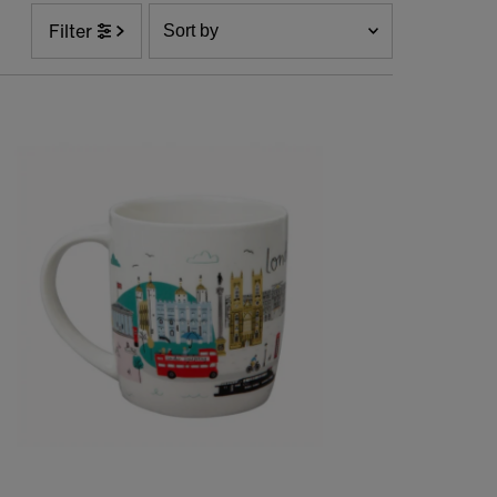
Sort
Filter
by
Featured
Most relevant
Best selling
Alphabetically, A-Z
Alphabetically, Z-A
Price, low to high
Price, high to low
Date, old to new
Date, new to old