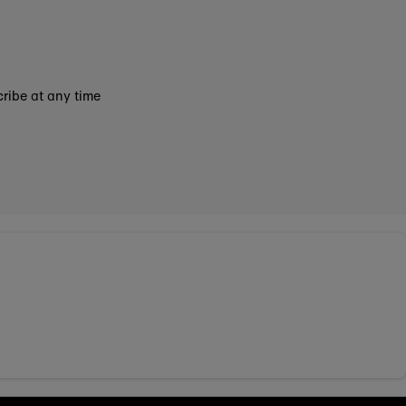
ribe at any time