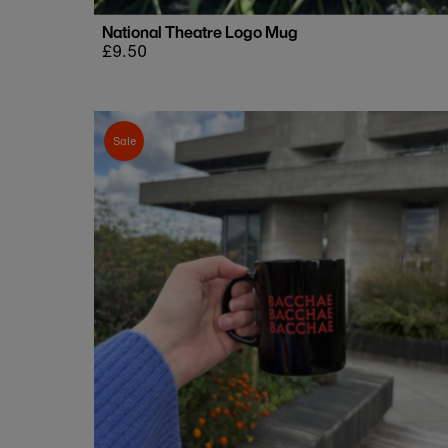
National Theatre Logo Mug
Regular
£9.50
price
Sale