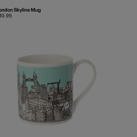
ondon Skyline Mug
egular
10.95
rice