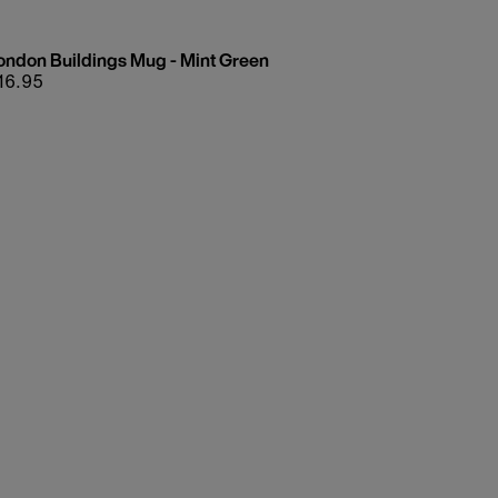
ondon Buildings Mug - Mint Green
egular
16.95
rice