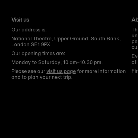
Visit us
Ab
Our address is:
Th
un
National Theatre, Upper Ground, South Bank,
pe
London SE1 9PX
cu
Our opening times are:
Ev
of
Monday to Saturday, 10 am–10.30 pm.
Fi
Please see our
visit us page
for more information
and to plan your next trip.