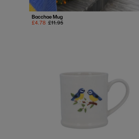
Bacchae Mug
Sale
£4.78
Regular
£11.95
price
price