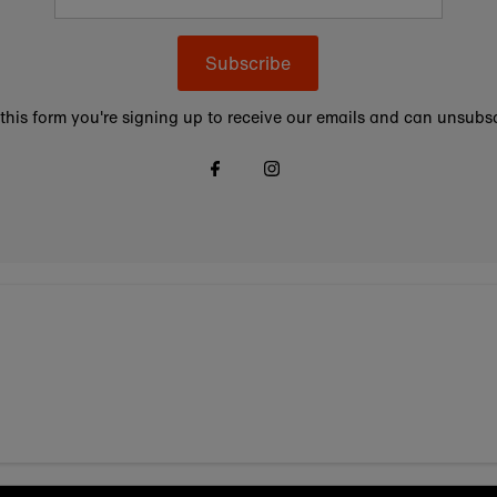
Subscribe
this form you're signing up to receive our emails and can unsubsc