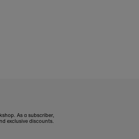
okshop. As a subscriber,
nd exclusive discounts.