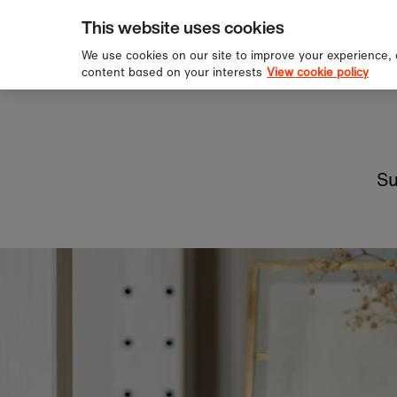
pping over £60
Sign u
Skip to content
This website uses cookies
We use cookies on our site to improve your experience,
content based on your interests
View cookie policy
Su