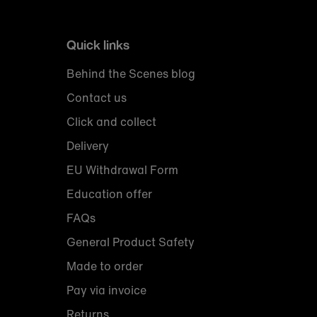
Quick links
Behind the Scenes blog
Contact us
Click and collect
Delivery
EU Withdrawal Form
Education offer
FAQs
General Product Safety
Made to order
Pay via invoice
Returns