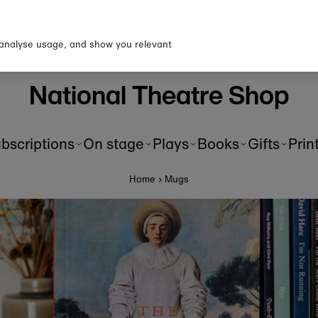
p to our newsletter for 10% o
first order!
 analyse usage, and show you relevant
National Theatre Shop
bscriptions
On stage
Plays
Books
Gifts
Prin
Home
›
Mugs