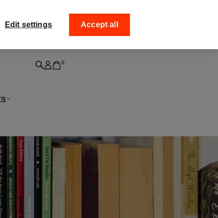
ff your
Collect your order from
Edit settings
Accept all
0
ts