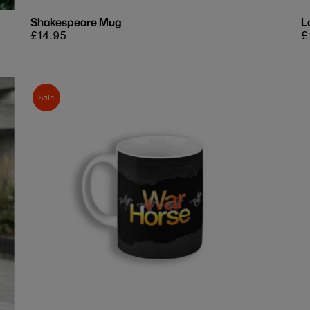
Shakespeare Mug
L
Regular
£14.95
R
£
price
p
Sale