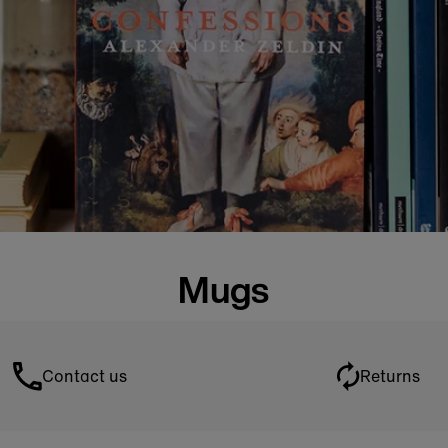
Mugs
Contact us
Returns