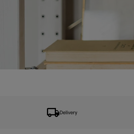
Delivery