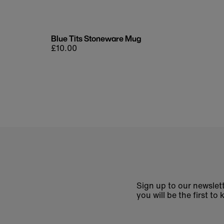
Blue Tits Stoneware Mug
Regular
£10.00
price
Sign up to our newslett
you will be the first 
Enter
email