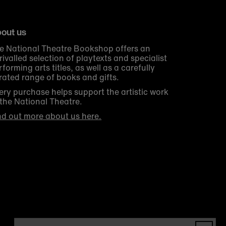
out us
e National Theatre Bookshop offers an
rivalled selection of playtexts and specialist
rforming arts titles, as well as a carefully
rated range of books and gifts.
ery purchase helps support the artistic work
 the National Theatre.
nd out more about us here.