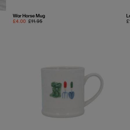
War Horse Mug
L
Sale
£4.00
Regular
£11.95
R
£
price
price
p