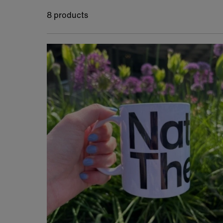
8 products