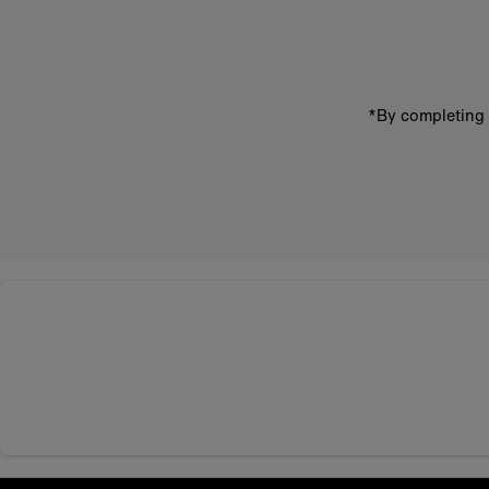
address
*By completing 