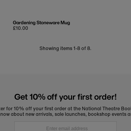
Gardening Stoneware Mug
Regular
£10.00
price
Showing items 1-8 of 8.
Get 10% off your first order!
er for 10% off your first order at the National Theatre Bo
to know about new arrivals, sale launches, bookshop events a