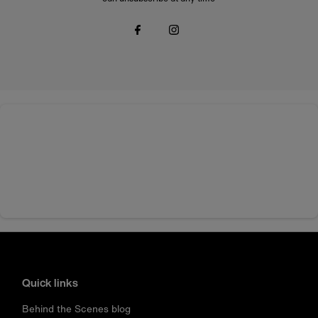
Quick links
Behind the Scenes blog