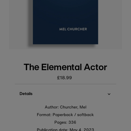
The Elemental Actor
£18.99
Regular
price
Details
Author: Churcher, Mel
Format: Paperback / softback
Pages: 336
Publication date:
May 4, 2023