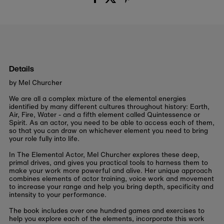
Details
by Mel Churcher
We are all a complex mixture of the elemental energies
identified by many different cultures throughout history: Earth,
Air, Fire, Water - and a fifth element called Quintessence or
Spirit. As an actor, you need to be able to access each of them,
so that you can draw on whichever element you need to bring
your role fully into life.
In The Elemental Actor, Mel Churcher explores these deep,
primal drives, and gives you practical tools to harness them to
make your work more powerful and alive. Her unique approach
combines elements of actor training, voice work and movement
to increase your range and help you bring depth, specificity and
intensity to your performance.
The book includes over one hundred games and exercises to
help you explore each of the elements, incorporate this work