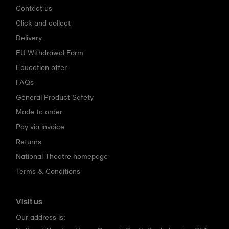
Contact us
Click and collect
Delivery
EU Withdrawal Form
Education offer
FAQs
General Product Safety
Made to order
Pay via invoice
Returns
National Theatre homepage
Terms & Conditions
Visit us
Our address is: