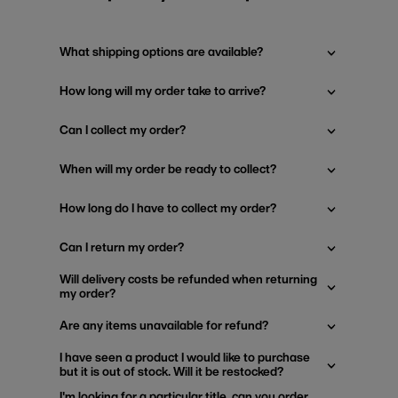
What shipping options are available?
How long will my order take to arrive?
Can I collect my order?
When will my order be ready to collect?
How long do I have to collect my order?
Can I return my order?
Will delivery costs be refunded when returning
my order?
Are any items unavailable for refund?
I have seen a product I would like to purchase
but it is out of stock. Will it be restocked?
I'm looking for a particular title, can you order