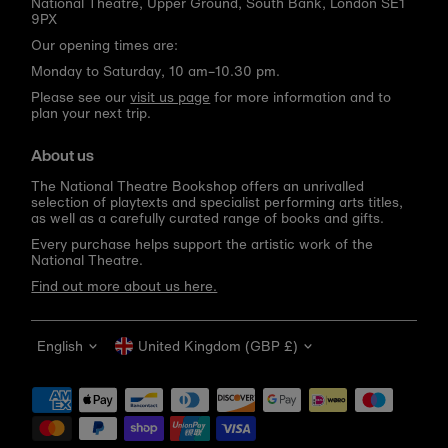
National Theatre, Upper Ground, South Bank, London SE1
9PX
Our opening times are:
Monday to Saturday, 10 am–10.30 pm.
Please see our
visit us page
for more information and to
plan your next trip.
About us
The National Theatre Bookshop offers an unrivalled
selection of playtexts and specialist performing arts titles,
as well as a carefully curated range of books and gifts.
Every purchase helps support the artistic work of the
National Theatre.
Find out more about us here.
Language
Currency
English
United Kingdom (GBP £)
Get 10% off your first order
Be the first to know about new arrivals, sale launches,
bookshop events and exclusive discounts.