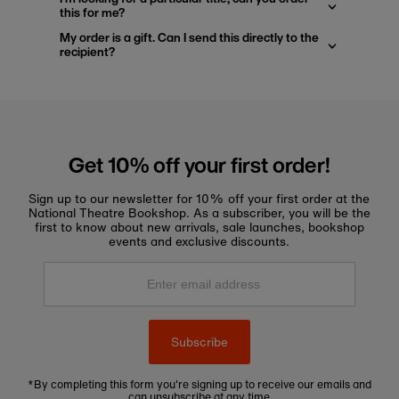
this for me?
My order is a gift. Can I send this directly to the
recipient?
Get 10% off your first order!
Sign up to our newsletter for 10% off your first order at the
National Theatre Bookshop. As a subscriber, you will be the
first to know about new arrivals, sale launches, bookshop
events and exclusive discounts.
Enter
email
address
Subscribe
*By completing this form you're signing up to receive our emails and
can unsubscribe at any time