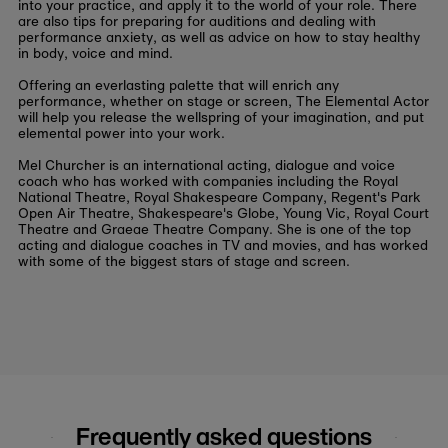
into your practice, and apply it to the world of your role. There
are also tips for preparing for auditions and dealing with
performance anxiety, as well as advice on how to stay healthy
in body, voice and mind.
Offering an everlasting palette that will enrich any
performance, whether on stage or screen, The Elemental Actor
will help you release the wellspring of your imagination, and put
elemental power into your work.
Mel Churcher is an international acting, dialogue and voice
coach who has worked with companies including the Royal
National Theatre, Royal Shakespeare Company, Regent's Park
Open Air Theatre, Shakespeare's Globe, Young Vic, Royal Court
Theatre and Graeae Theatre Company. She is one of the top
acting and dialogue coaches in TV and movies, and has worked
with some of the biggest stars of stage and screen.
Frequently asked questions