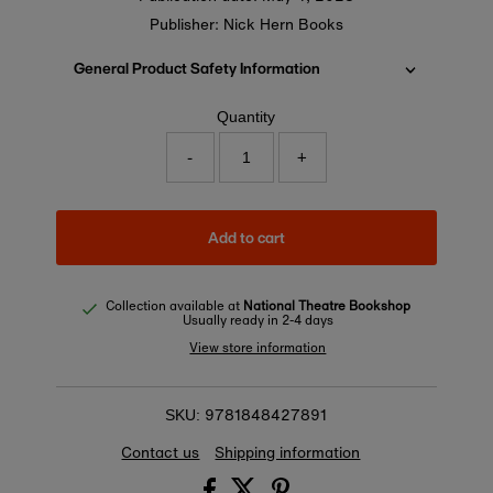
Publisher: Nick Hern Books
General Product Safety Information
Quantity
-
+
Add to cart
Collection available at
National Theatre Bookshop
Usually ready in 2-4 days
View store information
9781848427891
SKU:
Contact us
Shipping information