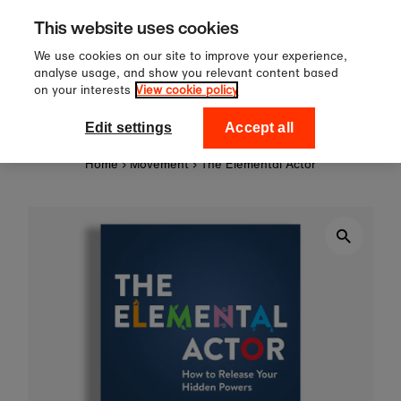
Sign up to our newsletter for 1
Skip to content
This website uses cookies
off your first order!
We use cookies on our site to improve your experience,
analyse usage, and show you relevant content based
on your interests
View cookie policy
0
National Theatre Shop
Edit settings
Accept all
Home
›
Movement
›
The Elemental Actor