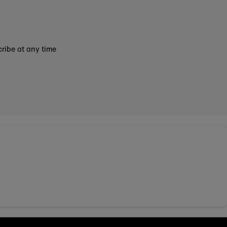
ribe at any time