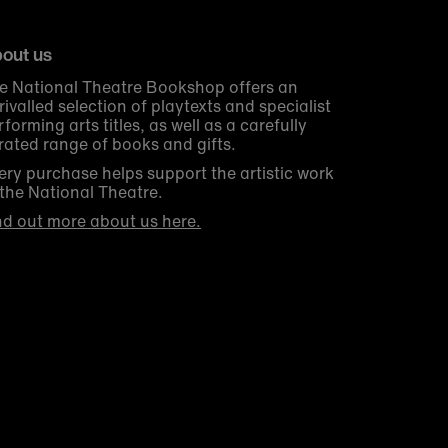
out us
e National Theatre Bookshop offers an
rivalled selection of playtexts and specialist
rforming arts titles, as well as a carefully
rated range of books and gifts.
ery purchase helps support the artistic work
 the National Theatre.
nd out more about us here.