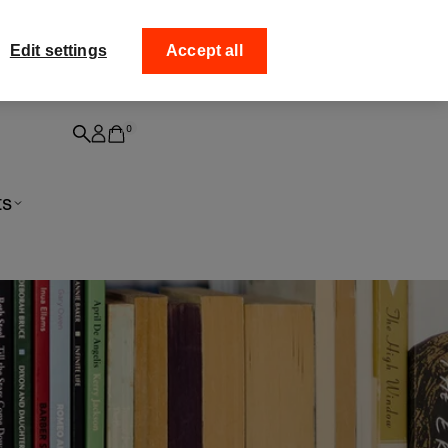
 off your
Collect your order f
Edit settings
Accept all
0
ts