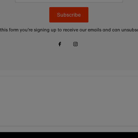
Subscribe
this form you're signing up to receive our emails and can unsubsc