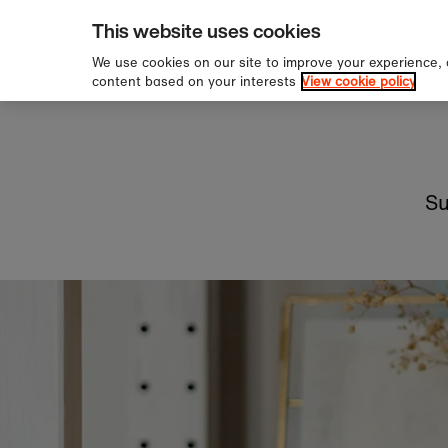
hipping over £60
Sig
Skip to content
This website uses cookies
We use cookies on our site to improve your experience,
content based on your interests
View cookie policy
Su