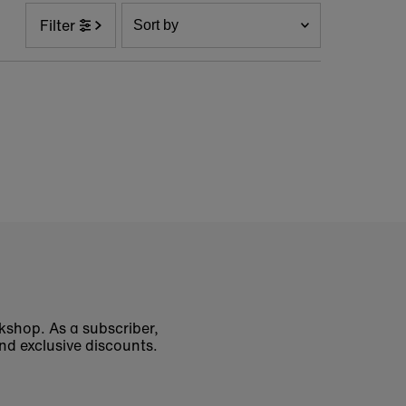
Sort
Filter
by
Featured
Most relevant
Best selling
Alphabetically, A-Z
Alphabetically, Z-A
Price, low to high
Price, high to low
Date, old to new
Date, new to old
okshop. As a subscriber,
nd exclusive discounts.