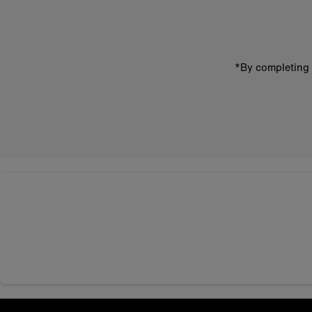
address
*By completing 