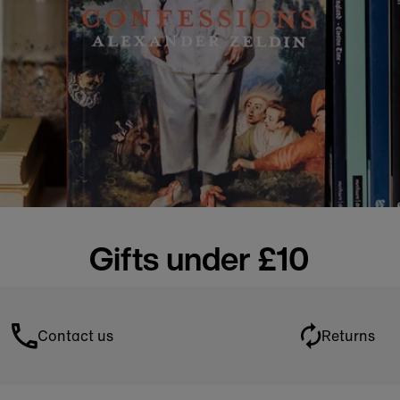
Gifts under £10
Contact us
Returns