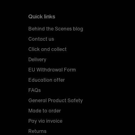
Quick links
Behind the Scenes blog
Contact us
Click and collect
Delivery
EU Withdrawal Form
Education offer
FAQs
General Product Safety
Made to order
Pay via invoice
Returns