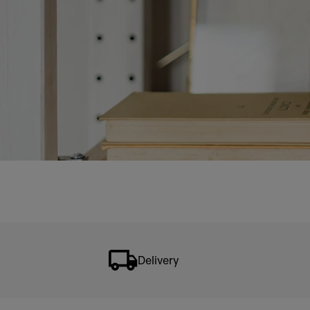
Delivery