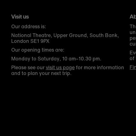
Visit us
Ab
Our address is:
Th
un
National Theatre, Upper Ground, South Bank,
pe
London SE1 9PX
cu
Our opening times are:
Ev
of
Monday to Saturday, 10 am–10.30 pm.
Fi
Please see our
visit us page
for more information
and to plan your next trip.