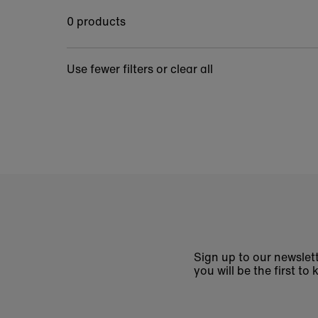
0 products
Use fewer filters or
clear all
Sign up to our newslett
you will be the first 
Enter
email