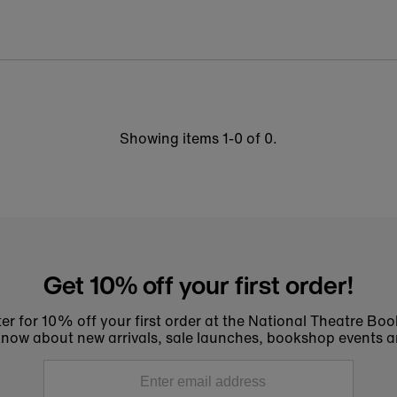
Showing items 1-0 of 0.
Get 10% off your first order!
er for 10% off your first order at the National Theatre Bo
to know about new arrivals, sale launches, bookshop events a