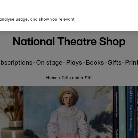
n up to our newsletter for 10%
first order!
 analyse usage, and show you relevant
National Theatre Shop
bscriptions
On stage
Plays
Books
Gifts
Prin
Home
›
Gifts under £10