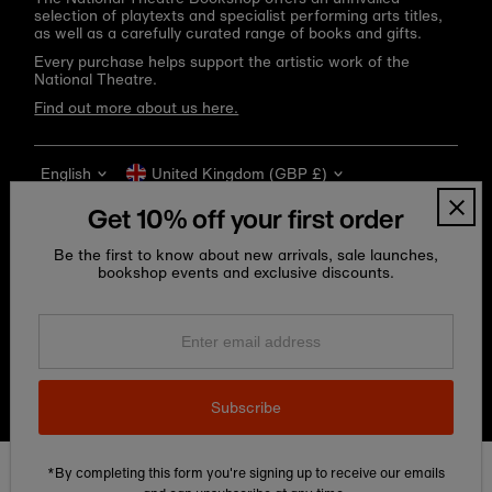
selection of playtexts and specialist performing arts titles,
as well as a carefully curated range of books and gifts.
Every purchase helps support the artistic work of the
National Theatre.
Find out more about us here.
Language
Currency
English
United Kingdom (GBP £)
Get 10% off your first order
Be the first to know about new arrivals, sale launches,
bookshop events and exclusive discounts.
Enter
email
address
Copyright © 2026
National Theatre Shop
.
Subscribe
*By completing this form you're signing up to receive our emails
Edit Cookie preferences