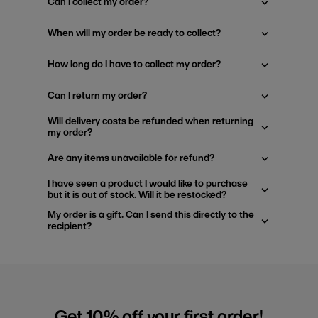
Can I collect my order?
When will my order be ready to collect?
How long do I have to collect my order?
Can I return my order?
Will delivery costs be refunded when returning
my order?
Are any items unavailable for refund?
I have seen a product I would like to purchase
but it is out of stock. Will it be restocked?
My order is a gift. Can I send this directly to the
recipient?
Get 10% off your first order!