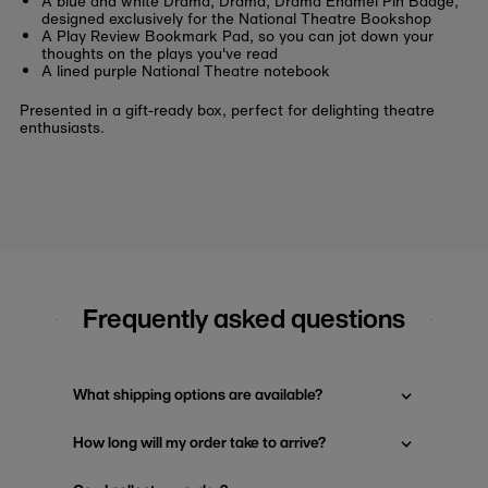
A blue and white Drama, Drama, Drama Enamel Pin Badge,
designed exclusively for the National Theatre Bookshop
A Play Review Bookmark Pad, so you can jot down your
thoughts on the plays you've read
A lined purple National Theatre notebook
Presented in a gift-ready box, perfect for delighting theatre
enthusiasts.
Frequently asked questions
What shipping options are available?
How long will my order take to arrive?