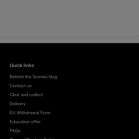
Quick links
Behind the Scenes blog
Contact us
Click and collect
Delivery
EU Withdrawal Form
Education offer
FAQs