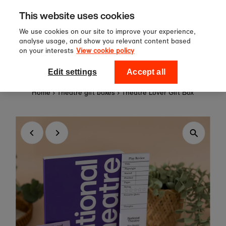
Sign up to our newsletter for 10%
Skip to content
This website uses cookies
off your first order!
We use cookies on our site to improve your experience,
analyse usage, and show you relevant content based
on your interests
View cookie policy
0
National Theatre Shop
Edit settings
Accept all
Home
›
Theatre gift boxes
›
Theatre Lover Gift Box