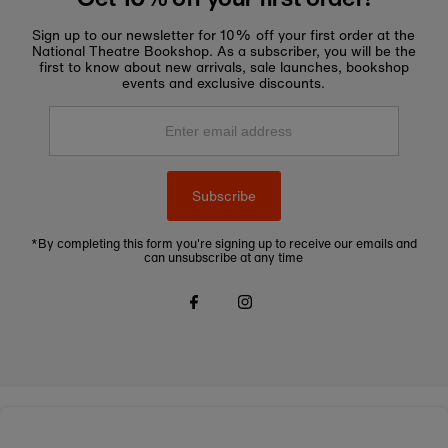
Sign up to our newsletter for 10% off your first order at the
National Theatre Bookshop. As a subscriber, you will be the
first to know about new arrivals, sale launches, bookshop
events and exclusive discounts.
Enter
email
address
Subscribe
*By completing this form you're signing up to receive our emails and
can unsubscribe at any time