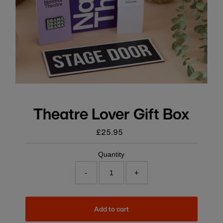
Theatre Lover Gift Box
£25.95
Regular
price
Quantity
-
+
Add to cart