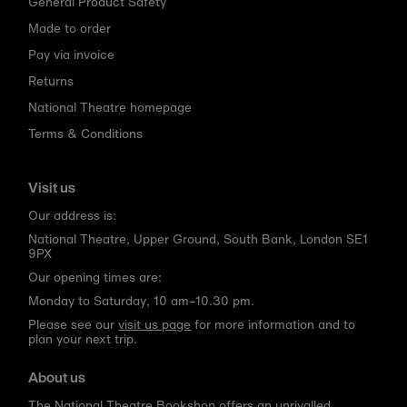
General Product Safety
Made to order
Pay via invoice
Returns
National Theatre homepage
Terms & Conditions
Visit us
Our address is:
National Theatre, Upper Ground, South Bank, London SE1
9PX
Our opening times are:
Monday to Saturday, 10 am–10.30 pm.
Please see our
visit us page
for more information and to
plan your next trip.
About us
The National Theatre Bookshop offers an unrivalled