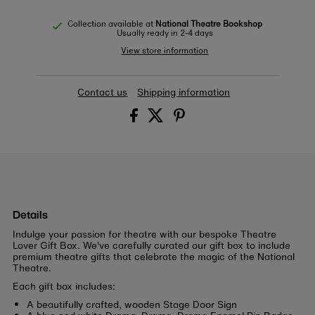
Collection available at
National Theatre Bookshop
Usually ready in 2-4 days
View store information
Contact us
Shipping information
Details
Indulge your passion for theatre with our bespoke Theatre
Lover Gift Box. We've carefully curated our gift box to include
premium theatre gifts that celebrate the magic of the National
Theatre.
Each gift box includes:
A beautifully crafted, wooden Stage Door Sign