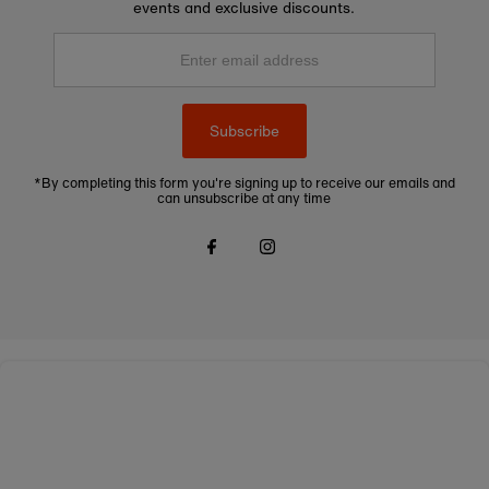
events and exclusive discounts.
Enter
email
address
Subscribe
*By completing this form you're signing up to receive our emails and
can unsubscribe at any time