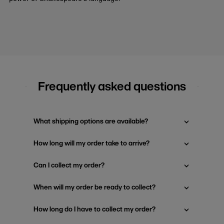
Frequently asked questions
What shipping options are available?
How long will my order take to arrive?
Can I collect my order?
When will my order be ready to collect?
How long do I have to collect my order?