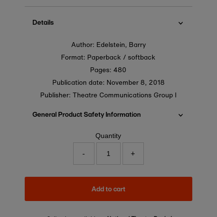
price
Details
Author: Edelstein, Barry
Format: Paperback / softback
Pages: 480
Publication date:
November 8, 2018
Publisher: Theatre Communications Group I
General Product Safety Information
Quantity
-
+
Add to cart