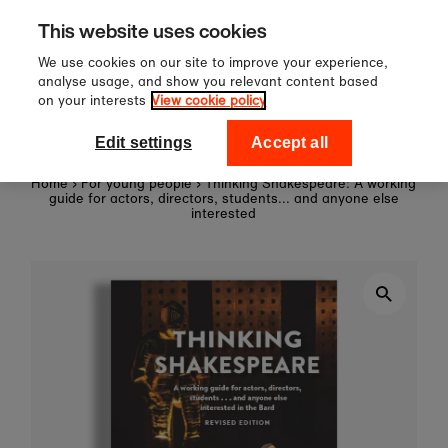
60
Sign up to our newsletter f
Skip to content
This website uses cookies
off your first order!
We use cookies on our site to improve your experience,
analyse usage, and show you relevant content based
on your interests
View cookie policy
0
National Theatre Shop
Edit settings
Accept all
Home
›
For young people
›
Thinking Shakespeare: A working
guide for actors, directors, students... and anyone else
interested