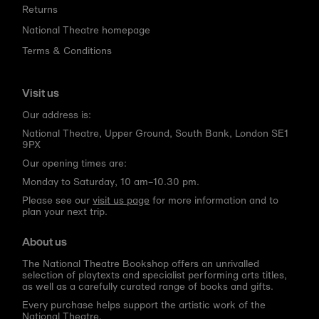
Returns
National Theatre homepage
Terms & Conditions
Visit us
Our address is:
National Theatre, Upper Ground, South Bank, London SE1
9PX
Our opening times are:
Monday to Saturday, 10 am–10.30 pm.
Please see our
visit us page
for more information and to
plan your next trip.
About us
The National Theatre Bookshop offers an unrivalled
selection of playtexts and specialist performing arts titles,
as well as a carefully curated range of books and gifts.
Every purchase helps support the artistic work of the
National Theatre.