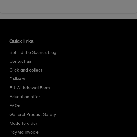
Quick links
Behind the Scenes blog
Contact us
Click and collect
Delivery
EU Withdrawal Form
Education offer
FAQs
General Product Safety
Made to order
Pay via invoice