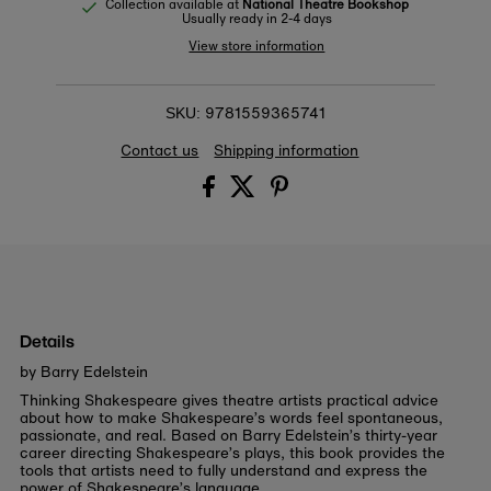
Collection available at
National Theatre Bookshop
Usually ready in 2-4 days
View store information
9781559365741
SKU:
Contact us
Shipping information
Details
by Barry Edelstein
Thinking Shakespeare
gives theatre artists practical advice
about how to make Shakespeare’s words feel spontaneous,
passionate, and real. Based on Barry Edelstein’s thirty-year
career directing Shakespeare’s plays, this book provides the
tools that artists need to fully understand and express the
power of Shakespeare’s language.