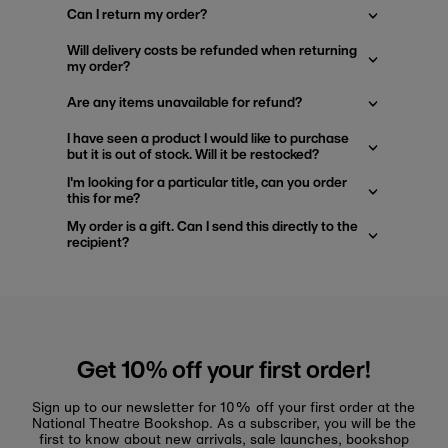
Can I return my order?
Will delivery costs be refunded when returning
my order?
Are any items unavailable for refund?
I have seen a product I would like to purchase
but it is out of stock. Will it be restocked?
I'm looking for a particular title, can you order
this for me?
My order is a gift. Can I send this directly to the
recipient?
Get 10% off your first order!
Sign up to our newsletter for 10% off your first order at the
National Theatre Bookshop. As a subscriber, you will be the
first to know about new arrivals, sale launches, bookshop