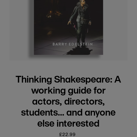
Thinking Shakespeare: A
working guide for
actors, directors,
students... and anyone
else interested
£22.99
Regular