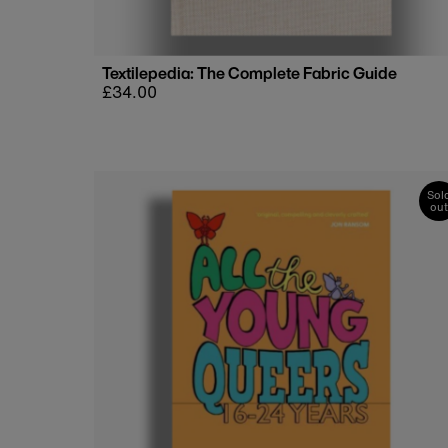
Textilepedia: The Complete Fabric Guide
Regular
£34.00
price
Sol
out