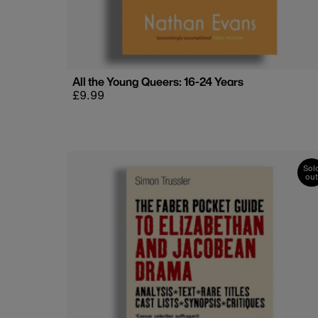
All the Young Queers: 16-24 Years
Regular
£9.99
price
Sol
out