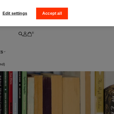
ff your
Collect your order from
Edit settings
Accept all
0
ts
and)