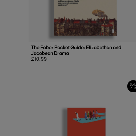
The Faber Pocket Guide: Elizabethan and
Jacobean Drama
Regular
£10.99
price
Sol
out