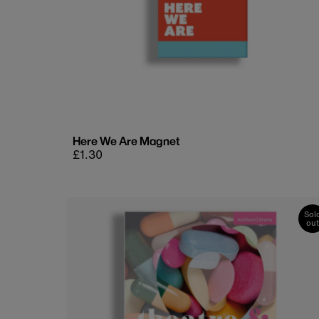
Here We Are Magnet
Regular
£1.30
price
Sol
out