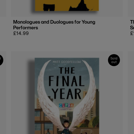
Monologues and Duologues for Young
T
Performers
S
Regular
£14.99
R
£
price
p
d
Sold
out