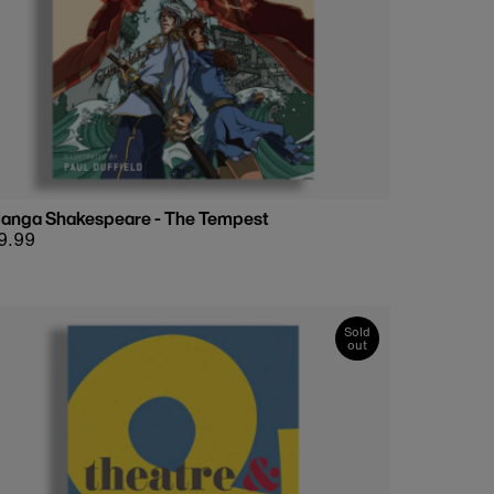
anga Shakespeare - The Tempest
egular
9.99
rice
Sold
out