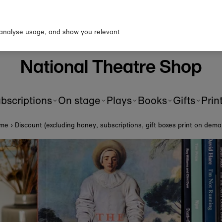
p to our newsletter for 10% o
first order!
 analyse usage, and show you relevant
National Theatre Shop
bscriptions
On stage
Plays
Books
Gifts
Prin
me
›
Discount (excluding honey, subscriptions, gift boxes print on dem