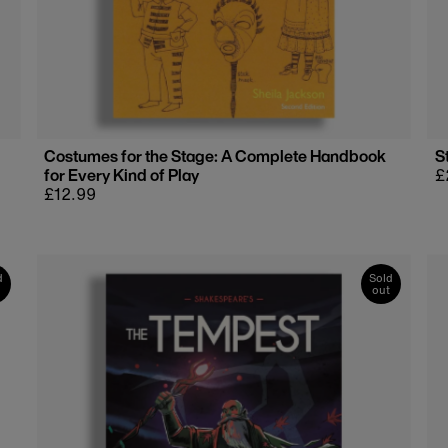
Costumes for the Stage: A Complete Handbook
S
for Every Kind of Play
R
£
Regular
£12.99
p
price
d
Sold
out