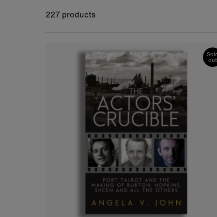
227 products
Sol
out