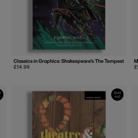
Classics in Graphics: Shakespeare's The Tempest
M
Regular
£14.99
R
£
price
p
d
Sold
out