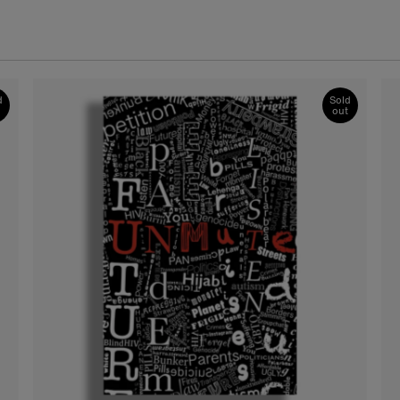
d
Sold
out