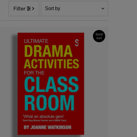
Sort
Filter
by
Featured
Most relevant
Sold
out
Best selling
Alphabetically, A-Z
Alphabetically, Z-A
Price, low to high
Price, high to low
Date, old to new
Date, new to old