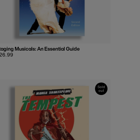
taging Musicals: An Essential Guide
egular
26.99
rice
Sold
out