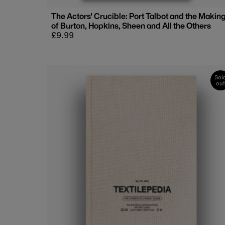
The Actors' Crucible: Port Talbot and the Makin
of Burton, Hopkins, Sheen and All the Others
Regular
£9.99
price
Sol
out