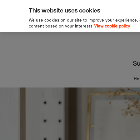
pping over £60
Sign u
Skip to content
This website uses cookies
We use cookies on our site to improve your experience,
content based on your interests
View cookie policy
Su
Ho