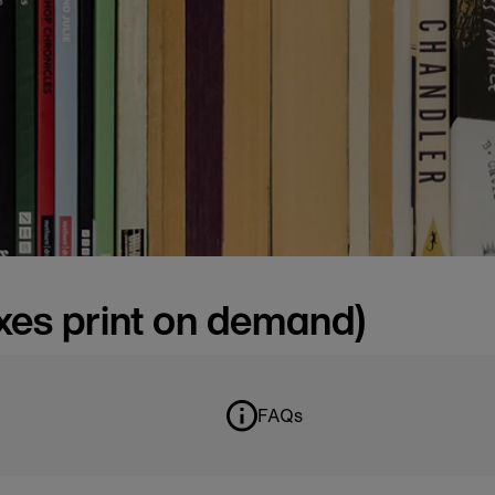
oxes print on demand)
FAQs