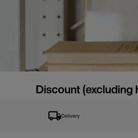
Discount (excluding 
Delivery