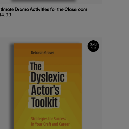
ltimate Drama Activities for the Classroom
egular
14.99
rice
Sold
out