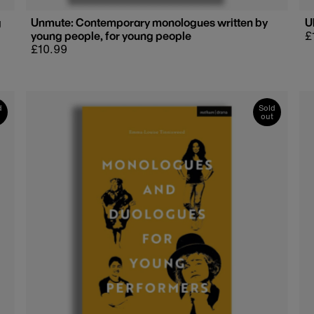
g
Unmute: Contemporary monologues written by
U
young people, for young people
R
£
Regular
£10.99
p
price
d
Sold
out