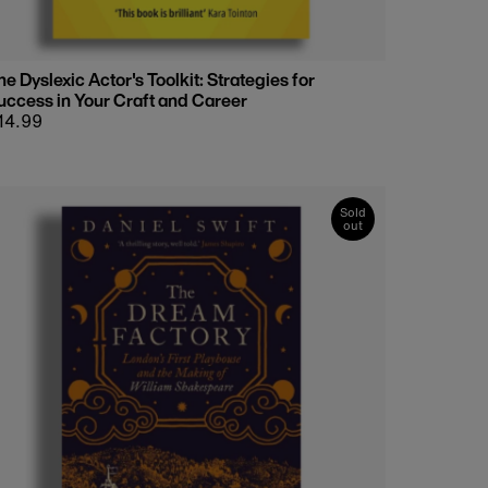
he Dyslexic Actor's Toolkit: Strategies for
uccess in Your Craft and Career
egular
14.99
rice
Sold
out