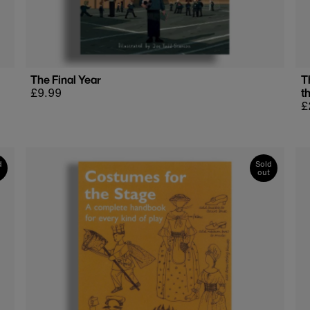
The Final Year
T
Regular
£9.99
t
price
R
£
p
d
Sold
out