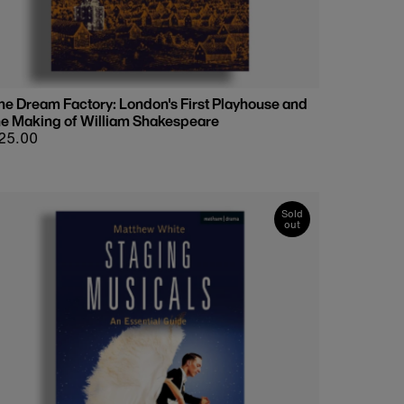
he Dream Factory: London's First Playhouse and
he Making of William Shakespeare
egular
25.00
rice
Sold
out