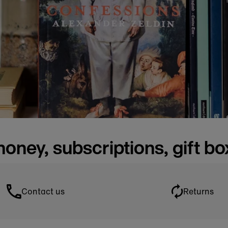
honey, subscriptions, gift b
Contact us
Returns