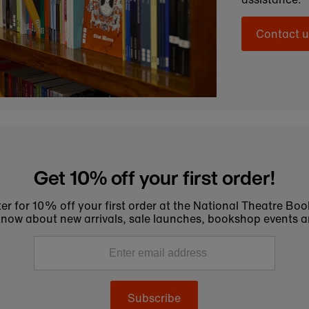
Contact u
Get 10% off your first order!
er for 10% off your first order at the National Theatre Bo
to know about new arrivals, sale launches, bookshop events a
Subscribe