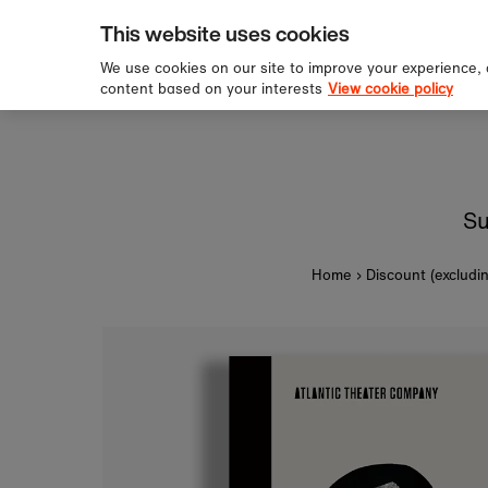
pping over £60
Sign u
Skip to content
This website uses cookies
We use cookies on our site to improve your experience,
content based on your interests
View cookie policy
Su
Home
›
Discount (excludi