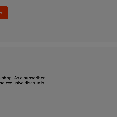
s
okshop. As a subscriber,
nd exclusive discounts.