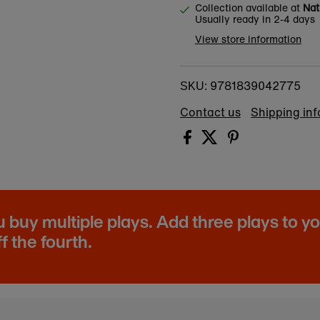
Collection available at
Nat
Usually ready in 2-4 days
View store information
9781839042775
SKU:
Contact us
Shipping in
buy multiple plays. Add three plays to y
f the fourth.