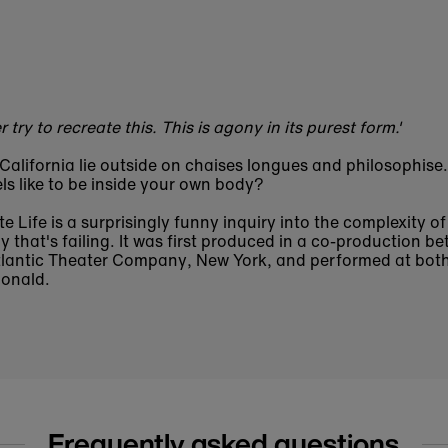
 try to recreate this. This is agony in its purest form.'
California lie outside on chaises longues and philosophise
ls like to be inside your own body?
te Life is a surprisingly funny inquiry into the complexity of
y that's failing. It was first produced in a co-production b
lantic Theater Company, New York, and performed at both
onald.
Frequently asked questions