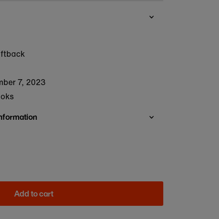
oftback
ber 7, 2023
ooks
Information
Add to cart