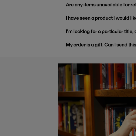
Are any items unavailable for r
I have seen a product I would like
I'm looking for a particular title
My order is a gift. Can I send thi