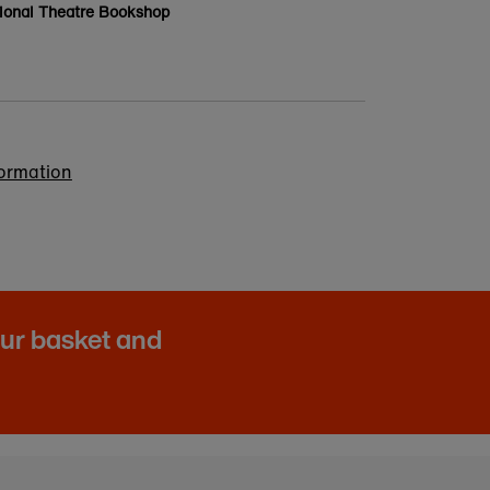
ional Theatre Bookshop
formation
our basket and