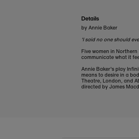
Details
by Annie Baker
'I said no one should ever
Five women in Northern 
communicate what it fee
Annie Baker's play Infini
means to desire in a bod
Theatre, London, and At
directed by James Macd