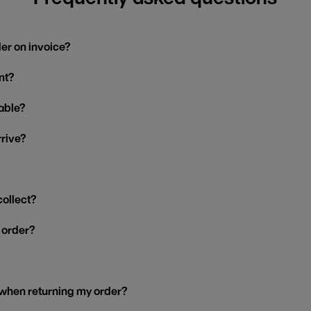
der on invoice?
nt?
able?
rrive?
collect?
y order?
 when returning my order?