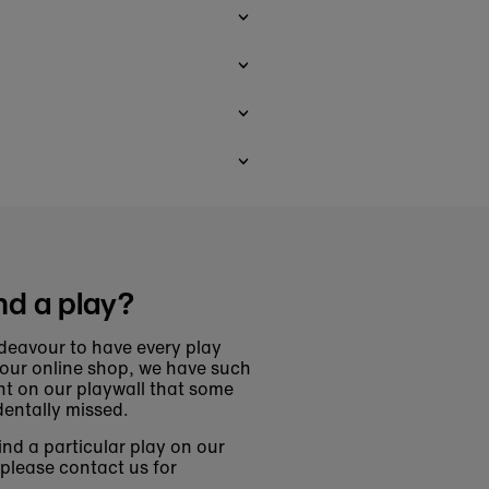
nd a play?
deavour to have every play
 our online shop, we have such
t on our playwall that some
entally missed.
find a particular play on our
 please contact us for