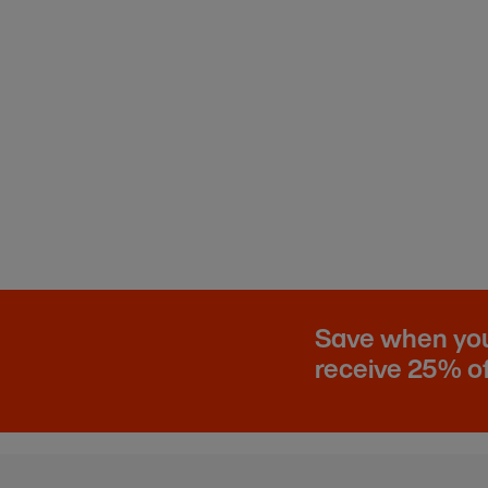
Save when you 
receive 25% of