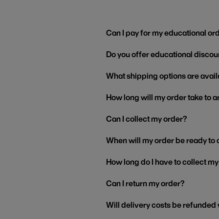
Can I pay for my educational or
Do you offer educational discou
What shipping options are avail
How long will my order take to a
Can I collect my order?
When will my order be ready to 
How long do I have to collect m
Can I return my order?
Will delivery costs be refunded