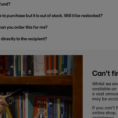
efund?
 to purchase but it is out of stock. Will it be restocked?
, can you order this for me?
s directly to the recipient?
Can't fi
Whilst we en
available on
a vast amoun
may be accid
If you can't 
online shop,
assistance.