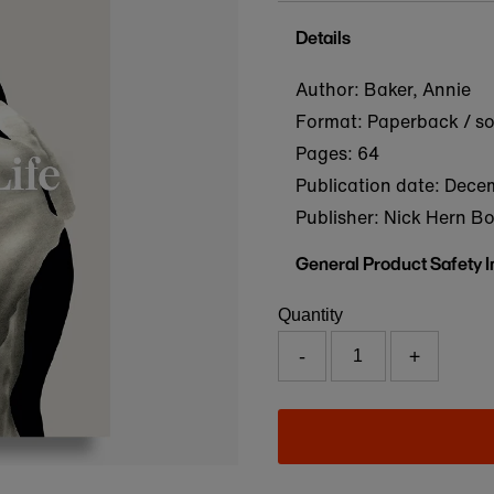
Details
Author: Baker, Annie
Format: Paperback / s
Pages: 64
Publication date:
Decem
Publisher: Nick Hern B
General Product Safety 
Quantity
-
+