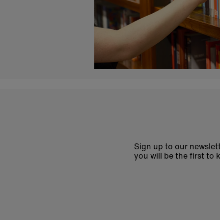
Sign up to our newslett
you will be the first 
Enter
email
address