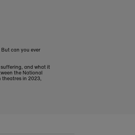
. But can you ever
 suffering, and what it
etween the National
 theatres in 2023,