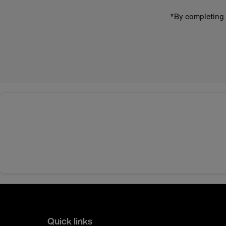
*By completing 
Quick links