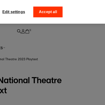
ff your
Collect your order from
Edit settings
Accept all
0
ts
ional Theatre 2023 Playtext
e National Theatre
xt