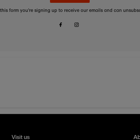
this form you're signing up to receive our emails and can unsubsc
Visit us
Ab