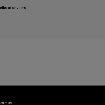
ribe at any time
out us