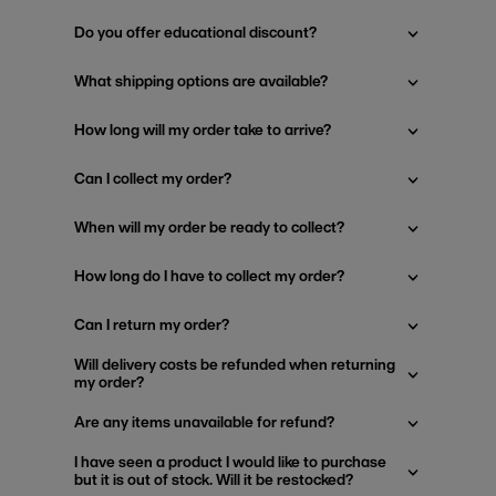
Do you offer educational discount?
What shipping options are available?
How long will my order take to arrive?
Can I collect my order?
When will my order be ready to collect?
How long do I have to collect my order?
Can I return my order?
Will delivery costs be refunded when returning
my order?
Are any items unavailable for refund?
I have seen a product I would like to purchase
but it is out of stock. Will it be restocked?