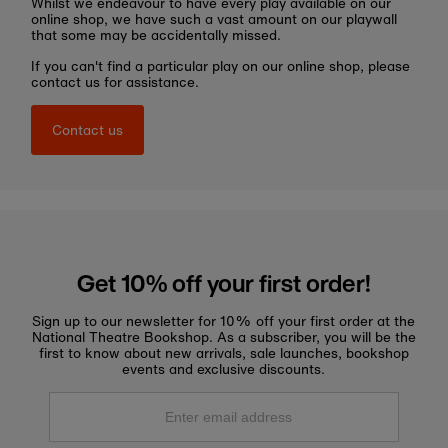
Whilst we endeavour to have every play available on our
online shop, we have such a vast amount on our playwall
that some may be accidentally missed.
If you can't find a particular play on our online shop, please
contact us for assistance.
Contact us
Get 10% off your first order!
Sign up to our newsletter for 10% off your first order at the
National Theatre Bookshop. As a subscriber, you will be the
first to know about new arrivals, sale launches, bookshop
events and exclusive discounts.
Enter
email
address