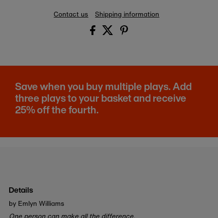
Contact us
Shipping information
Save when you buy multiple plays. Add
three plays to your basket and receive
25% off the fourth.
Details
by Emlyn Williams
One person can make all the difference.