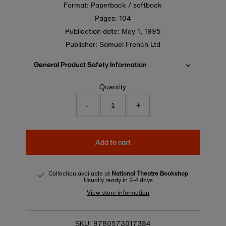
Format: Paperback / softback
Pages: 104
Publication date:
May 1, 1995
Publisher: Samuel French Ltd
General Product Safety Information
Quantity
-
+
Add to cart
Collection available at
National Theatre Bookshop
Usually ready in 2-4 days
View store information
9780573017384
SKU: