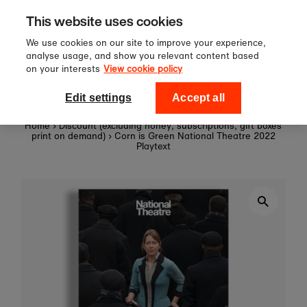
Sign up to our newsletter for 10%
Skip to content
This website uses cookies
off your first order!
We use cookies on our site to improve your experience,
analyse usage, and show you relevant content based
on your interests
View cookie policy
0
National Theatre Shop
Edit settings
Accept all
Home
›
Discount (excluding honey, subscriptions, gift boxes
print on demand)
›
Corn is Green National Theatre 2022
Playtext