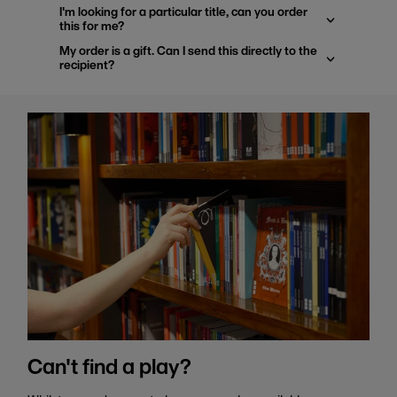
I'm looking for a particular title, can you order
this for me?
My order is a gift. Can I send this directly to the
recipient?
Can't find a play?