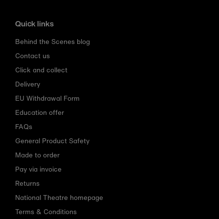
Quick links
Behind the Scenes blog
Contact us
Click and collect
Delivery
EU Withdrawal Form
Education offer
FAQs
General Product Safety
Made to order
Pay via invoice
Returns
National Theatre homepage
Terms & Conditions