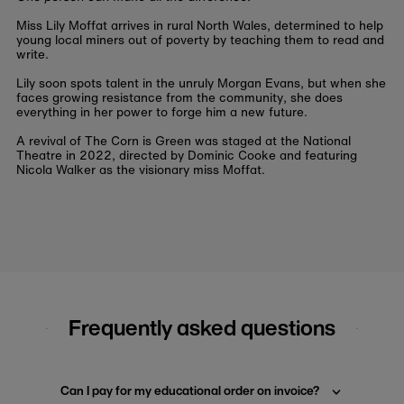
Miss Lily Moffat arrives in rural North Wales, determined to help
young local miners out of poverty by teaching them to read and
write.
Lily soon spots talent in the unruly Morgan Evans, but when she
faces growing resistance from the community, she does
everything in her power to forge him a new future.
A revival of The Corn is Green was staged at the National
Theatre in 2022, directed by Dominic Cooke and featuring
Nicola Walker as the visionary miss Moffat.
Frequently asked questions
Can I pay for my educational order on invoice?