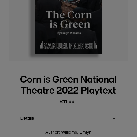
Corn is Green National
Theatre 2022 Playtext
£11.99
Regular
price
Details
Author: Williams, Emlyn