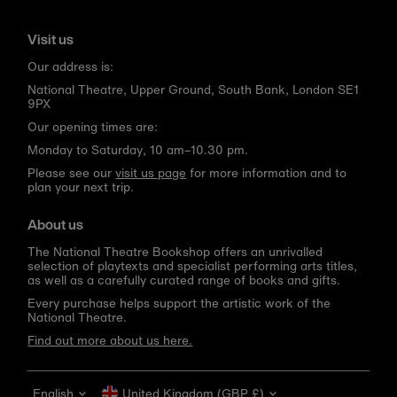
Visit us
Our address is:
National Theatre, Upper Ground, South Bank, London SE1
9PX
Our opening times are:
Monday to Saturday, 10 am–10.30 pm.
Please see our
visit us page
for more information and to
plan your next trip.
About us
The National Theatre Bookshop offers an unrivalled
selection of playtexts and specialist performing arts titles,
as well as a carefully curated range of books and gifts.
Every purchase helps support the artistic work of the
National Theatre.
Find out more about us here.
Language
Currency
English
United Kingdom (GBP £)