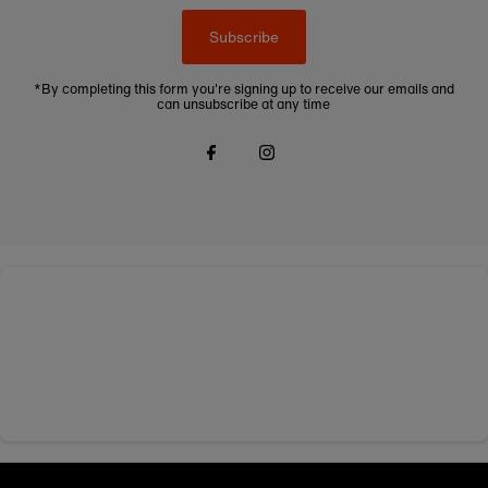
Subscribe
*By completing this form you're signing up to receive our emails and
can unsubscribe at any time